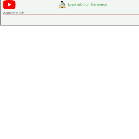
Access:
public