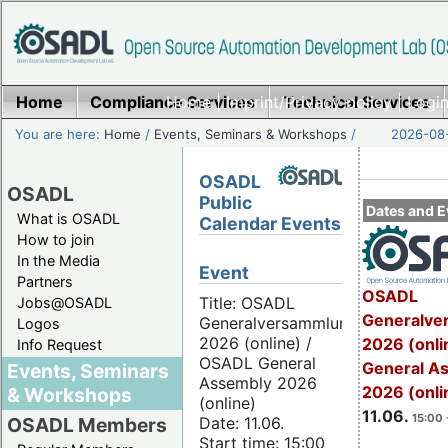
Home
Compliance Services
Home
|
Imprint/Privacy policy
Technical Services
|
Login
You are here:
Home
/
Events, Seminars & Workshops
/
2026-08-
OSADL
OSADL
Public
Dates and E
What is OSADL
Calendar Events
How to join
In the Media
Event
Partners
OSADL
Title: OSADL
Jobs@OSADL
Generalve
Generalversammlung
Logos
2026 (online) /
2026 (onli
Info Request
OSADL General
General A
Events, Seminars
Assembly 2026
2026 (onli
& Workshops
(online)
11.06.
15:00 
Date: 11.06.
OSADL Members
Start time: 15:00