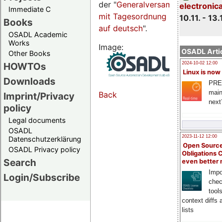
der "
Generalversammlungsseite
electronic
Immediate C
mit Tagesordnung
10.11. - 13.
Books
auf deutsch
".
OSADL Academic
Works
Image:
OSADL Artic
Other Books
HOWTOs
2024-10-02 12:00
Linux is now
Downloads
PRE
main
Back
Imprint/Privacy
next
policy
Legal documents
OSADL
2023-11-12 12:00
Datenschutzerklärung
Open Source
OSADL Privacy policy
Obligations 
Search
even better
Impo
Login/Subscribe
chec
tool
context diffs
lists