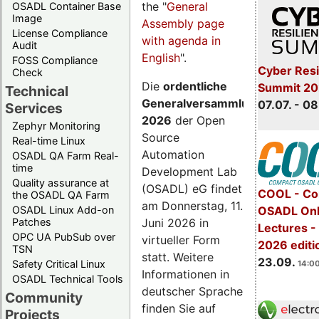
the "
General
OSADL Container Base
Image
Assembly page
License Compliance
with agenda in
Audit
English
".
FOSS Compliance
Cyber Resi
Check
Die
ordentliche
Summit 2
Technical
Generalversammlung
07.07. - 08
Services
2026
der Open
Zephyr Monitoring
Source
Real-time Linux
Automation
OSADL QA Farm Real-
time
Development Lab
Quality assurance at
(OSADL) eG findet
COOL - Co
the OSADL QA Farm
am Donnerstag, 11.
OSADL Linux Add-on
OSADL Onl
Juni 2026 in
Patches
Lectures 
OPC UA PubSub over
virtueller Form
2026 editi
TSN
statt. Weitere
23.09.
Safety Critical Linux
14:00
Informationen in
OSADL Technical Tools
deutscher Sprache
Community
finden Sie auf
Projects