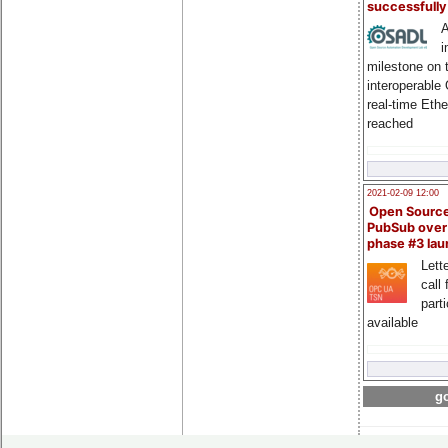
successfull
A
i
milestone on 
interoperable
real-time Eth
reached
2021-02-09 12:00
Open Sourc
PubSub over
phase #3 la
Lette
call 
part
available
go