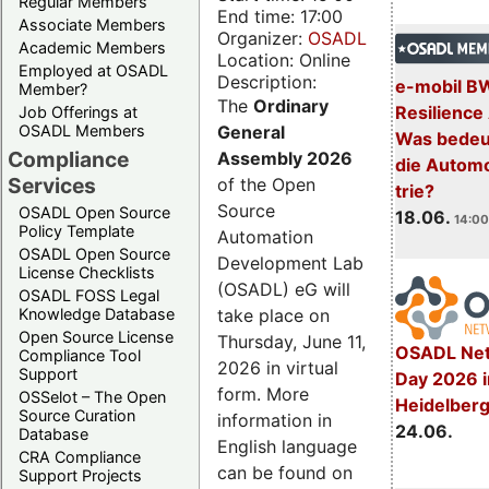
Regular Members
End time: 17:00
Associate Members
Organizer:
OSADL
Academic Members
Location: Online
Employed at OSADL
Description:
e-mobil B
Member?
The
Ordinary
Resilience
Job Offerings at
General
OSADL Members
Was bedeut
Compliance
Assembly 2026
die Automo
Services
of the Open
trie?
Source
OSADL Open Source
18.06.
14:00
Policy Template
Automation
OSADL Open Source
Development Lab
License Checklists
(OSADL) eG will
OSADL FOSS Legal
take place on
Knowledge Database
Open Source License
Thursday, June 11,
OSADL Net
Compliance Tool
2026 in virtual
Support
Day 2026 i
form. More
OSSelot – The Open
Heidelber
Source Curation
information in
24.06.
Database
English language
CRA Compliance
can be found on
Support Projects