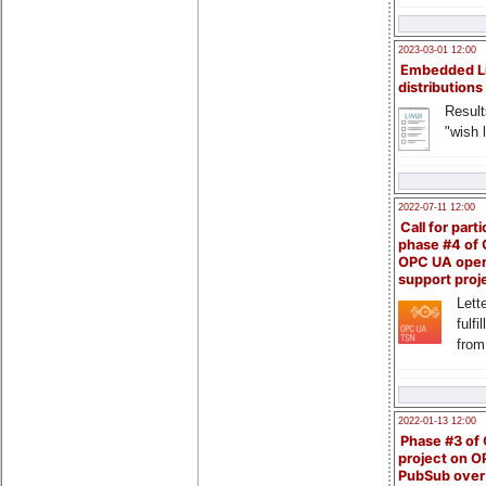
2023-03-01 12:00
Embedded L
distributions
Result
"wish l
2022-07-11 12:00
Call for parti
phase #4 of
OPC UA ope
support proj
Lette
fulfi
from
2022-01-13 12:00
Phase #3 of
project on 
PubSub over