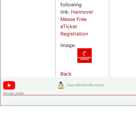
following
link:
Hannover
Messe Free
eTicket
Registration
Image:
Back
Access:
public