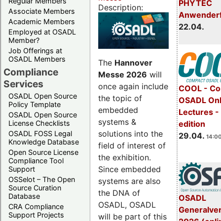
Regular Members
PHYTEC
Description:
Associate Members
Anwender
Academic Members
22.04.
Employed at OSADL
Member?
Job Offerings at
OSADL Members
The
Hannover
Compliance
Messe 2026
will
Services
once again include
COOL - Co
OSADL Open Source
the topic of
OSADL Onl
Policy Template
embedded
Lectures -
OSADL Open Source
systems &
License Checklists
edition
solutions into the
OSADL FOSS Legal
29.04.
14:00
Knowledge Database
field of interest of
Open Source License
the exhibition.
Compliance Tool
Since embedded
Support
OSSelot – The Open
systems are also
Source Curation
the DNA of
Database
OSADL
OSADL, OSADL
CRA Compliance
Generalve
Support Projects
will be part of this