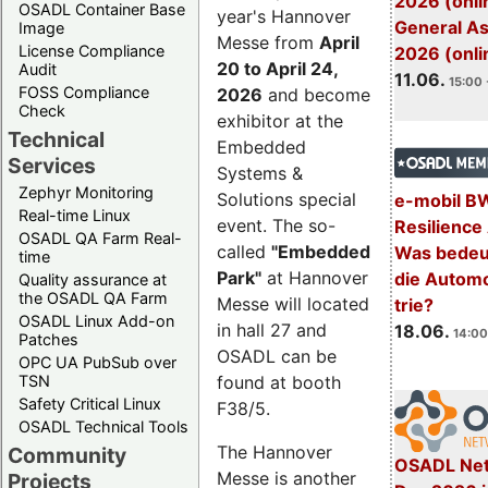
2026 (onli
OSADL Container Base
year's Hannover
General A
Image
Messe from
April
License Compliance
2026 (onli
20 to April 24,
Audit
11.06.
15:00 
FOSS Compliance
2026
and become
Check
exhibitor at the
Technical
Embedded
Services
Systems &
Zephyr Monitoring
Solutions special
e-mobil B
Real-time Linux
event. The so-
Resilience
OSADL QA Farm Real-
called
"Embedded
Was bedeut
time
Park"
at Hannover
die Automo
Quality assurance at
the OSADL QA Farm
Messe will located
trie?
OSADL Linux Add-on
in hall 27 and
18.06.
14:00
Patches
OSADL can be
OPC UA PubSub over
TSN
found at booth
Safety Critical Linux
F38/5.
OSADL Technical Tools
The Hannover
Community
OSADL Net
Messe is another
Projects