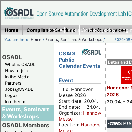
Home
Compliance Services
Home
|
Imprint/Privacy policy
Technical Services
|
Login
You are here:
Home
/
Events, Seminars & Workshops
/
2026-08-
OSADL
OSADL
Public
Dates and E
What is OSADL
Calendar Events
How to join
In the Media
Event
Partners
Hannover 
Title: Hannover
Jobs@OSADL
2026
Messe 2026
Logos
Start date: 20.04.
20.04. - 2
Info Request
End date: - 24.04.
Events, Seminars
Organizer:
Hannover
& Workshops
Messe
Location:
Hannover
OSADL Members
Messe