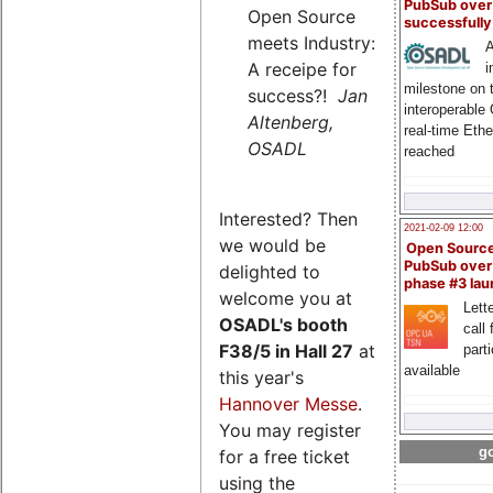
PubSub over
Open Source
successfull
meets Industry:
A
A receipe for
i
milestone on 
success?!
Jan
interoperable
Altenberg,
real-time Eth
OSADL
reached
Interested? Then
2021-02-09 12:00
we would be
Open Sourc
PubSub over
delighted to
phase #3 la
welcome you at
Lette
OSADL's
booth
call 
F38/5 in Hall 27
at
part
available
this year's
Hannover Messe
.
You may register
go
for a free ticket
using the