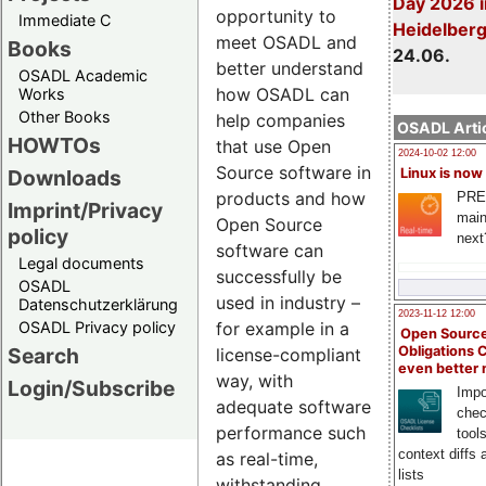
Day 2026 i
opportunity to
Immediate C
Heidelber
meet OSADL and
Books
24.06.
better understand
OSADL Academic
how OSADL can
Works
Other Books
help companies
OSADL Artic
HOWTOs
that use Open
2024-10-02 12:00
Source software in
Downloads
Linux is now
products and how
PRE
Imprint/Privacy
main
Open Source
policy
next
software can
Legal documents
successfully be
OSADL
used in industry –
Datenschutzerklärung
2023-11-12 12:00
OSADL Privacy policy
for example in a
Open Source
Search
Obligations 
license-compliant
even better
way, with
Login/Subscribe
Impo
adequate software
chec
performance such
tool
context diffs
as real-time,
lists
withstanding