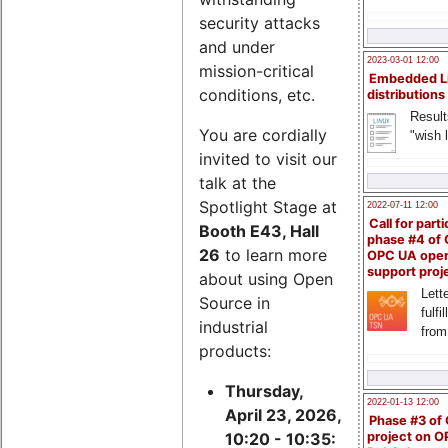
security attacks
and under
2023-03-01 12:00
mission-critical
Embedded L
conditions, etc.
distributions
Result
You are cordially
"wish l
invited to visit our
talk at the
Spotlight Stage at
2022-07-11 12:00
Call for parti
Booth E43, Hall
phase #4 of
26
to learn more
OPC UA ope
support proj
about using Open
Lette
Source in
fulfi
industrial
from
products:
Thursday,
2022-01-13 12:00
April 23, 2026,
Phase #3 of
project on 
10:20 - 10:35: