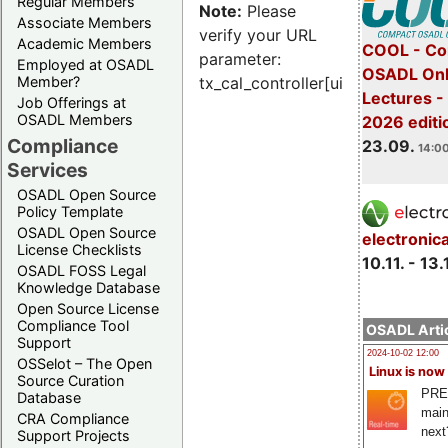
Regular Members
Note:
Please
Associate Members
verify your URL
Academic Members
COOL - Co
parameter:
Employed at OSADL
OSADL Onl
Member?
tx_cal_controller[uid]
Lectures 
Job Offerings at
OSADL Members
2026 editi
Compliance
23.09.
14:00
Services
OSADL Open Source
Policy Template
OSADL Open Source
electronic
License Checklists
10.11. - 13.
OSADL FOSS Legal
Knowledge Database
Open Source License
Compliance Tool
OSADL Artic
Support
2024-10-02 12:00
OSSelot – The Open
Linux is now
Source Curation
PRE
Database
main
CRA Compliance
next
Support Projects