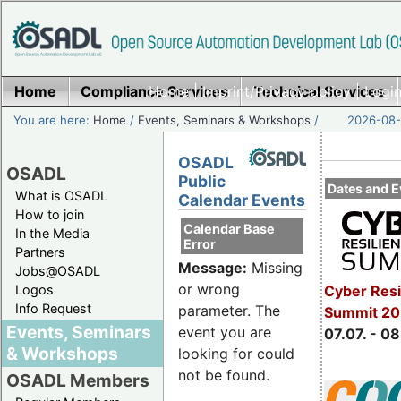
Home
Compliance Services
Home
|
Imprint/Privacy policy
Technical Services
|
Login
You are here:
Home
/
Events, Seminars & Workshops
/
2026-08-
OSADL
OSADL
Public
Dates and E
What is OSADL
Calendar Events
How to join
Calendar Base
In the Media
Error
Partners
Message:
Missing
Jobs@OSADL
or wrong
Cyber Resi
Logos
Info Request
parameter. The
Summit 2
Events, Seminars
event you are
07.07. - 08
& Workshops
looking for could
not be found.
OSADL Members