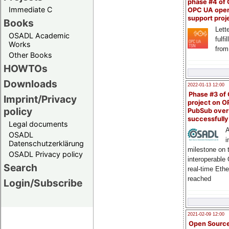
phase #4 of
Immediate C
OPC UA ope
support proj
Books
Lette
OSADL Academic
fulfi
Works
from
Other Books
HOWTOs
Downloads
2022-01-13 12:00
Phase #3 of
Imprint/Privacy
project on 
policy
PubSub over
successfull
Legal documents
A
OSADL
i
Datenschutzerklärung
milestone on 
OSADL Privacy policy
interoperable
Search
real-time Eth
reached
Login/Subscribe
2021-02-09 12:00
Open Sourc