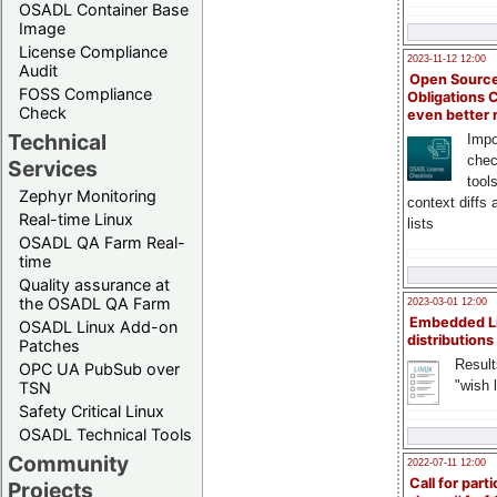
OSADL Container Base
Image
License Compliance
2023-11-12 12:00
Audit
Open Source
FOSS Compliance
Obligations 
Check
even better
Technical
Impo
chec
Services
tool
Zephyr Monitoring
context diffs
Real-time Linux
lists
OSADL QA Farm Real-
time
Quality assurance at
the OSADL QA Farm
2023-03-01 12:00
Embedded L
OSADL Linux Add-on
distributions
Patches
Result
OPC UA PubSub over
"wish l
TSN
Safety Critical Linux
OSADL Technical Tools
Community
2022-07-11 12:00
Call for parti
Projects