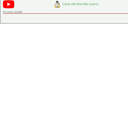
Access:
public