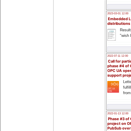
2023-03-01 12:00
Embedded L
distributions
Result
"wish l
2022-07-11 12:00
Call for parti
phase #4 of
OPC UA ope
support proj
Lette
fulfi
from
2022-01-13 12:00
Phase #3 of
project on 
PubSub over