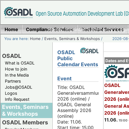
Home
Compliance Services
Home
|
Imprint/Privacy policy
Technical Services
|
Login
You are here:
Home
/
Events, Seminars & Workshops
/
2026-08-
OSADL
OSADL
Public
Dates and E
What is OSADL
Calendar Events
How to join
In the Media
Event
Partners
OSADL
Title: OSADL
Jobs@OSADL
Generalve
Generalversammlung
Logos
2026 (online) /
2026 (onli
Info Request
OSADL General
General A
Events, Seminars
Assembly 2026
2026 (onli
& Workshops
(online)
11.06.
15:00 
Date: 11.06.
OSADL Members
Start time: 15:00