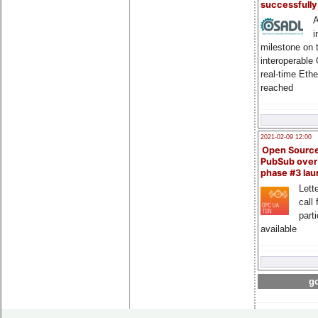
successfull
A
i
milestone on 
interoperable
real-time Eth
reached
2021-02-09 12:00
Open Sourc
PubSub over
phase #3 la
Lette
call 
part
available
go