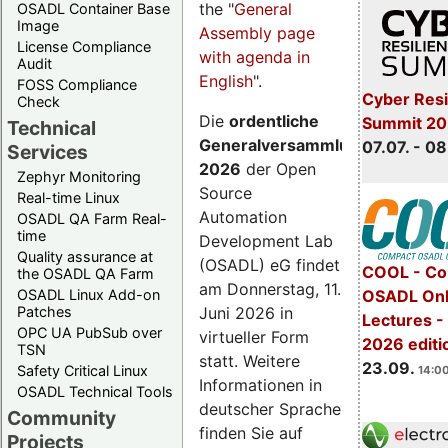
the "
General
OSADL Container Base
Image
Assembly page
License Compliance
with agenda in
Audit
English
".
FOSS Compliance
Cyber Resi
Check
Die
ordentliche
Summit 2
Technical
Generalversammlung
07.07. - 08
Services
2026
der Open
Zephyr Monitoring
Source
Real-time Linux
Automation
OSADL QA Farm Real-
time
Development Lab
Quality assurance at
(OSADL) eG findet
COOL - Co
the OSADL QA Farm
am Donnerstag, 11.
OSADL Linux Add-on
OSADL Onl
Juni 2026 in
Patches
Lectures 
OPC UA PubSub over
virtueller Form
2026 editi
TSN
statt. Weitere
23.09.
Safety Critical Linux
14:00
Informationen in
OSADL Technical Tools
deutscher Sprache
Community
finden Sie auf
Projects