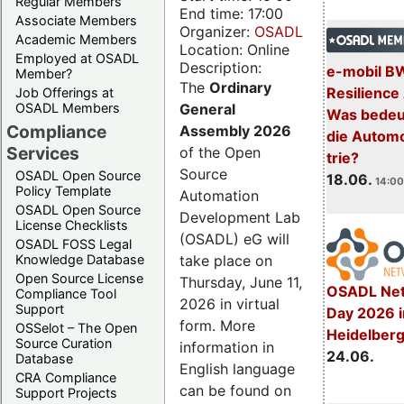
Regular Members
End time: 17:00
Associate Members
Organizer:
OSADL
Academic Members
Location: Online
Employed at OSADL
Description:
e-mobil B
Member?
The
Ordinary
Resilience
Job Offerings at
General
OSADL Members
Was bedeut
Compliance
Assembly 2026
die Automo
Services
of the Open
trie?
Source
OSADL Open Source
18.06.
14:00
Policy Template
Automation
OSADL Open Source
Development Lab
License Checklists
(OSADL) eG will
OSADL FOSS Legal
take place on
Knowledge Database
Open Source License
Thursday, June 11,
OSADL Net
Compliance Tool
2026 in virtual
Support
Day 2026 i
form. More
OSSelot – The Open
Heidelber
Source Curation
information in
24.06.
Database
English language
CRA Compliance
can be found on
Support Projects