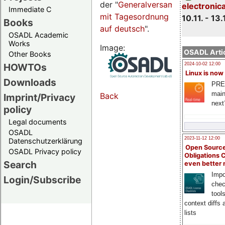
der "
Generalversammlungsseite
electronic
Immediate C
mit Tagesordnung
10.11. - 13.
Books
auf deutsch
".
OSADL Academic
Works
Image:
OSADL Artic
Other Books
HOWTOs
2024-10-02 12:00
Linux is now
Downloads
PRE
main
Back
Imprint/Privacy
next
policy
Legal documents
OSADL
2023-11-12 12:00
Datenschutzerklärung
Open Source
OSADL Privacy policy
Obligations 
Search
even better
Impo
Login/Subscribe
chec
tool
context diffs
lists