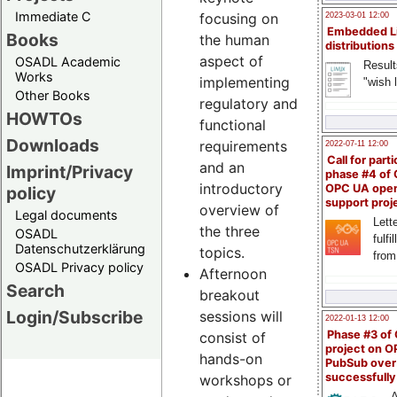
Immediate C
focusing on
2023-03-01 12:00
Embedded L
Books
the human
distributions
aspect of
OSADL Academic
Result
Works
implementing
"wish l
Other Books
regulatory and
HOWTOs
functional
Downloads
requirements
2022-07-11 12:00
Call for parti
and an
Imprint/Privacy
phase #4 of
introductory
OPC UA ope
policy
support proj
overview of
Legal documents
Lette
the three
OSADL
fulfi
Datenschutzerklärung
topics.
from
OSADL Privacy policy
Afternoon
Search
breakout
Login/Subscribe
sessions will
2022-01-13 12:00
Phase #3 of
consist of
project on 
hands-on
PubSub over
successfull
workshops or
A