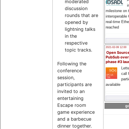
moderated
i
discussion
milestone on 
rounds that are
interoperable
opened by
real-time Eth
reached
lightning talks
in the
respective
2021-02-09 12:00
topic tracks.
Open Sourc
PubSub over
phase #3 la
Following the
Lette
conference
call 
session,
part
participants are
available
invited to an
entertaining
Escape room
go
game experience
and a barbecue
dinner together.