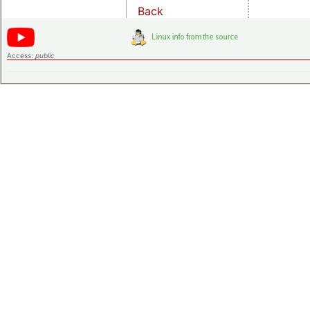
Back
Access:
public