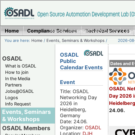
Home
Compliance Services
Home
|
Imprint/Privacy policy
Technical Services
|
Login
You are here:
Home
/
Events, Seminars & Workshops
/
2026-08-
OSADL
OSADL
Public
Dates and E
What is OSADL
Calendar Events
How to join
In the Media
Event
Partners
OSADL Net
Title: OSADL
Jobs@OSADL
Day 2026 i
Networking Day
Logos
Heidelber
2026 in
Info Request
Heidelberg,
24.06.
Events, Seminars
Germany
& Workshops
Date: 24.06.
Organizer:
OSADL
OSADL Members
Location:
DJH