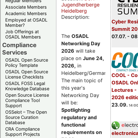
Regular Members
Jugendherberge
Associate Members
Heidelberg
Academic Members
Description:
Employed at OSADL
Cyber Resi
Member?
Summit 2
Job Offerings at
The
OSADL
07.07. - 08
OSADL Members
Networking Day
Compliance
2026
will take
Services
place on
June 24,
OSADL Open Source
2026
,
in
Policy Template
OSADL Open Source
Heidelberg/Germany.
COOL - Co
License Checklists
The main topic of
OSADL Onl
OSADL FOSS Legal
this year's
Knowledge Database
Lectures 
Networking Day
Open Source License
2026 editi
Compliance Tool
will be:
23.09.
Support
14:00
Spotlighting
OSSelot – The Open
regulatory and
Source Curation
Database
functional
CRA Compliance
requirements on
electronic
Support Projects