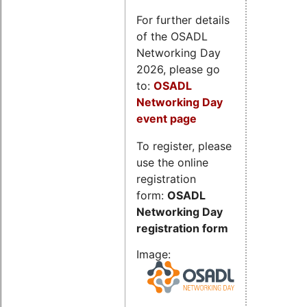
For further details
of the OSADL
Networking Day
2026, please go
to:
OSADL
Networking Day
event page
To register, please
use the online
registration
form:
OSADL
Networking Day
registration form
Image: