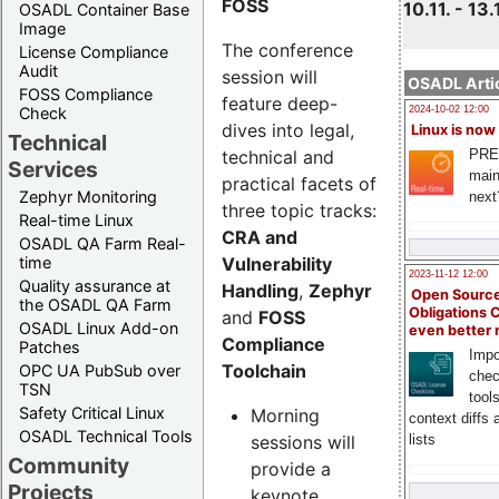
FOSS
10.11. - 13.
OSADL Container Base
Image
The conference
License Compliance
Audit
session will
OSADL Artic
FOSS Compliance
feature deep-
Check
2024-10-02 12:00
dives into legal,
Linux is now
Technical
technical and
PRE
Services
main
practical facets of
Zephyr Monitoring
next
three topic tracks:
Real-time Linux
CRA and
OSADL QA Farm Real-
Vulnerability
time
2023-11-12 12:00
Quality assurance at
Handling
,
Zephyr
Open Source
the OSADL QA Farm
Obligations 
and
FOSS
OSADL Linux Add-on
even better
Compliance
Patches
Impo
Toolchain
OPC UA PubSub over
chec
TSN
tool
Safety Critical Linux
Morning
context diffs
OSADL Technical Tools
sessions will
lists
Community
provide a
Projects
keynote