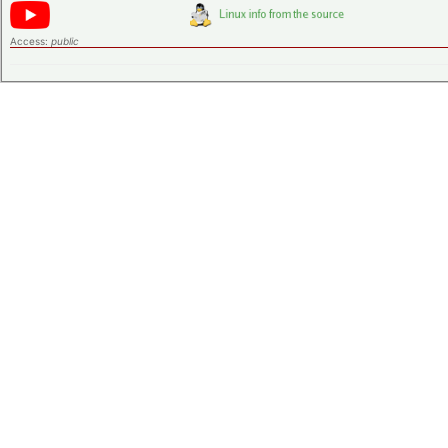
Access:
public