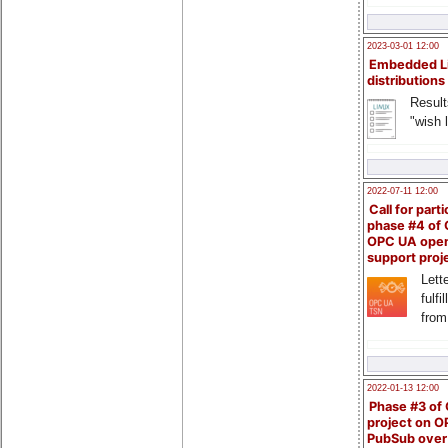
2023-03-01 12:00
Embedded L
distributions
Result
"wish l
2022-07-11 12:00
Call for parti
phase #4 of
OPC UA ope
support proj
Lette
fulfi
from
2022-01-13 12:00
Phase #3 of
project on 
PubSub over