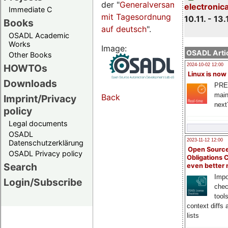
der "
Generalversammlungsseite
electronic
Immediate C
mit Tagesordnung
10.11. - 13.
Books
auf deutsch
".
OSADL Academic
Works
Image:
OSADL Artic
Other Books
HOWTOs
2024-10-02 12:00
Linux is now
Downloads
PRE
main
Back
Imprint/Privacy
next
policy
Legal documents
OSADL
2023-11-12 12:00
Datenschutzerklärung
Open Source
OSADL Privacy policy
Obligations 
Search
even better
Impo
Login/Subscribe
chec
tool
context diffs
lists