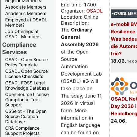
Regular Members
End time: 17:00
Associate Members
Organizer:
OSADL
Academic Members
Location: Online
Employed at OSADL
Description:
e-mobil B
Member?
The
Ordinary
Resilience
Job Offerings at
General
OSADL Members
Was bedeut
Compliance
Assembly 2026
die Automo
Services
of the Open
trie?
Source
OSADL Open Source
18.06.
14:00
Policy Template
Automation
OSADL Open Source
Development Lab
License Checklists
(OSADL) eG will
OSADL FOSS Legal
take place on
Knowledge Database
Open Source License
Thursday, June 11,
OSADL Net
Compliance Tool
2026 in virtual
Support
Day 2026 i
form. More
OSSelot – The Open
Heidelber
Source Curation
information in
24.06.
Database
English language
CRA Compliance
can be found on
Support Projects