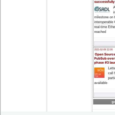
successfull
A
i
milestone on 
interoperable
real-time Eth
reached
2021-02-09 12:00
Open Sourc
PubSub over
phase #3 la
Lette
call 
part
available
go