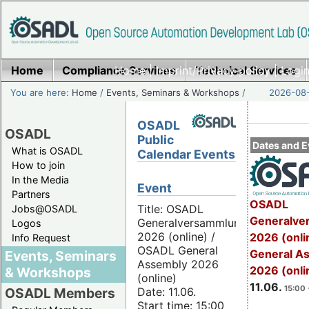
Home
Compliance Services
Home
|
Imprint/Privacy policy
Technical Services
|
Login
You are here:
Home
/
Events, Seminars & Workshops
/
2026-08-
OSADL
OSADL
Public
Dates and E
What is OSADL
Calendar Events
How to join
In the Media
Event
Partners
OSADL
Title: OSADL
Jobs@OSADL
Generalve
Generalversammlung
Logos
2026 (online) /
2026 (onli
Info Request
OSADL General
General A
Events, Seminars
Assembly 2026
2026 (onli
& Workshops
(online)
11.06.
15:00 
Date: 11.06.
OSADL Members
Start time: 15:00