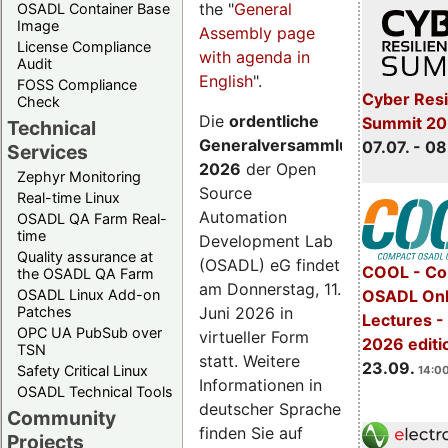
the "
General
OSADL Container Base
Image
Assembly page
License Compliance
with agenda in
Audit
English
".
FOSS Compliance
Cyber Resi
Check
Die
ordentliche
Summit 2
Technical
Generalversammlung
07.07. - 08
Services
2026
der Open
Zephyr Monitoring
Source
Real-time Linux
Automation
OSADL QA Farm Real-
time
Development Lab
Quality assurance at
(OSADL) eG findet
COOL - Co
the OSADL QA Farm
am Donnerstag, 11.
OSADL Linux Add-on
OSADL Onl
Juni 2026 in
Patches
Lectures 
OPC UA PubSub over
virtueller Form
2026 editi
TSN
statt. Weitere
23.09.
Safety Critical Linux
14:00
Informationen in
OSADL Technical Tools
deutscher Sprache
Community
finden Sie auf
Projects