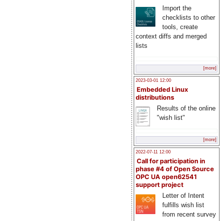
Import the
checklists to other
tools, create
context diffs and merged
lists
[more]
2023-03-01 12:00
Embedded Linux
distributions
Results of the online
"wish list"
[more]
2022-07-11 12:00
Call for participation in
phase #4 of Open Source
OPC UA open62541
support project
Letter of Intent
fulfills wish list
from recent survey