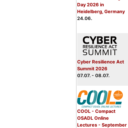
Day 2026 in
Heidelberg, Germany
24.06.
Cyber Resilience Act
Summit 2026
07.07. - 08.07.
COOL - Compact
OSADL Online
Lectures - September