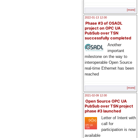
[more]
2022-01-13 12:00
Phase #3 of OSADL
project on OPC UA
PubSub over TSN
successfully completed
Another
important
milestone on the way to
interoperable Open Source
real-time Ethernet has been
reached
[more]
2021-02-09 12:00
Open Source OPC UA
PubSub over TSN project
phase #3 launched
Letter of Intent with
call for
participation is now
available