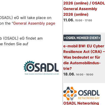
2026 (online) / OSADL
General Assembly
2026 (online)
SADL) eG will take place on
11.06.
15:00 - 17:00
on the "
General Assembly page
b (OSADL) eG findet am
he finden Sie auf
e-mobil BW: EU Cyber
Resilience Act (CRA) –
Was bedeutet er für
die Automobilindus-
trie?
18.06.
14:00 - 16:00
OSADL Networking