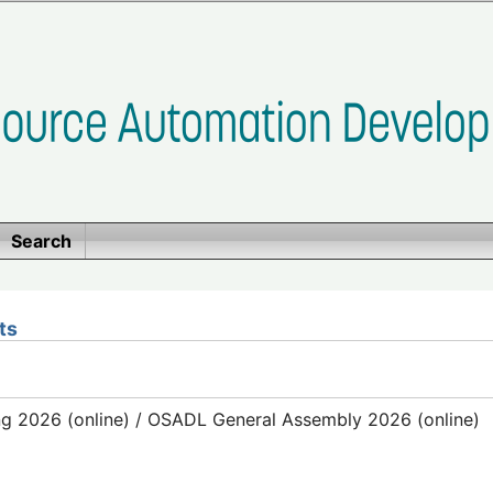
Search
ts
g 2026 (online) / OSADL General Assembly 2026 (online)