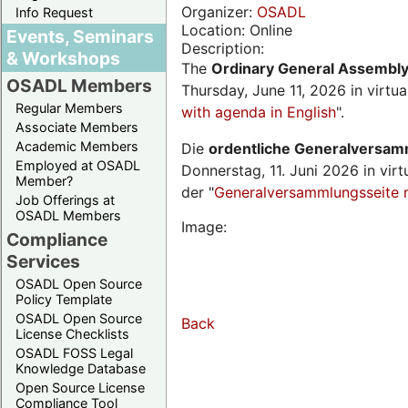
Organizer:
OSADL
Info Request
Location: Online
Events, Seminars
Description:
& Workshops
The
Ordinary General Assembl
OSADL Members
Thursday, June 11, 2026 in virtu
Regular Members
with agenda in English
".
Associate Members
Academic Members
Die
ordentliche Generalversa
Employed at OSADL
Donnerstag, 11. Juni 2026 in virt
Member?
der "
Generalversammlungsseite 
Job Offerings at
OSADL Members
Image:
Compliance
Services
OSADL Open Source
Policy Template
OSADL Open Source
Back
License Checklists
OSADL FOSS Legal
Knowledge Database
Open Source License
Compliance Tool