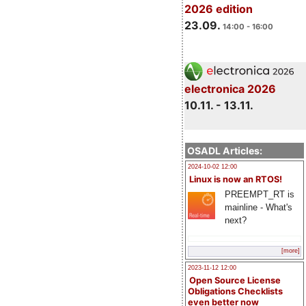
2026 edition
23.09.
14:00 - 16:00
electronica 2026
10.11. - 13.11.
OSADL Articles:
2024-10-02 12:00
Linux is now an RTOS!
PREEMPT_RT is
mainline - What's
next?
[more]
2023-11-12 12:00
Open Source License
Obligations Checklists
even better now