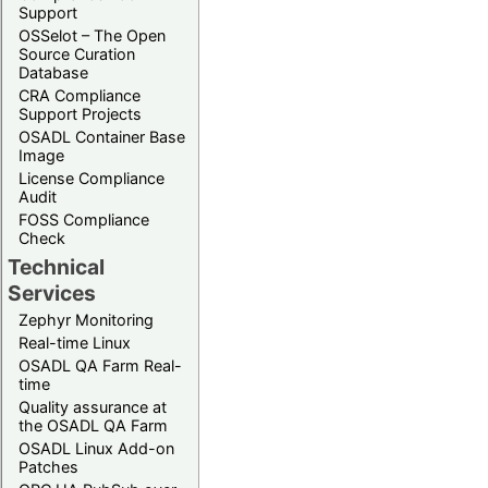
Support
OSSelot – The Open
Source Curation
Database
CRA Compliance
Support Projects
OSADL Container Base
Image
License Compliance
Audit
FOSS Compliance
Check
Technical
Services
Zephyr Monitoring
Real-time Linux
OSADL QA Farm Real-
time
Quality assurance at
the OSADL QA Farm
OSADL Linux Add-on
Patches