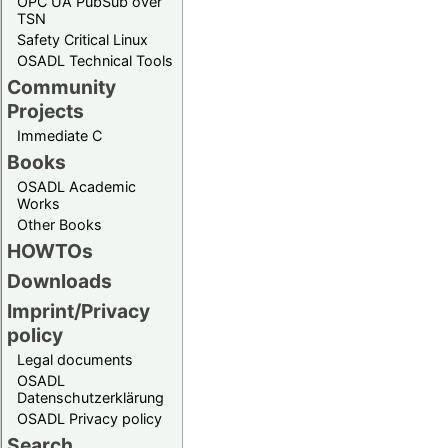
OPC UA PubSub over
TSN
Safety Critical Linux
OSADL Technical Tools
Community
Projects
Immediate C
Books
OSADL Academic
Works
Other Books
HOWTOs
Downloads
Imprint/Privacy
policy
Legal documents
OSADL
Datenschutzerklärung
OSADL Privacy policy
Search