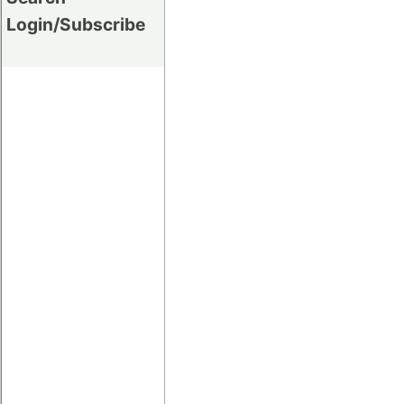
Login/Subscribe