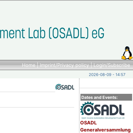
Home
|
Imprint/Privacy policy
|
Login/Subscribe
2026-08-09 - 14:57
Dates and Events:
OSADL
Generalversammlung