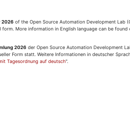
y 2026
of the Open Source Automation Development Lab (O
al form. More information in English language can be found 
mmlung 2026
der Open Source Automation Development La
ueller Form statt. Weitere Informationen in deutscher Sprac
mit Tagesordnung auf deutsch
".