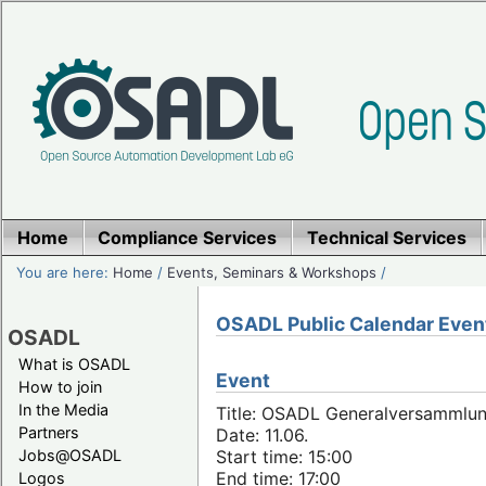
Home
Compliance Services
Technical Services
You are here:
Home
/
Events, Seminars & Workshops
/
OSADL Public Calendar Even
OSADL
What is OSADL
Event
How to join
In the Media
Title: OSADL Generalversammlun
Partners
Date: 11.06.
Jobs@OSADL
Start time: 15:00
End time: 17:00
Logos