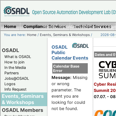
Home
Compliance Services
Home
|
Imprint/Privacy policy
Technical Services
|
Login
You are here:
Home
/
Events, Seminars & Workshops
/
2026-08-
OSADL
OSADL
Public
Dates and E
What is OSADL
Calendar Events
How to join
Calendar Base
In the Media
Error
Partners
Message:
Missing
Jobs@OSADL
or wrong
Cyber Resi
Logos
Info Request
parameter. The
Summit 2
Events, Seminars
event you are
07.07. - 08
& Workshops
looking for could
not be found.
OSADL Members