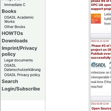
phase #4 of
Immediate C
OPC UA ope
support proj
Books
Lette
OSADL Academic
fulfi
Works
from
Other Books
HOWTOs
Downloads
2022-01-13 12:00
Phase #3 of
Imprint/Privacy
project on 
policy
PubSub over
successfull
Legal documents
A
OSADL
i
Datenschutzerklärung
milestone on 
OSADL Privacy policy
interoperable
Search
real-time Eth
reached
Login/Subscribe
2021-02-09 12:00
Open Sourc