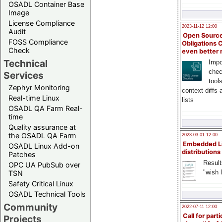
OSADL Container Base
Image
License Compliance
2023-11-12 12:00
Audit
Open Source
FOSS Compliance
Obligations 
Check
even better
Technical
Impo
chec
Services
tool
Zephyr Monitoring
context diffs
Real-time Linux
lists
OSADL QA Farm Real-
time
Quality assurance at
the OSADL QA Farm
2023-03-01 12:00
Embedded L
OSADL Linux Add-on
distributions
Patches
Result
OPC UA PubSub over
"wish l
TSN
Safety Critical Linux
OSADL Technical Tools
Community
2022-07-11 12:00
Call for parti
Projects