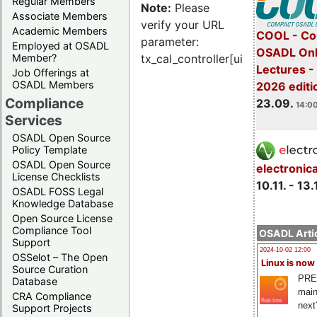
Regular Members
Note:
Please
Associate Members
verify your URL
Academic Members
COOL - Co
parameter:
Employed at OSADL
OSADL Onl
Member?
tx_cal_controller[uid]
Lectures 
Job Offerings at
OSADL Members
2026 editi
Compliance
23.09.
14:00
Services
OSADL Open Source
Policy Template
OSADL Open Source
electronic
License Checklists
10.11. - 13.
OSADL FOSS Legal
Knowledge Database
Open Source License
Compliance Tool
OSADL Artic
Support
2024-10-02 12:00
OSSelot – The Open
Linux is now
Source Curation
PRE
Database
main
CRA Compliance
next
Support Projects