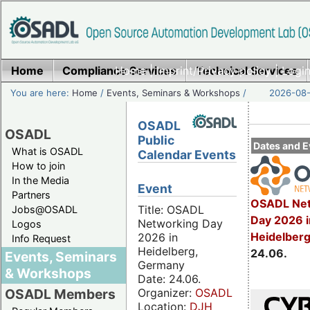
Home
Compliance Services
Home
|
Imprint/Privacy policy
Technical Services
|
Login
You are here:
Home
/
Events, Seminars & Workshops
/
2026-08-
OSADL
OSADL
Public
Dates and E
What is OSADL
Calendar Events
How to join
In the Media
Event
Partners
OSADL Net
Title: OSADL
Jobs@OSADL
Day 2026 i
Networking Day
Logos
Heidelber
2026 in
Info Request
Heidelberg,
24.06.
Events, Seminars
Germany
& Workshops
Date: 24.06.
Organizer:
OSADL
OSADL Members
Location:
DJH