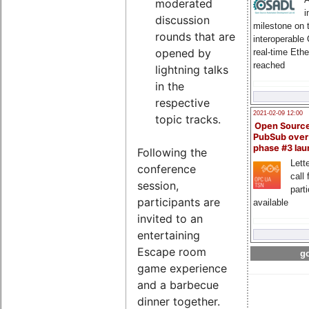
moderated
i
discussion
milestone on 
rounds that are
interoperable
opened by
real-time Eth
reached
lightning talks
in the
respective
2021-02-09 12:00
topic tracks.
Open Sourc
PubSub over
phase #3 la
Following the
Lette
conference
call 
session,
part
participants are
available
invited to an
entertaining
Escape room
go
game experience
and a barbecue
dinner together.