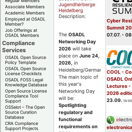
Regular Members
Jugendherberge
Associate Members
Heidelberg
Academic Members
Description:
Employed at OSADL
Cyber Resi
Member?
Summit 2
Job Offerings at
The
OSADL
07.07. - 08
OSADL Members
Networking Day
Compliance
2026
will take
Services
place on
June 24,
OSADL Open Source
2026
,
in
Policy Template
OSADL Open Source
Heidelberg/Germany.
COOL - Co
License Checklists
The main topic of
OSADL Onl
OSADL FOSS Legal
this year's
Knowledge Database
Lectures 
Networking Day
Open Source License
2026 editi
Compliance Tool
will be:
23.09.
Support
14:00
Spotlighting
OSSelot – The Open
regulatory and
Source Curation
Database
functional
CRA Compliance
requirements on
electronic
Support Projects