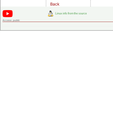
Back
Access:
public