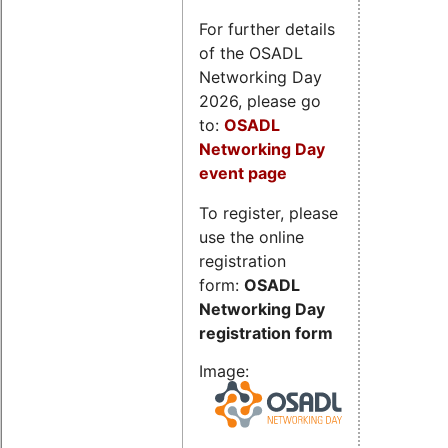
For further details
of the OSADL
Networking Day
2026, please go
to:
OSADL
Networking Day
event page
To register, please
use the online
registration
form:
OSADL
Networking Day
registration form
Image: