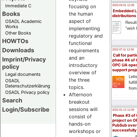
Immediate C
focusing on
2023-03-01 12:00
Embedded L
Books
the human
distributions
aspect of
OSADL Academic
Result
Works
implementing
"wish l
Other Books
regulatory and
HOWTOs
functional
Downloads
requirements
2022-07-11 12:00
Call for parti
and an
Imprint/Privacy
phase #4 of
introductory
OPC UA ope
policy
support proj
overview of
Legal documents
Lette
the three
OSADL
fulfi
Datenschutzerklärung
topics.
from
OSADL Privacy policy
Afternoon
Search
breakout
Login/Subscribe
sessions will
2022-01-13 12:00
Phase #3 of
consist of
project on 
hands-on
PubSub over
successfull
workshops or
A