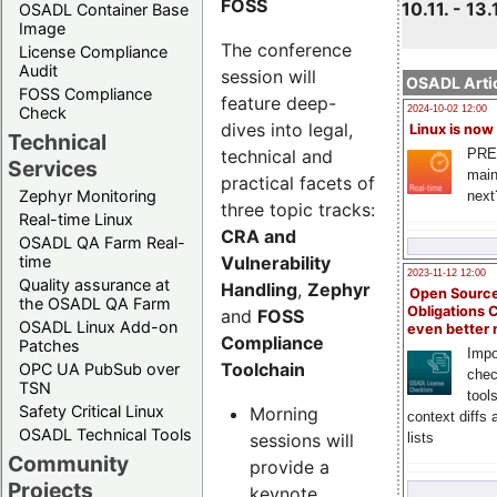
FOSS
10.11. - 13.
OSADL Container Base
Image
The conference
License Compliance
Audit
session will
OSADL Artic
FOSS Compliance
feature deep-
Check
2024-10-02 12:00
dives into legal,
Linux is now
Technical
technical and
PRE
Services
main
practical facets of
Zephyr Monitoring
next
three topic tracks:
Real-time Linux
CRA and
OSADL QA Farm Real-
Vulnerability
time
2023-11-12 12:00
Quality assurance at
Handling
,
Zephyr
Open Source
the OSADL QA Farm
Obligations 
and
FOSS
OSADL Linux Add-on
even better
Compliance
Patches
Impo
Toolchain
OPC UA PubSub over
chec
TSN
tool
Safety Critical Linux
Morning
context diffs
OSADL Technical Tools
sessions will
lists
Community
provide a
Projects
keynote