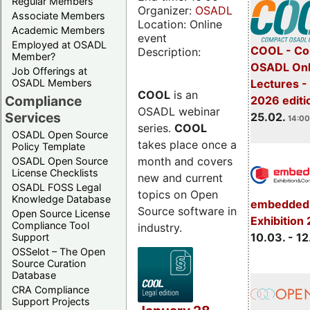
Regular Members
Organizer:
OSADL
Associate Members
Location: Online
Academic Members
event
Employed at OSADL
COOL - Co
Description:
Member?
OSADL Onl
Job Offerings at
OSADL Members
Lectures -
COOL
is an
Compliance
2026 editi
OSADL webinar
Services
25.02.
14:00
series.
COOL
OSADL Open Source
takes place once a
Policy Template
month and covers
OSADL Open Source
License Checklists
new and current
OSADL FOSS Legal
topics on Open
Knowledge Database
embedded 
Source software in
Open Source License
Exhibition
Compliance Tool
industry.
10.03. - 12
Support
OSSelot – The Open
Source Curation
Database
CRA Compliance
Support Projects