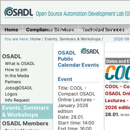
Home
Compliance Services
Home
|
Imprint/Privacy policy
Technical Services
|
Login
You are here:
Home
/
Events, Seminars & Workshops
/
2026-08-
OSADL
OSADL
Public
Dates and E
What is OSADL
Calendar Events
How to join
In the Media
Event
Partners
COOL - Co
Title: COOL -
Jobs@OSADL
OSADL Onl
Compact OSADL
Logos
Online Lectures -
Info Request
Lectures -
January 2026
Events, Seminars
2026 editi
edition
& Workshops
28.01.
14:00 
Date: 28.01.
Start time: 14:00
OSADL Members
End time: 16:00