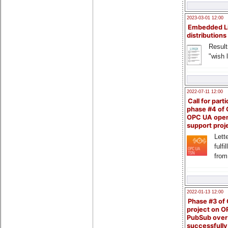
2023-03-01 12:00
Embedded L
distributions
Result
"wish l
2022-07-11 12:00
Call for parti
phase #4 of
OPC UA ope
support proj
Lette
fulfi
from
2022-01-13 12:00
Phase #3 of
project on 
PubSub over
successfull