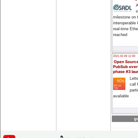
A
i
milestone on 
interoperable
real-time Eth
reached
2021-02-09 12:00
Open Sourc
PubSub over
phase #3 la
Lette
call 
part
available
go