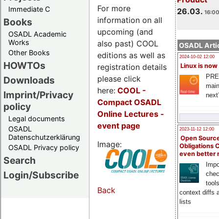
For more
Immediate C
26.03.
16:00
information on all
Books
upcoming (and
OSADL Academic
Works
also past) COOL
OSADL Artic
Other Books
editions as well as
2024-10-02 12:00
HOWTOs
registration details
Linux is now
PRE
please click
Downloads
main
here:
COOL
-
Imprint/Privacy
next
Compact OSADL
policy
Online Lectures -
Legal documents
event page
OSADL
2023-11-12 12:00
Datenschutzerklärung
Open Source
Image:
Obligations 
OSADL Privacy policy
even better
Search
Impo
Login/Subscribe
chec
tool
Back
context diffs
lists