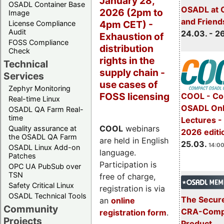
January 28,
OSADL Container Base
OSADL at 
2026 (2pm to
Image
and Friend
4pm CET) -
License Compliance
Audit
24.03. - 2
Exhaustion of
FOSS Compliance
distribution
Check
rights in the
Technical
supply chain -
Services
use cases of
Zephyr Monitoring
FOSS licensing
COOL - Co
Real-time Linux
OSADL Onl
OSADL QA Farm Real-
time
Lectures -
COOL
webinars
Quality assurance at
2026 editi
the OSADL QA Farm
are held in English
25.03.
14:00
OSADL Linux Add-on
language.
Patches
Participation is
OPC UA PubSub over
TSN
free of charge,
Safety Critical Linux
registration is via
OSADL Technical Tools
The Secure
an
online
Community
CRA-Compl
registration form
.
Projects
Product