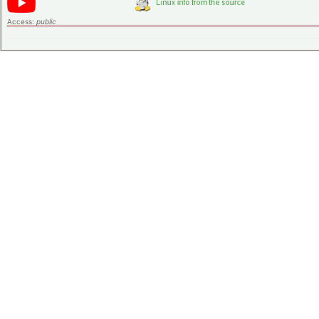
Access:
public