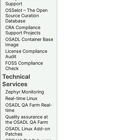
Support
OSSelot – The Open
Source Curation
Database
CRA Compliance
Support Projects
OSADL Container Base
Image
License Compliance
Audit
FOSS Compliance
Check
Technical
Services
Zephyr Monitoring
Real-time Linux
OSADL QA Farm Real-
time
Quality assurance at
the OSADL QA Farm
OSADL Linux Add-on
Patches