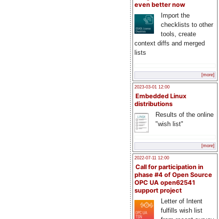
even better now
Import the
checklists to other
tools, create
context diffs and merged
lists
[more]
2023-03-01 12:00
Embedded Linux
distributions
Results of the online
"wish list"
[more]
2022-07-11 12:00
Call for participation in
phase #4 of Open Source
OPC UA open62541
support project
Letter of Intent
fulfills wish list