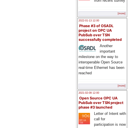
from recent survey
[more]
2022-01-13 12:00
Phase #3 of OSADL
project on OPC UA
PubSub over TSN
successfully completed
Another
important
milestone on the way to
interoperable Open Source
real-time Ethernet has been
reached
[more]
2021-02-09 12:00
Open Source OPC UA
PubSub over TSN project
phase #3 launched
Letter of Intent with
call for
participation is now