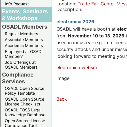
Location:
Trade Fair Center Me
Info Request
Description:
Events, Seminars
& Workshops
electronica 2026
OSADL Members
OSADL will have a booth at
elec
Regular Members
from
November 10 to 13, 2026
i
Associate Members
used in industry - e.g. in a lic
Academic Members
security attacks and under missi
Employed at OSADL
looking forward to meeting you 
Member?
Job Offerings at
OSADL Members
electronica website
Compliance
Image:
Services
OSADL Open Source
Policy Template
Back
OSADL Open Source
License Checklists
OSADL FOSS Legal
Knowledge Database
Open Source License
Compliance Tool