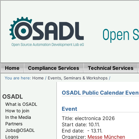
Home
Compliance Services
Technical Services
You are here:
Home
/
Events, Seminars & Workshops
/
OSADL Public Calendar Even
OSADL
What is OSADL
Event
How to join
In the Media
Title: electronica 2026
Partners
Start date: 10.11.
Jobs@OSADL
End date: - 13.11.
Organizer:
Messe München
Logos