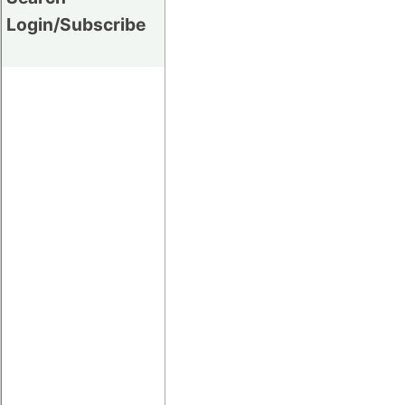
Login/Subscribe