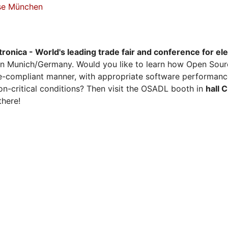
sse München
tronica - World's leading trade fair and conference for el
n Munich/Germany. Would you like to learn how Open Sour
ense-compliant manner, with appropriate software performanc
on-critical conditions? Then visit the OSADL booth in
hall 
there!