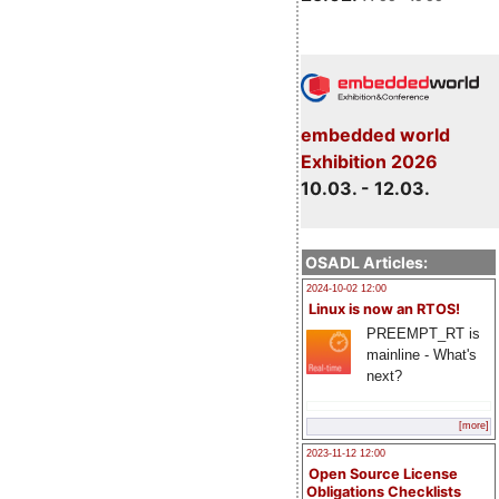
embedded world
Exhibition 2026
10.03. - 12.03.
OSADL Articles:
2024-10-02 12:00
Linux is now an RTOS!
PREEMPT_RT is
mainline - What's
next?
[more]
2023-11-12 12:00
Open Source License
Obligations Checklists