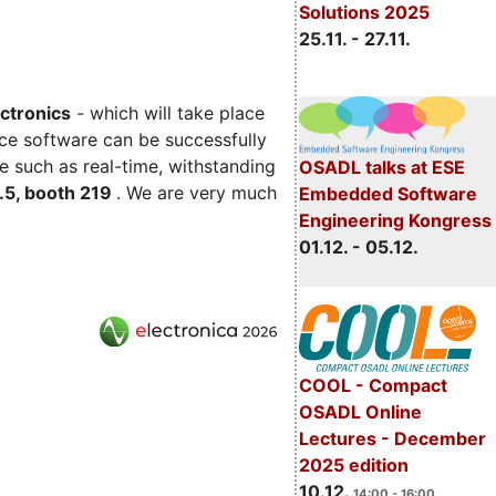
Solutions 2025
25.11. - 27.11.
ectronics
- which will take place
ce software can be successfully
e such as real-time, withstanding
OSADL talks at ESE
C.5, booth 219
. We are very much
Embedded Software
Engineering Kongress
01.12. - 05.12.
COOL - Compact
OSADL Online
Lectures - December
2025 edition
10.12.
14:00 - 16:00