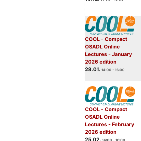
COOL - Compact
OSADL Online
Lectures - January
2026 edition
28.01.
14:00 - 16:00
COOL - Compact
OSADL Online
Lectures - February
2026 edition
25.02.
14:00 - 16:00