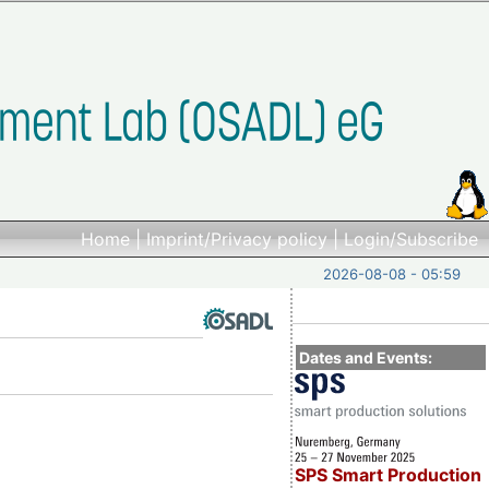
Home
|
Imprint/Privacy policy
|
Login/Subscribe
2026-08-08 - 05:59
Dates and Events:
SPS Smart Production