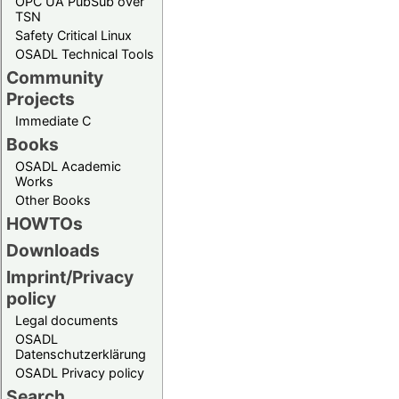
OPC UA PubSub over
TSN
Safety Critical Linux
OSADL Technical Tools
Community
Projects
Immediate C
Books
OSADL Academic
Works
Other Books
HOWTOs
Downloads
Imprint/Privacy
policy
Legal documents
OSADL
Datenschutzerklärung
OSADL Privacy policy
Search