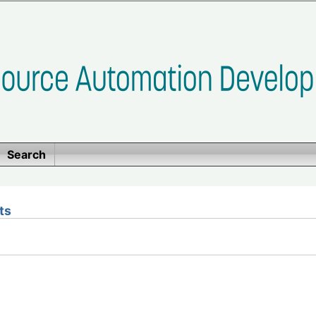
Search
ts