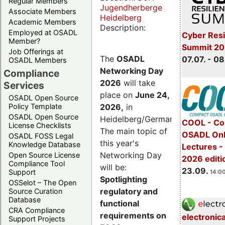
Regular Members
Jugendherberge
Associate Members
Heidelberg
Academic Members
Description:
Employed at OSADL
Cyber Resi
Member?
Summit 2
Job Offerings at
The
OSADL
07.07. - 08
OSADL Members
Networking Day
Compliance
2026
will take
Services
place on
June 24,
OSADL Open Source
2026
,
in
Policy Template
OSADL Open Source
Heidelberg/Germany.
COOL - Co
License Checklists
The main topic of
OSADL Onl
OSADL FOSS Legal
this year's
Knowledge Database
Lectures 
Networking Day
Open Source License
2026 editi
Compliance Tool
will be:
23.09.
Support
14:00
Spotlighting
OSSelot – The Open
regulatory and
Source Curation
Database
functional
CRA Compliance
requirements on
electronic
Support Projects