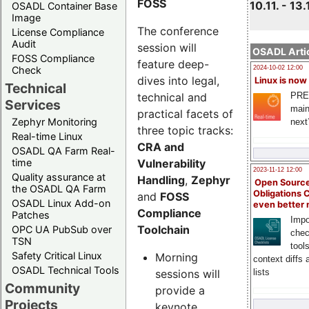
FOSS
10.11. - 13.
OSADL Container Base
Image
The conference
License Compliance
Audit
session will
OSADL Artic
FOSS Compliance
feature deep-
Check
2024-10-02 12:00
dives into legal,
Linux is now
Technical
technical and
PRE
Services
main
practical facets of
Zephyr Monitoring
next
three topic tracks:
Real-time Linux
CRA and
OSADL QA Farm Real-
Vulnerability
time
2023-11-12 12:00
Quality assurance at
Handling
,
Zephyr
Open Source
the OSADL QA Farm
Obligations 
and
FOSS
OSADL Linux Add-on
even better
Compliance
Patches
Impo
Toolchain
OPC UA PubSub over
chec
TSN
tool
Safety Critical Linux
Morning
context diffs
OSADL Technical Tools
sessions will
lists
Community
provide a
Projects
keynote