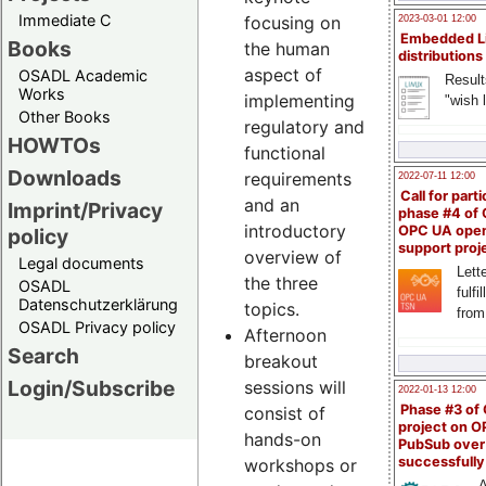
Immediate C
focusing on
2023-03-01 12:00
Embedded L
Books
the human
distributions
aspect of
OSADL Academic
Result
Works
implementing
"wish l
Other Books
regulatory and
HOWTOs
functional
Downloads
requirements
2022-07-11 12:00
Call for parti
and an
Imprint/Privacy
phase #4 of
introductory
OPC UA ope
policy
support proj
overview of
Legal documents
Lette
the three
OSADL
fulfi
Datenschutzerklärung
topics.
from
OSADL Privacy policy
Afternoon
Search
breakout
Login/Subscribe
sessions will
2022-01-13 12:00
Phase #3 of
consist of
project on 
hands-on
PubSub over
successfull
workshops or
A