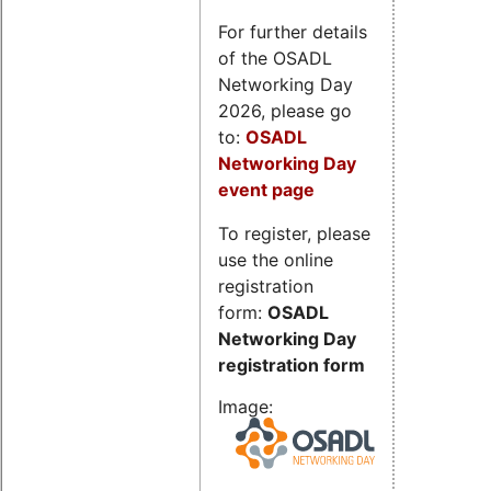
For further details
of the OSADL
Networking Day
2026, please go
to:
OSADL
Networking Day
event page
To register, please
use the online
registration
form:
OSADL
Networking Day
registration form
Image: