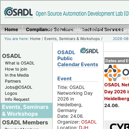
Home
Compliance Services
Home
|
Imprint/Privacy policy
Technical Services
|
Login
You are here:
Home
/
Events, Seminars & Workshops
/
2026-08-
OSADL
OSADL
Public
Dates and E
What is OSADL
Calendar Events
How to join
In the Media
Event
Partners
OSADL Net
Title: OSADL
Jobs@OSADL
Day 2026 i
Networking Day
Logos
Heidelber
2026 in
Info Request
Heidelberg,
24.06.
Events, Seminars
Germany
& Workshops
Date: 24.06.
Organizer:
OSADL
OSADL Members
Location:
DJH