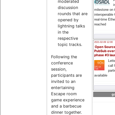
moderated
i
discussion
milestone on 
rounds that are
interoperable
opened by
real-time Eth
reached
lightning talks
in the
respective
2021-02-09 12:00
topic tracks.
Open Sourc
PubSub over
phase #3 la
Following the
Lette
conference
call 
session,
part
participants are
available
invited to an
entertaining
Escape room
go
game experience
and a barbecue
dinner together.