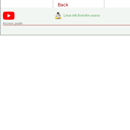
Back
Access:
public