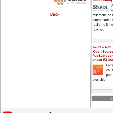
A
i
Back
milestone on 
interoperable
real-time Eth
reached
2021-02-09 12:00
Open Sourc
PubSub over
phase #3 la
Lette
call 
part
available
go