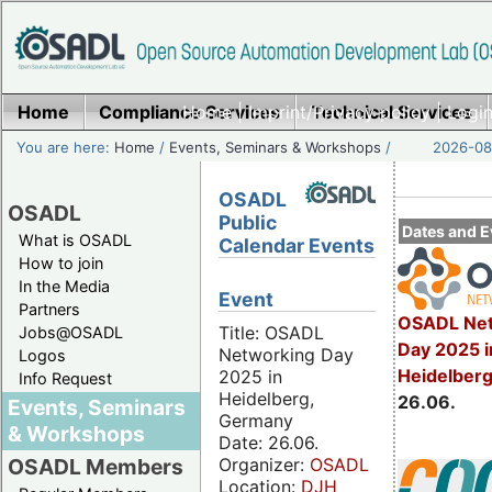
Home
Compliance Services
Home
|
Imprint/Privacy policy
Technical Services
|
Login
You are here:
Home
/
Events, Seminars & Workshops
/
2026-08-
OSADL
OSADL
Public
Dates and E
What is OSADL
Calendar Events
How to join
In the Media
Event
Partners
OSADL Net
Title: OSADL
Jobs@OSADL
Day 2025 i
Networking Day
Logos
Heidelber
2025 in
Info Request
Heidelberg,
26.06.
Events, Seminars
Germany
& Workshops
Date: 26.06.
Organizer:
OSADL
OSADL Members
Location:
DJH