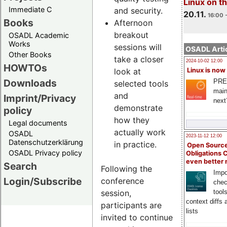
Linux on 
Immediate C
and security.
20.11.
16:00 
Books
Afternoon
breakout
OSADL Academic
Works
sessions will
OSADL Artic
Other Books
take a closer
2024-10-02 12:00
HOWTOs
look at
Linux is now
Downloads
PRE
selected tools
main
and
Imprint/Privacy
next
demonstrate
policy
how they
Legal documents
actually work
OSADL
2023-11-12 12:00
Datenschutzerklärung
in practice.
Open Source
OSADL Privacy policy
Obligations 
even better
Search
Following the
Impo
Login/Subscribe
conference
chec
session,
tool
context diffs
participants are
lists
invited to continue