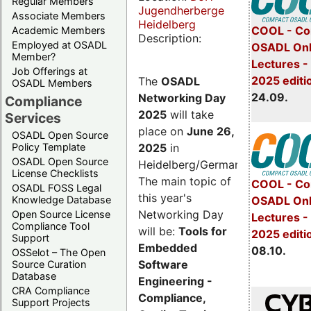
Regular Members
Jugendherberge
Associate Members
Heidelberg
COOL - Co
Academic Members
Description:
Employed at OSADL
OSADL Onl
Member?
Lectures 
Job Offerings at
2025 editi
The
OSADL
OSADL Members
24.09.
Networking Day
Compliance
2025
will take
Services
place on
June 26,
OSADL Open Source
2025
in
Policy Template
OSADL Open Source
Heidelberg/Germany.
License Checklists
The main topic of
COOL - Co
OSADL FOSS Legal
this year's
OSADL Onl
Knowledge Database
Networking Day
Open Source License
Lectures -
Compliance Tool
will be:
Tools for
2025 editi
Support
Embedded
08.10.
OSSelot – The Open
Software
Source Curation
Database
Engineering -
CRA Compliance
Compliance,
Support Projects