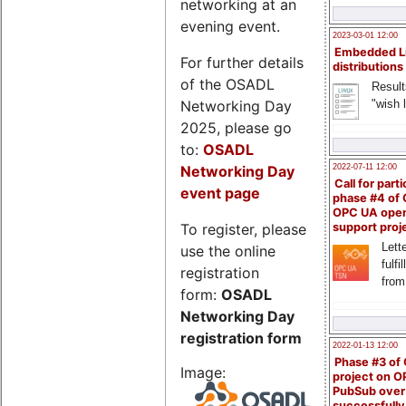
networking at an
evening event.
2023-03-01 12:00
Embedded L
For further details
distributions
of the OSADL
Result
Networking Day
"wish l
2025, please go
to:
OSADL
Networking Day
2022-07-11 12:00
Call for parti
event page
phase #4 of
OPC UA ope
To register, please
support proj
Lette
use the online
fulfi
registration
from
form:
OSADL
Networking Day
registration form
2022-01-13 12:00
Phase #3 of
Image:
project on 
PubSub over
successfull