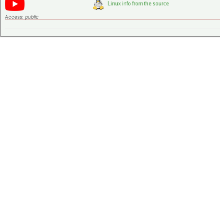
Access:
public