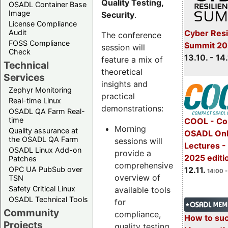
Quality Testing,
OSADL Container Base
Image
Security
.
License Compliance
Cyber Resi
Audit
The conference
FOSS Compliance
Summit 20
session will
Check
13.10. - 14
feature a mix of
Technical
theoretical
Services
insights and
Zephyr Monitoring
practical
Real-time Linux
demonstrations:
OSADL QA Farm Real-
time
COOL - Co
Morning
Quality assurance at
OSADL Onl
the OSADL QA Farm
sessions will
Lectures 
OSADL Linux Add-on
provide a
2025 editi
Patches
comprehensive
OPC UA PubSub over
12.11.
14:00 -
overview of
TSN
Safety Critical Linux
available tools
OSADL Technical Tools
for
Community
compliance,
How to su
Projects
quality testing