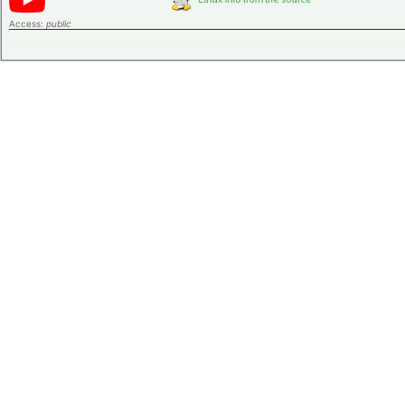
Access:
public