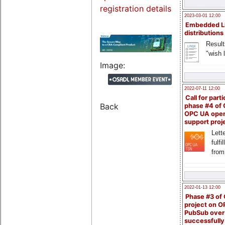
registration details
2023-03-01 12:00
Embedded L
distributions
Result
"wish l
Image:
2022-07-11 12:00
Call for parti
Back
phase #4 of
OPC UA ope
support proj
Lette
fulfi
from
2022-01-13 12:00
Phase #3 of
project on 
PubSub over
successfull