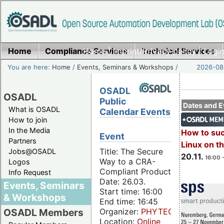
Home
Compliance Services
Home
|
Imprint/Privacy policy
Technical Services
|
Login
You are here:
Home
/
Events, Seminars & Workshops
/
2026-08-
OSADL
OSADL
Public
Dates and E
What is OSADL
Calendar Events
How to join
In the Media
How to su
Event
Partners
Linux on 
Title: The Secure
Jobs@OSADL
20.11.
16:00 
Way to a CRA-
Logos
Compliant Product
Info Request
Date: 26.03.
Events, Seminars
Start time: 16:00
& Workshops
End time: 16:45
Organizer:
PHYTEC
OSADL Members
Location:
Online