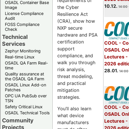
requirements of
OSADL Container Base
10.12.
the Cyber
14:00 
Image
License Compliance
Resilience Act
Audit
(CRA), show how
FOSS Compliance
NXP secure
Check
hardware and PSA
Technical
certification
COOL - Co
Services
support
OSADL Onl
Zephyr Monitoring
compliance, and
Lectures -
Real-time Linux
walk you through
OSADL QA Farm Real-
2026 editi
time
risk analysis,
28.01.
14:00 
Quality assurance at
threat modeling,
the OSADL QA Farm
and practical
OSADL Linux Add-on
mitigation
Patches
OPC UA PubSub over
strategies.
TSN
Safety Critical Linux
COOL - Co
You’ll also learn
OSADL Technical Tools
OSADL Onl
what device
Community
Lectures -
manufacturers
Projects
2026 editi