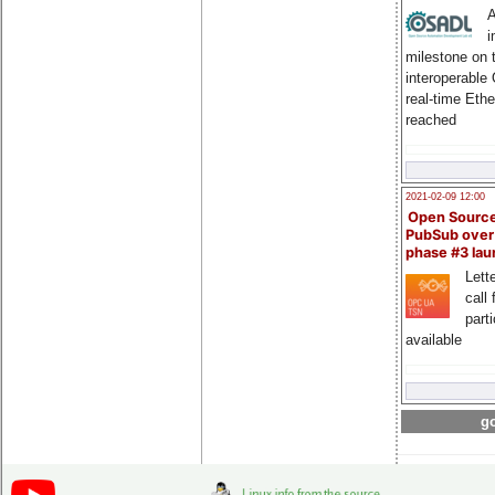
A
i
milestone on 
interoperable
real-time Eth
reached
2021-02-09 12:00
Open Sourc
PubSub over
phase #3 la
Lette
call 
part
available
go