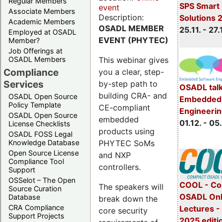
Regular Members
SPS Smart 
event
Associate Members
Description:
Solutions 
Academic Members
OSADL MEMBER
25.11. - 27.
Employed at OSADL
EVENT (PHYTEC)
Member?
Job Offerings at
This webinar gives
OSADL Members
Compliance
you a clear, step-
Services
by-step path to
OSADL talk
building CRA- and
OSADL Open Source
Embedded 
Policy Template
CE-compliant
Engineeri
OSADL Open Source
embedded
01.12. - 05.
License Checklists
products using
OSADL FOSS Legal
PHYTEC SoMs
Knowledge Database
Open Source License
and NXP
Compliance Tool
controllers.
Support
OSSelot – The Open
COOL - Co
The speakers will
Source Curation
OSADL Onl
Database
break down the
CRA Compliance
Lectures 
core security
Support Projects
2025 editi