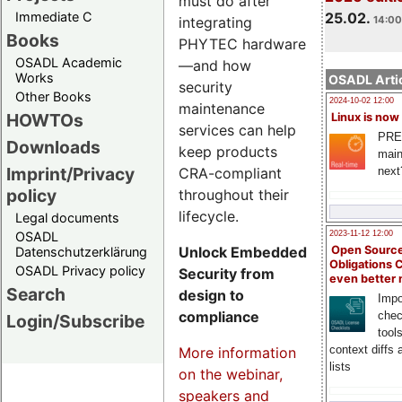
must do after
Immediate C
25.02.
integrating
14:00
Books
PHYTEC hardware
OSADL Academic
—and how
Works
OSADL Artic
security
Other Books
2024-10-02 12:00
maintenance
HOWTOs
Linux is now
services can help
PRE
Downloads
keep products
main
Imprint/Privacy
CRA-compliant
next
policy
throughout their
lifecycle.
Legal documents
OSADL
2023-11-12 12:00
Unlock Embedded
Open Source
Datenschutzerklärung
Obligations 
OSADL Privacy policy
Security from
even better
Search
design to
Impo
compliance
chec
Login/Subscribe
tool
context diffs
More information
lists
on the webinar,
speakers and