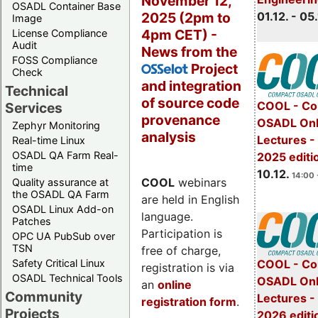
November 12,
OSADL Container Base
2025 (2pm to
01.12. - 05.
Image
4pm CET) -
License Compliance
Audit
News from the
FOSS Compliance
Project
OSSelot
Check
and integration
Technical
of source code
COOL - Co
Services
provenance
OSADL Onl
Zephyr Monitoring
analysis
Lectures 
Real-time Linux
OSADL QA Farm Real-
2025 editi
time
10.12.
14:00 
COOL
webinars
Quality assurance at
the OSADL QA Farm
are held in English
OSADL Linux Add-on
language.
Patches
Participation is
OPC UA PubSub over
TSN
free of charge,
Safety Critical Linux
COOL - Co
registration is via
OSADL Technical Tools
OSADL Onl
an
online
Community
Lectures -
registration form
.
Projects
2026 editi