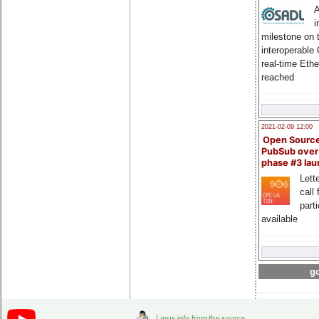
A
i
milestone on 
interoperable
real-time Eth
reached
2021-02-09 12:00
Open Sourc
PubSub over
phase #3 la
Lette
call 
part
available
go