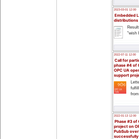
2023-03-01 12:00
Embedded L
distributions
Result
"wish l
2022-07-11 12:00
Call for parti
phase #4 of
OPC UA ope
support proj
Lette
fulfi
from
2022-01-13 12:00
Phase #3 of
project on 
PubSub over
successfull