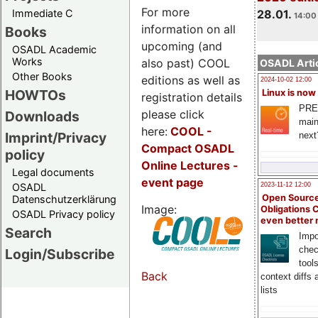
For more
Immediate C
28.01.
14:00 
information on all
Books
upcoming (and
OSADL Academic
Works
also past) COOL
OSADL Artic
Other Books
editions as well as
2024-10-02 12:00
HOWTOs
Linux is now
registration details
PRE
please click
Downloads
main
here:
COOL
-
Imprint/Privacy
next
Compact OSADL
policy
Online Lectures -
Legal documents
event page
OSADL
2023-11-12 12:00
Open Source
Datenschutzerklärung
Image:
Obligations 
OSADL Privacy policy
even better
Search
Impo
chec
Login/Subscribe
tool
Back
context diffs
lists