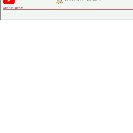
Access:
public