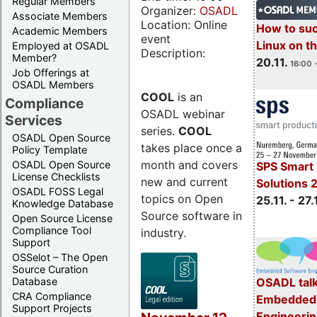
Regular Members
Organizer:
OSADL
Associate Members
Location: Online
How to su
Academic Members
event
Linux on 
Employed at OSADL
Description:
Member?
20.11.
16:00 
Job Offerings at
OSADL Members
COOL
is an
Compliance
OSADL webinar
Services
series.
COOL
OSADL Open Source
takes place once a
Policy Template
month and covers
OSADL Open Source
SPS Smart 
License Checklists
new and current
Solutions 
OSADL FOSS Legal
topics on Open
25.11. - 27.
Knowledge Database
Source software in
Open Source License
Compliance Tool
industry.
Support
OSSelot – The Open
Source Curation
Database
OSADL talk
CRA Compliance
Embedded 
Support Projects
Engineeri