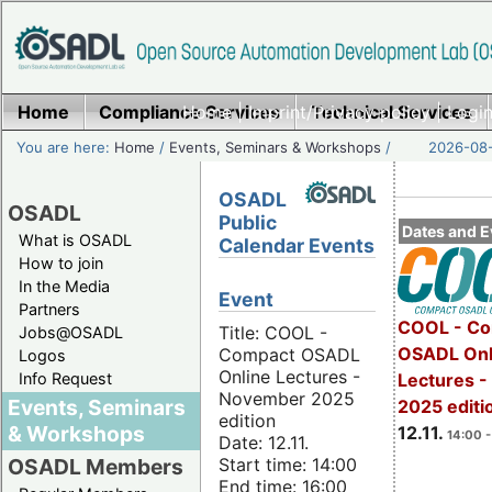
Home
Compliance Services
Home
|
Imprint/Privacy policy
Technical Services
|
Login
You are here:
Home
/
Events, Seminars & Workshops
/
2026-08-
OSADL
OSADL
Public
Dates and E
What is OSADL
Calendar Events
How to join
In the Media
Event
Partners
COOL - Co
Title: COOL -
Jobs@OSADL
OSADL Onl
Compact OSADL
Logos
Online Lectures -
Info Request
Lectures 
November 2025
Events, Seminars
2025 editi
edition
& Workshops
12.11.
14:00 -
Date: 12.11.
Start time: 14:00
OSADL Members
End time: 16:00