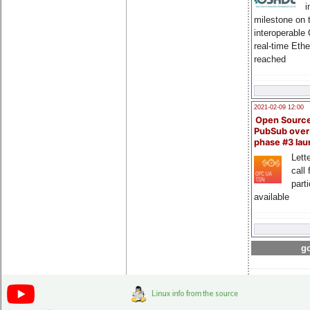
i
milestone on 
interoperable
real-time Eth
reached
2021-02-09 12:00
Open Sourc
PubSub over
phase #3 la
Lette
call 
part
available
go