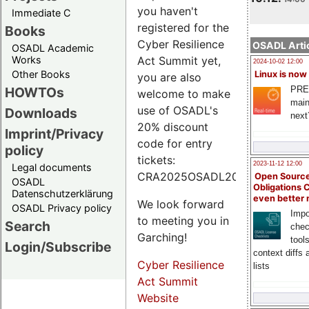
you haven't
Immediate C
registered for the
Books
Cyber Resilience
OSADL Artic
OSADL Academic
Works
Act Summit yet,
2024-10-02 12:00
Other Books
Linux is now
you are also
PRE
HOWTOs
welcome to make
main
use of OSADL's
Downloads
next
20% discount
Imprint/Privacy
code for entry
policy
tickets:
2023-11-12 12:00
Legal documents
CRA2025OSADL20.
Open Source
OSADL
Obligations 
Datenschutzerklärung
even better
We look forward
OSADL Privacy policy
Impo
to meeting you in
Search
chec
Garching!
tool
Login/Subscribe
context diffs
Cyber Resilience
lists
Act Summit
Website