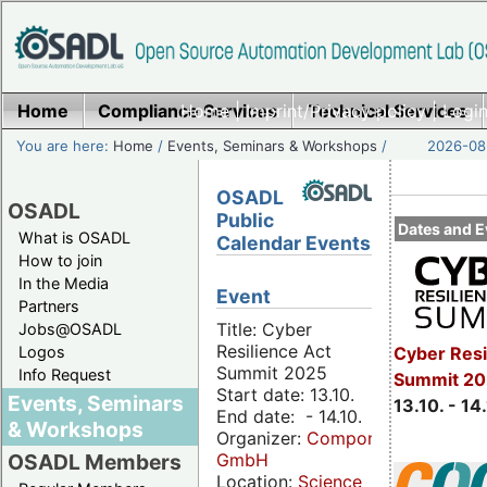
Home
Compliance Services
Home
|
Imprint/Privacy policy
Technical Services
|
Login
You are here:
Home
/
Events, Seminars & Workshops
/
2026-08-
OSADL
OSADL
Public
Dates and E
What is OSADL
Calendar Events
How to join
In the Media
Event
Partners
Title: Cyber
Jobs@OSADL
Resilience Act
Cyber Resi
Logos
Summit 2025
Info Request
Summit 20
Start date: 13.10.
Events, Seminars
13.10. - 14
End date: - 14.10.
& Workshops
Organizer:
Componeers
GmbH
OSADL Members
Location:
Science