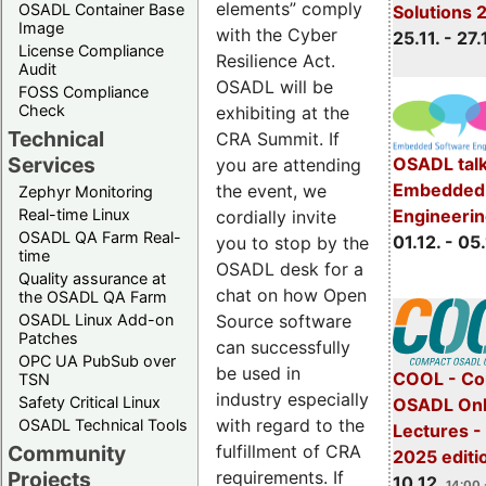
elements” comply
OSADL Container Base
Solutions 
Image
with the Cyber
25.11. - 27.
License Compliance
Resilience Act.
Audit
OSADL will be
FOSS Compliance
Check
exhibiting at the
Technical
CRA Summit. If
Services
OSADL talk
you are attending
Embedded 
the event, we
Zephyr Monitoring
Real-time Linux
Engineeri
cordially invite
OSADL QA Farm Real-
01.12. - 05.
you to stop by the
time
OSADL desk for a
Quality assurance at
chat on how Open
the OSADL QA Farm
OSADL Linux Add-on
Source software
Patches
can successfully
OPC UA PubSub over
be used in
COOL - Co
TSN
industry especially
Safety Critical Linux
OSADL Onl
with regard to the
OSADL Technical Tools
Lectures 
Community
fulfillment of CRA
2025 editi
Projects
requirements. If
10.12.
14:00 