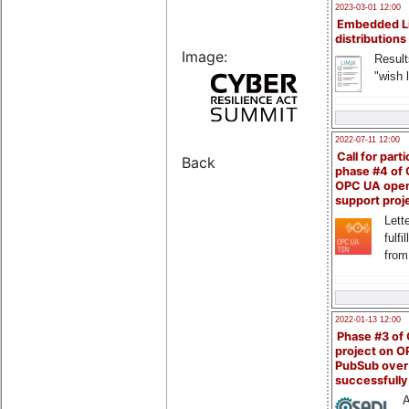
2023-03-01 12:00
Embedded L
distributions
Image:
Result
"wish l
2022-07-11 12:00
Call for parti
Back
phase #4 of
OPC UA ope
support proj
Lette
fulfi
from
2022-01-13 12:00
Phase #3 of
project on 
PubSub over
successfull
A