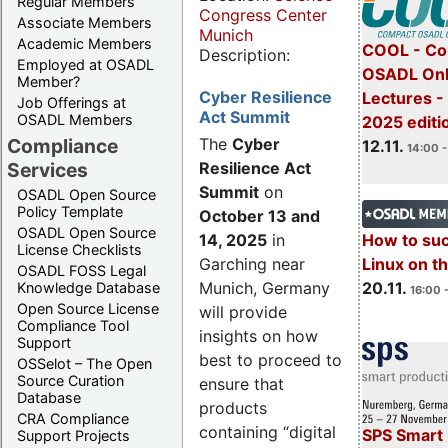
Regular Members
Congress Center
Associate Members
Munich
Academic Members
COOL - Co
Description:
Employed at OSADL
OSADL Onl
Member?
Cyber Resilience
Lectures 
Job Offerings at
Act Summit
OSADL Members
2025 editi
Compliance
The
Cyber
12.11.
14:00 -
Services
Resilience Act
Summit
on
OSADL Open Source
Policy Template
October 13 and
OSADL Open Source
14, 2025
in
How to su
License Checklists
Garching near
Linux on 
OSADL FOSS Legal
Munich, Germany
20.11.
Knowledge Database
16:00 
Open Source License
will provide
Compliance Tool
insights on how
Support
best to proceed to
OSSelot – The Open
Source Curation
ensure that
Database
products
CRA Compliance
containing “digital
SPS Smart 
Support Projects