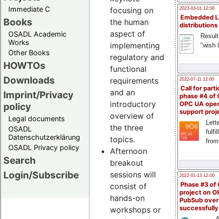
Immediate C
focusing on
2023-03-01 12:00
Embedded L
Books
the human
distributions
aspect of
OSADL Academic
Result
Works
implementing
"wish l
Other Books
regulatory and
HOWTOs
functional
Downloads
requirements
2022-07-11 12:00
Call for parti
and an
Imprint/Privacy
phase #4 of
introductory
OPC UA ope
policy
support proj
overview of
Legal documents
Lette
the three
OSADL
fulfi
Datenschutzerklärung
topics.
from
OSADL Privacy policy
Afternoon
Search
breakout
Login/Subscribe
sessions will
2022-01-13 12:00
Phase #3 of
consist of
project on 
hands-on
PubSub over
successfull
workshops or
A