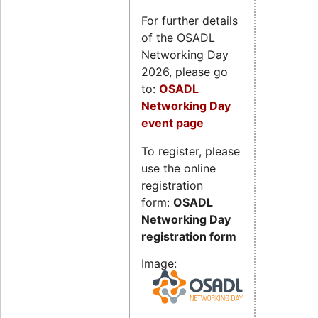
For further details
of the OSADL
Networking Day
2026, please go
to:
OSADL
Networking Day
event page
To register, please
use the online
registration
form:
OSADL
Networking Day
registration form
Image: