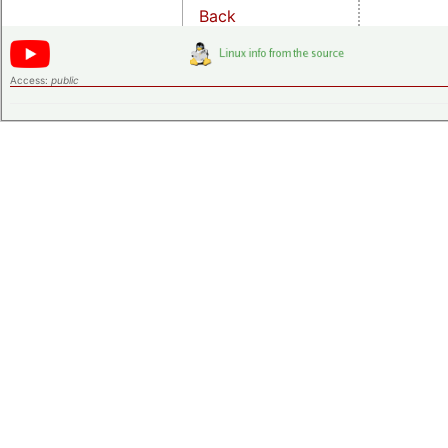
Back
Access:
public