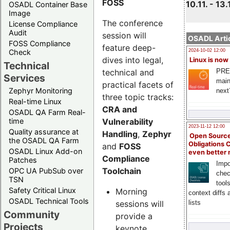
FOSS
10.11. - 13.
OSADL Container Base
Image
The conference
License Compliance
Audit
session will
OSADL Artic
FOSS Compliance
feature deep-
Check
2024-10-02 12:00
dives into legal,
Linux is now
Technical
technical and
PRE
Services
main
practical facets of
Zephyr Monitoring
next
three topic tracks:
Real-time Linux
CRA and
OSADL QA Farm Real-
Vulnerability
time
2023-11-12 12:00
Quality assurance at
Handling
,
Zephyr
Open Source
the OSADL QA Farm
Obligations 
and
FOSS
OSADL Linux Add-on
even better
Compliance
Patches
Impo
Toolchain
OPC UA PubSub over
chec
TSN
tool
Safety Critical Linux
Morning
context diffs
OSADL Technical Tools
sessions will
lists
Community
provide a
Projects
keynote