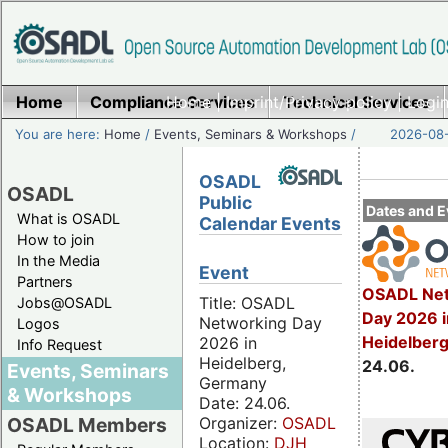
Home
Compliance Services
Home
|
Imprint/Privacy policy
Technical Services
|
Login
You are here:
Home
/
Events, Seminars & Workshops
/
2026-08-
OSADL
OSADL
Public
Dates and E
What is OSADL
Calendar Events
How to join
In the Media
Event
Partners
OSADL Net
Title: OSADL
Jobs@OSADL
Day 2026 i
Networking Day
Logos
Heidelber
2026 in
Info Request
Heidelberg,
24.06.
Events, Seminars
Germany
& Workshops
Date: 24.06.
Organizer:
OSADL
OSADL Members
Location:
DJH