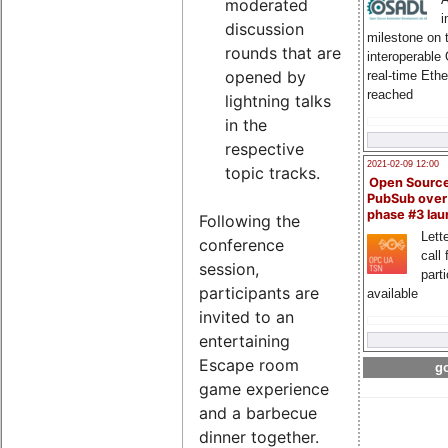
moderated
i
discussion
milestone on 
rounds that are
interoperable
opened by
real-time Eth
reached
lightning talks
in the
respective
2021-02-09 12:00
topic tracks.
Open Sourc
PubSub over
phase #3 la
Following the
Lette
conference
call 
session,
part
participants are
available
invited to an
entertaining
Escape room
go
game experience
and a barbecue
dinner together.