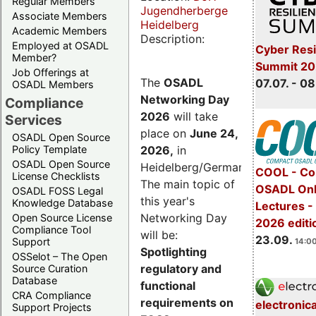
Regular Members
Jugendherberge
Associate Members
Heidelberg
Academic Members
Description:
Employed at OSADL
Cyber Resi
Member?
Summit 2
Job Offerings at
The
OSADL
07.07. - 08
OSADL Members
Networking Day
Compliance
2026
will take
Services
place on
June 24,
OSADL Open Source
2026
,
in
Policy Template
OSADL Open Source
Heidelberg/Germany.
COOL - Co
License Checklists
The main topic of
OSADL Onl
OSADL FOSS Legal
this year's
Knowledge Database
Lectures 
Networking Day
Open Source License
2026 editi
Compliance Tool
will be:
23.09.
Support
14:00
Spotlighting
OSSelot – The Open
regulatory and
Source Curation
Database
functional
CRA Compliance
requirements on
electronic
Support Projects