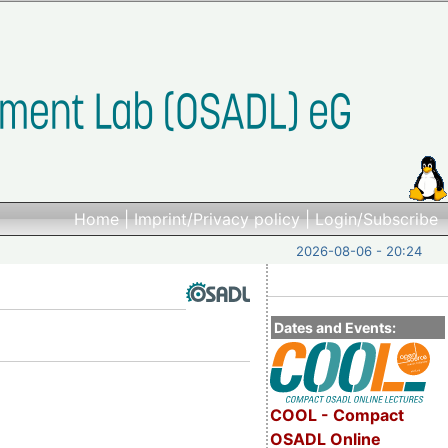
Home
|
Imprint/Privacy policy
|
Login/Subscribe
2026-08-06 - 20:24
Dates and Events:
COOL - Compact
OSADL Online