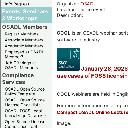
Organizer:
OSADL
Info Request
Location: Online event
Events, Seminars
Description:
& Workshops
OSADL Members
COOL
is an OSADL webinar seri
Regular Members
software in industry.
Associate Members
Academic Members
Employed at OSADL
Member?
Job Offerings at
OSADL Members
January 28, 2026 
Compliance
use cases of FOSS licensi
Services
OSADL Open Source
COOL
webinars are held in Englis
Policy Template
OSADL Open Source
License Checklists
For more information on all upcom
OSADL FOSS Legal
Compact OSADL Online Lecture
Knowledge Database
Open Source License
Image:
Compliance Tool