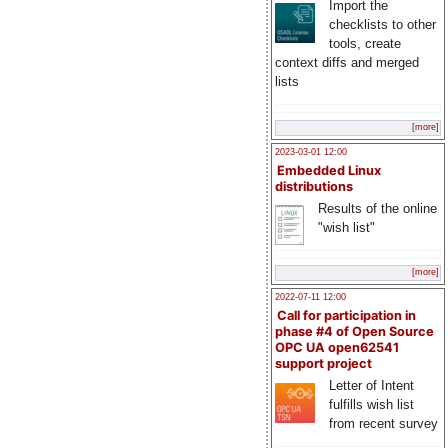
Import the
checklists to other
tools, create
context diffs and merged
lists
[more]
2023-03-01 12:00
Embedded Linux
distributions
Results of the online
"wish list"
[more]
2022-07-11 12:00
Call for participation in
phase #4 of Open Source
OPC UA open62541
support project
Letter of Intent
fulfills wish list
from recent survey