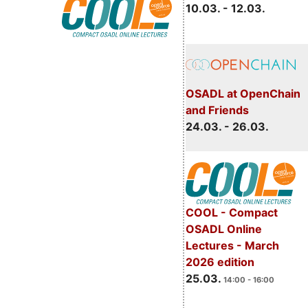
10.03. - 12.03.
OSADL at OpenChain
and Friends
24.03. - 26.03.
COOL - Compact
OSADL Online
Lectures - March
2026 edition
25.03.
14:00 - 16:00