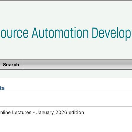
Search
ts
line Lectures - January 2026 edition