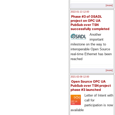
[more]
2022-01-13 12:00
Phase #3 of OSADL
project on OPC UA
PubSub over TSN
successfully completed
Another
important
milestone on the way to
interoperable Open Source
real-time Ethernet has been
reached
[more]
2021-02-09 12:00
Open Source OPC UA
PubSub over TSN project
phase #3 launched
Letter of Intent with
call for
participation is now
available