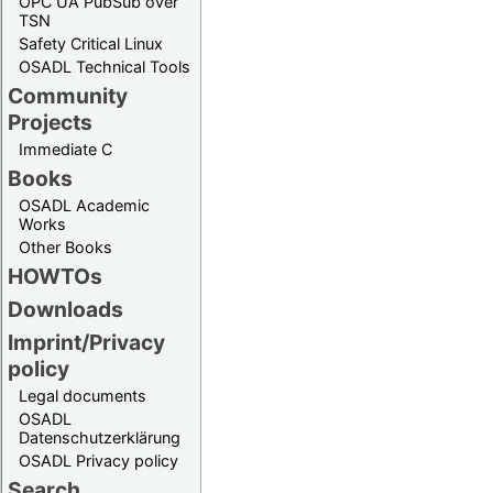
OPC UA PubSub over
TSN
Safety Critical Linux
OSADL Technical Tools
Community
Projects
Immediate C
Books
OSADL Academic
Works
Other Books
HOWTOs
Downloads
Imprint/Privacy
policy
Legal documents
OSADL
Datenschutzerklärung
OSADL Privacy policy
Search