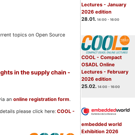
Lectures - January
2026 edition
28.01.
14:00 - 16:00
rrent topics on Open Source
COOL - Compact
OSADL Online
Lectures - February
ghts in the supply chain -
2026 edition
25.02.
14:00 - 16:00
via an
online registration form
.
etails please click here:
COOL
-
embedded world
Exhibition 2026