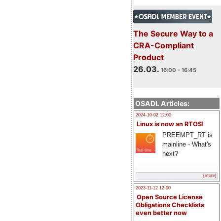
The Secure Way to a
CRA-Compliant
Product
26.03.
16:00 - 16:45
OSADL Articles:
2024-10-02 12:00
Linux is now an RTOS!
PREEMPT_RT is
mainline - What's
next?
[more]
2023-11-12 12:00
Open Source License
Obligations Checklists
even better now