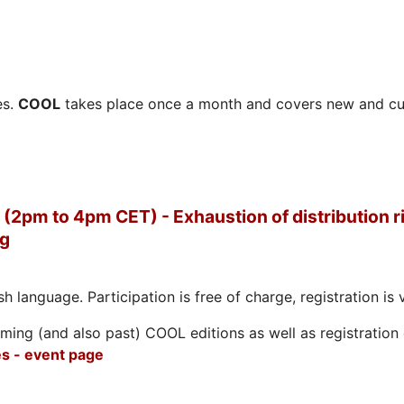
es.
COOL
takes place once a month and covers new and cu
(2pm to 4pm CET) - Exhaustion of distribution ri
ng
h language. Participation is free of charge, registration is 
ing (and also past) COOL editions as well as registration d
s - event page