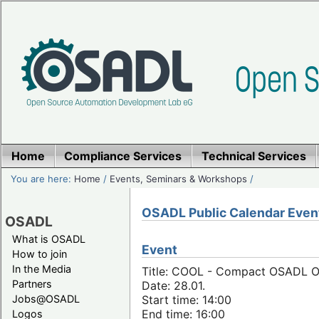
Home
Compliance Services
Technical Services
You are here:
Home
/
Events, Seminars & Workshops
/
OSADL Public Calendar Even
OSADL
What is OSADL
Event
How to join
In the Media
Title: COOL - Compact OSADL On
Partners
Date: 28.01.
Jobs@OSADL
Start time: 14:00
End time: 16:00
Logos