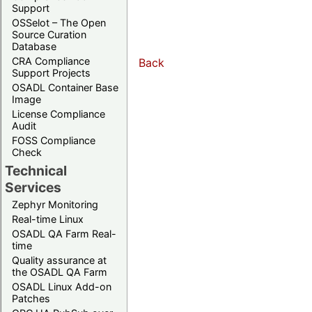
Support
OSSelot – The Open
Source Curation
Database
CRA Compliance
Back
Support Projects
OSADL Container Base
Image
License Compliance
Audit
FOSS Compliance
Check
Technical
Services
Zephyr Monitoring
Real-time Linux
OSADL QA Farm Real-
time
Quality assurance at
the OSADL QA Farm
OSADL Linux Add-on
Patches