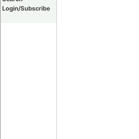
Login/Subscribe