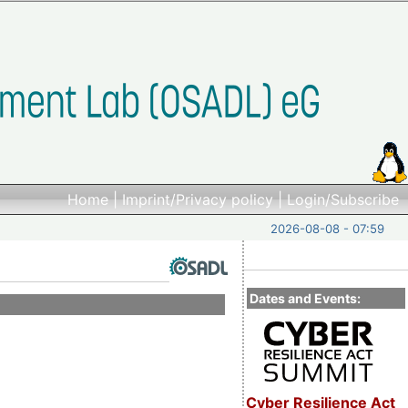
Home
|
Imprint/Privacy policy
|
Login/Subscribe
2026-08-08 - 07:59
Dates and Events:
Cyber Resilience Act