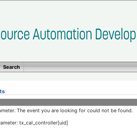
Search
ts
meter. The event you are looking for could not be found.
ameter: tx_cal_controller[uid]