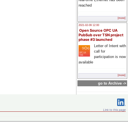
reached
[more]
2021-02-09 12:00
Open Source OPC UA
PubSub over TSN project
phase #3 launched
Letter of Intent with
call for
participation is now
available
[more]
go to Archive ->
Link to this page