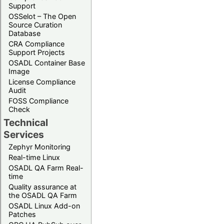
Support
OSSelot – The Open
Source Curation
Database
CRA Compliance
Support Projects
OSADL Container Base
Image
License Compliance
Audit
FOSS Compliance
Check
Technical
Services
Zephyr Monitoring
Real-time Linux
OSADL QA Farm Real-
time
Quality assurance at
the OSADL QA Farm
OSADL Linux Add-on
Patches