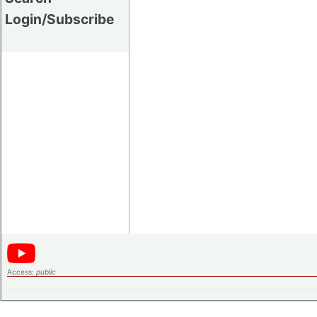
Login/Subscribe
Access:
public