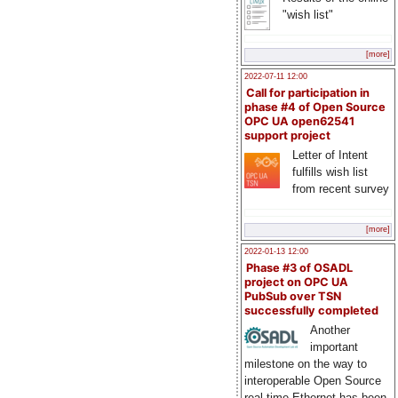
"wish list"
[more]
2022-07-11 12:00
Call for participation in
phase #4 of Open Source
OPC UA open62541
support project
Letter of Intent
fulfills wish list
from recent survey
[more]
2022-01-13 12:00
Phase #3 of OSADL
project on OPC UA
PubSub over TSN
successfully completed
Another
important
milestone on the way to
interoperable Open Source
real-time Ethernet has been