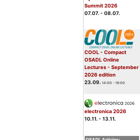
Summit 2026
07.07. - 08.07.
COOL - Compact
OSADL Online
Lectures - September
2026 edition
23.09.
14:00 - 16:00
electronica 2026
10.11. - 13.11.
OSADL Articles: