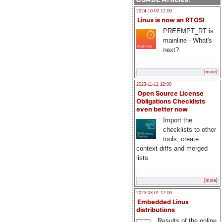
2024-10-02 12:00
Linux is now an RTOS!
PREEMPT_RT is
mainline - What's
next?
[more]
2023-11-12 12:00
Open Source License
Obligations Checklists
even better now
Import the
checklists to other
tools, create
context diffs and merged
lists
[more]
2023-03-01 12:00
Embedded Linux
distributions
Results of the online