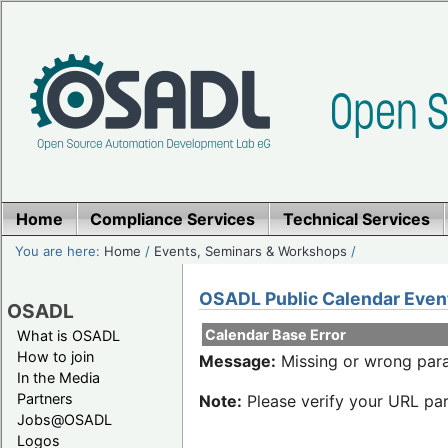
Home
Compliance Services
Technical Services
You are here:
Home
/
Events, Seminars & Workshops
/
OSADL Public Calendar Even
OSADL
Calendar Base Error
What is OSADL
How to join
Message:
Missing or wrong para
In the Media
Partners
Note:
Please verify your URL par
Jobs@OSADL
Logos