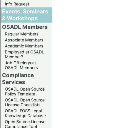
Info Request
Events, Seminars
& Workshops
OSADL Members
Regular Members
Associate Members
Academic Members
Employed at OSADL
Member?
Job Offerings at
OSADL Members
Compliance
Services
OSADL Open Source
Policy Template
OSADL Open Source
License Checklists
OSADL FOSS Legal
Knowledge Database
Open Source License
Compliance Tool