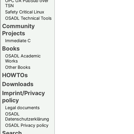
OPC UA PubSub over
TSN
Safety Critical Linux
OSADL Technical Tools
Community
Projects
Immediate C
Books
OSADL Academic
Works
Other Books
HOWTOs
Downloads
Imprint/Privacy
policy
Legal documents
OSADL
Datenschutzerklärung
OSADL Privacy policy
Search