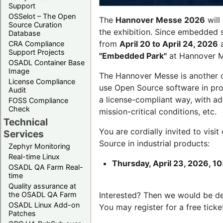
Support
OSSelot – The Open
The
Hannover Messe 2026
will
Source Curation
the exhibition. Since embedded 
Database
from
April 20 to April 24, 2026
a
CRA Compliance
Support Projects
"Embedded Park"
at Hannover Me
OSADL Container Base
Image
The Hannover Messe is another 
License Compliance
use Open Source software in pro
Audit
a license-compliant way, with a
FOSS Compliance
Check
mission-critical conditions, etc.
Technical
You are cordially invited to visit
Services
Source in industrial products:
Zephyr Monitoring
Real-time Linux
Thursday, April 23, 2026, 10
OSADL QA Farm Real-
time
Quality assurance at
the OSADL QA Farm
Interested? Then we would be d
OSADL Linux Add-on
You may register for a free ticke
Patches