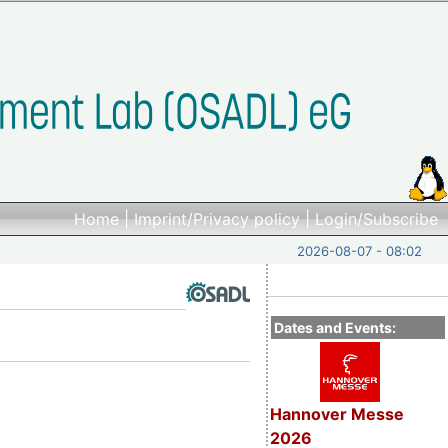
Home
|
Imprint/Privacy policy
|
Login/Subscribe
2026-08-07 - 08:02
Dates and Events:
Hannover Messe
2026