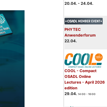
20.04. - 24.04.
PHYTEC
Anwenderforum
22.04.
COOL - Compact
OSADL Online
Lectures - April 2026
edition
29.04.
14:00 - 16:00