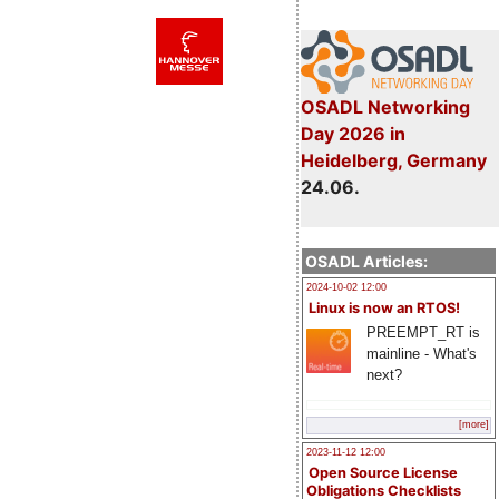
OSADL Networking
Day 2026 in
Heidelberg, Germany
24.06.
OSADL Articles:
2024-10-02 12:00
Linux is now an RTOS!
PREEMPT_RT is
mainline - What's
next?
[more]
2023-11-12 12:00
Open Source License
Obligations Checklists