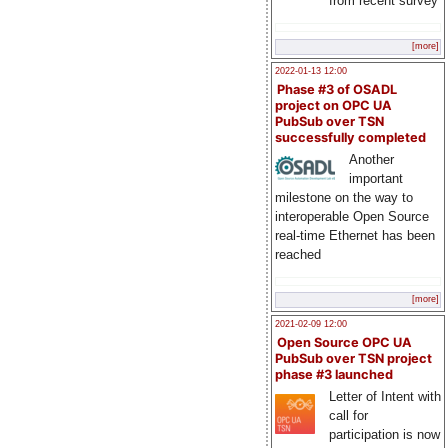
from recent survey
[more]
2022-01-13 12:00
Phase #3 of OSADL
project on OPC UA
PubSub over TSN
successfully completed
Another
important
milestone on the way to
interoperable Open Source
real-time Ethernet has been
reached
[more]
2021-02-09 12:00
Open Source OPC UA
PubSub over TSN project
phase #3 launched
Letter of Intent with
call for
participation is now