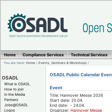
Home
Compliance Services
Technical Services
You are here:
Home
/
Events, Seminars & Workshops
/
OSADL Public Calendar Even
OSADL
What is OSADL
Event
How to join
In the Media
Title: Hannover Messe 2026
Partners
Start date: 20.04.
Jobs@OSADL
End date: - 24.04.
Organizer:
Hannover Messe
Logos