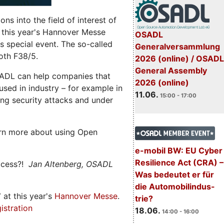
s into the field of interest of
 this year's Hannover Messe
OSADL
 special event. The so-called
Generalversammlung
oth F38/5.
2026 (online) / OSADL
General Assembly
ADL can help companies that
2026 (online)
ed in industry – for example in
11.06.
15:00 - 17:00
ng security attacks and under
rn more about using Open
e-mobil BW: EU Cyber
Resilience Act (CRA) –
ccess?!
Jan Altenberg, OSADL
Was bedeutet er für
die Automobilindus-
7
at this year's
Hannover Messe
.
trie?
istration
18.06.
14:00 - 16:00