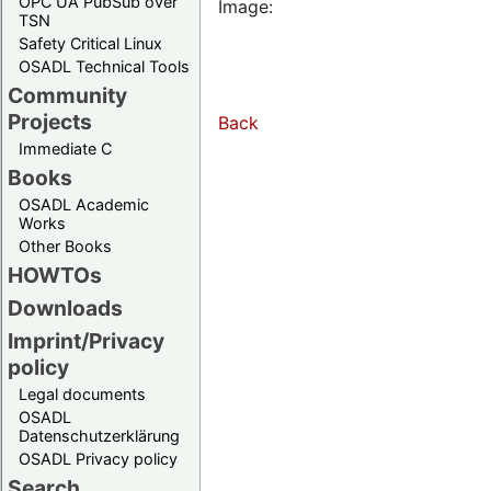
OPC UA PubSub over
Image:
TSN
Safety Critical Linux
OSADL Technical Tools
Community
Projects
Back
Immediate C
Books
OSADL Academic
Works
Other Books
HOWTOs
Downloads
Imprint/Privacy
policy
Legal documents
OSADL
Datenschutzerklärung
OSADL Privacy policy
Search