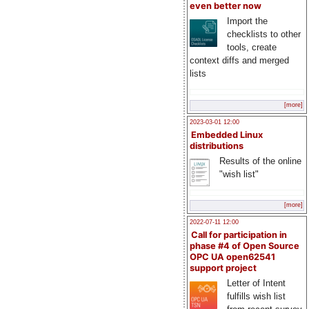
even better now
Import the
checklists to other
tools, create
context diffs and merged
lists
[more]
2023-03-01 12:00
Embedded Linux
distributions
Results of the online
"wish list"
[more]
2022-07-11 12:00
Call for participation in
phase #4 of Open Source
OPC UA open62541
support project
Letter of Intent
fulfills wish list