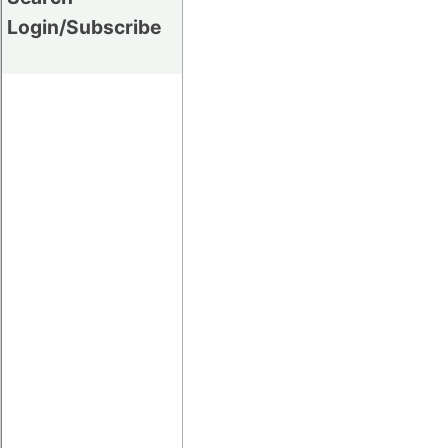
Login/Subscribe