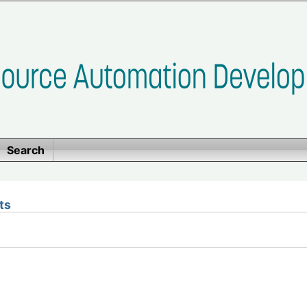
Search
ts