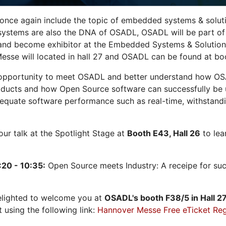
 once again include the topic of embedded systems & solution
systems are also the DNA of OSADL, OSADL will be part of
nd become exhibitor at the Embedded Systems & Solutions
sse will located in hall 27 and OSADL can be found at bo
opportunity to meet OSADL and better understand how OS
ducts and how Open Source software can successfully be us
dequate software performance such as real-time, withstandi
 our talk at the Spotlight Stage at
Booth E43, Hall 26
to lea
:20 - 10:35:
Open Source meets Industry: A receipe for su
elighted to welcome you at
OSADL's
booth F38/5 in Hall 2
t using the following link:
Hannover Messe Free eTicket Reg