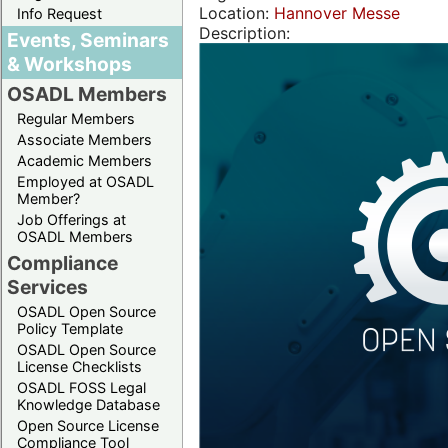
Location:
Hannover Messe
Info Request
Description:
Events, Seminars
& Workshops
OSADL Members
Regular Members
Associate Members
Academic Members
Employed at OSADL
Member?
Job Offerings at
OSADL Members
Compliance
Services
OSADL Open Source
Policy Template
OSADL Open Source
License Checklists
OSADL FOSS Legal
Knowledge Database
Open Source License
Compliance Tool