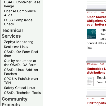
OSADL Container Base
Image
License Compliance
2023-11-12 12:00
Audit
Open Source
FOSS Compliance
Obligations 
Check
even better
Technical
Impo
chec
Services
tool
Zephyr Monitoring
context diffs
Real-time Linux
lists
OSADL QA Farm Real-
time
Quality assurance at
the OSADL QA Farm
2023-03-01 12:00
Embedded L
OSADL Linux Add-on
distributions
Patches
Result
OPC UA PubSub over
"wish l
TSN
Safety Critical Linux
OSADL Technical Tools
Community
2022-07-11 12:00
Call for parti
Projects