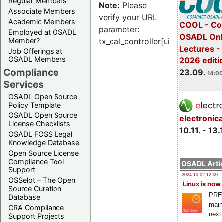
Regular Members
Note:
Please
Associate Members
verify your URL
Academic Members
COOL - Co
parameter:
Employed at OSADL
OSADL Onl
Member?
tx_cal_controller[uid]
Lectures 
Job Offerings at
OSADL Members
2026 editi
Compliance
23.09.
14:00
Services
OSADL Open Source
Policy Template
OSADL Open Source
electronic
License Checklists
10.11. - 13.
OSADL FOSS Legal
Knowledge Database
Open Source License
Compliance Tool
OSADL Artic
Support
2024-10-02 12:00
OSSelot – The Open
Linux is now
Source Curation
PRE
Database
main
CRA Compliance
next
Support Projects