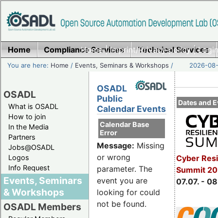
Home
Compliance Services
Home
|
Imprint/Privacy policy
Technical Services
|
Login
You are here:
Home
/
Events, Seminars & Workshops
/
2026-08-
OSADL
OSADL
Public
Dates and E
What is OSADL
Calendar Events
How to join
Calendar Base
In the Media
Error
Partners
Message:
Missing
Jobs@OSADL
or wrong
Cyber Resi
Logos
Info Request
parameter. The
Summit 2
Events, Seminars
event you are
07.07. - 08
& Workshops
looking for could
not be found.
OSADL Members