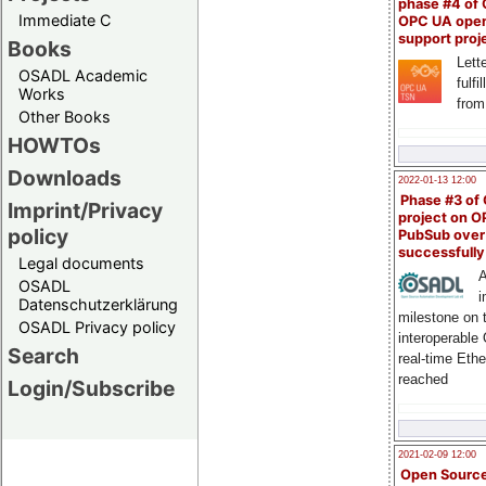
phase #4 of
Immediate C
OPC UA ope
support proj
Books
Lette
OSADL Academic
fulfi
Works
from
Other Books
HOWTOs
Downloads
2022-01-13 12:00
Phase #3 of
Imprint/Privacy
project on 
policy
PubSub over
successfull
Legal documents
A
OSADL
i
Datenschutzerklärung
milestone on 
OSADL Privacy policy
interoperable
Search
real-time Eth
reached
Login/Subscribe
2021-02-09 12:00
Open Sourc