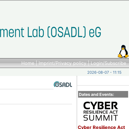
Home
|
Imprint/Privacy policy
|
Login/Subscribe
2026-08-07 - 11:15
Dates and Events:
Cyber Resilience Act