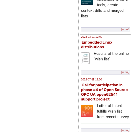
tools, create
context diffs and merged
lists
[more]
2023-03-01 12:00
Embedded Linux
distributions
Results of the online
"wish list"
[more]
2022-07-11 12:00
Call for participation in
phase #4 of Open Source
OPC UA open62541
support project
Letter of Intent
fulfills wish list
from recent survey
[more]