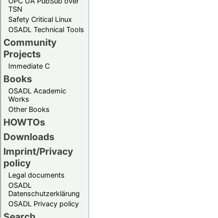
OPC UA PubSub over
TSN
Safety Critical Linux
OSADL Technical Tools
Community
Projects
Immediate C
Books
OSADL Academic
Works
Other Books
HOWTOs
Downloads
Imprint/Privacy
policy
Legal documents
OSADL
Datenschutzerklärung
OSADL Privacy policy
Search