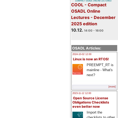
COOL - Compact
OSADL Online
Lectures - December
2025 edition
10.12.
14:00 - 16:00
OSADL Articles:
2024-10-02 12:00
Linux is now an RTOS!
PREEMPT_RT is
mainline - What's
next?
[more]
2023-11-12 12:00
Open Source License
Obligations Checklists
even better now
Import the
checklists to other