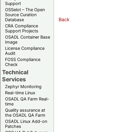
Support
OSSelot – The Open
Source Curation
Back
Database
CRA Compliance
Support Projects
OSADL Container Base
Image
License Compliance
Audit
FOSS Compliance
Check
Technical
Services
Zephyr Monitoring
Real-time Linux
OSADL QA Farm Real-
time
Quality assurance at
the OSADL QA Farm
OSADL Linux Add-on
Patches