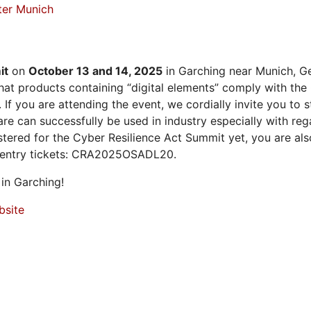
ter Munich
it
on
October 13 and 14, 2025
in Garching near Munich, Ge
at products containing “digital elements” comply with the
 If you are attending the event, we cordially invite you to
 can successfully be used in industry especially with rega
istered for the Cyber Resilience Act Summit yet, you are a
 entry tickets: CRA2025OSADL20.
in Garching!
bsite