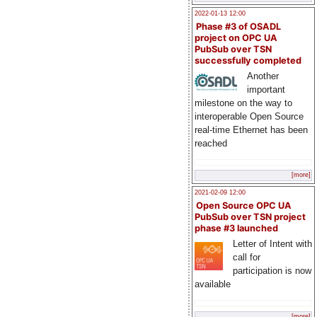
2022-01-13 12:00
Phase #3 of OSADL
project on OPC UA
PubSub over TSN
successfully completed
Another
important
milestone on the way to
interoperable Open Source
real-time Ethernet has been
reached
[more]
2021-02-09 12:00
Open Source OPC UA
PubSub over TSN project
phase #3 launched
Letter of Intent with
call for
participation is now
available
[more]