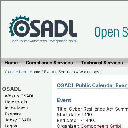
Home
Compliance Services
Technical Services
You are here:
Home
/
Events, Seminars & Workshops
/
OSADL Public Calendar Even
OSADL
What is OSADL
Event
How to join
In the Media
Title: Cyber Resilience Act Sum
Partners
Start date: 13.10.
Jobs@OSADL
End date: - 14.10.
Organizer:
Componeers GmbH
Logos