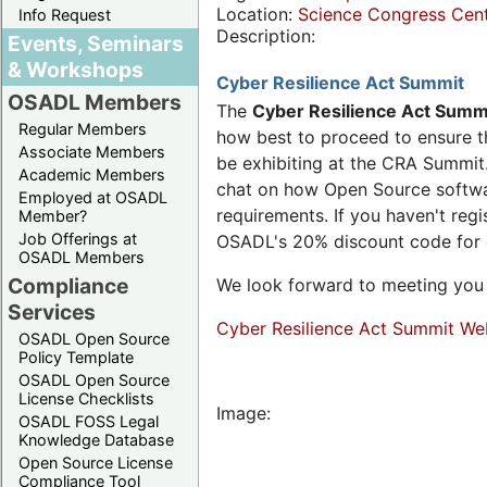
Location:
Science Congress Cen
Info Request
Description:
Events, Seminars
& Workshops
Cyber Resilience Act Summit
OSADL Members
The
Cyber Resilience Act Summ
Regular Members
how best to proceed to ensure th
Associate Members
be exhibiting at the CRA Summit.
Academic Members
chat on how Open Source software
Employed at OSADL
requirements. If you haven't reg
Member?
Job Offerings at
OSADL's 20% discount code for
OSADL Members
Compliance
We look forward to meeting you 
Services
Cyber Resilience Act Summit We
OSADL Open Source
Policy Template
OSADL Open Source
License Checklists
Image:
OSADL FOSS Legal
Knowledge Database
Open Source License
Compliance Tool