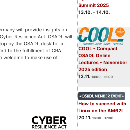
Summit 2025
13.10. - 14.10.
rmany will provide insights on
 Cyber Resilience Act. OSADL will
 stop by the OSADL desk for a
COOL - Compact
rd to the fulfillment of CRA
OSADL Online
lso welcome to make use of
Lectures - November
2025 edition
12.11.
14:00 - 16:00
How to succeed with
Linux on the AM62L
20.11.
16:00 - 17:00