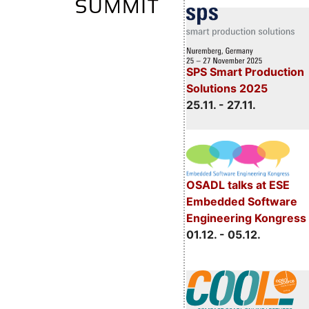
SPS Smart Production
Solutions 2025
25.11. - 27.11.
OSADL talks at ESE
Embedded Software
Engineering Kongress
01.12. - 05.12.