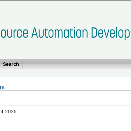
Search
ts
mit 2025