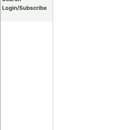
Login/Subscribe