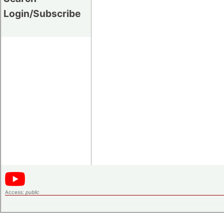
Login/Subscribe
Access:
public