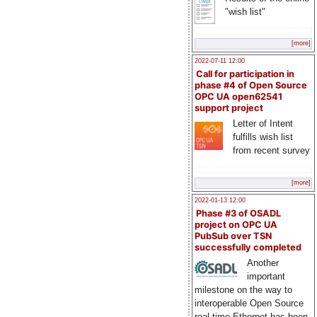
"wish list"
[more]
2022-07-11 12:00
Call for participation in
phase #4 of Open Source
OPC UA open62541
support project
Letter of Intent
fulfills wish list
from recent survey
[more]
2022-01-13 12:00
Phase #3 of OSADL
project on OPC UA
PubSub over TSN
successfully completed
Another
important
milestone on the way to
interoperable Open Source
real-time Ethernet has been