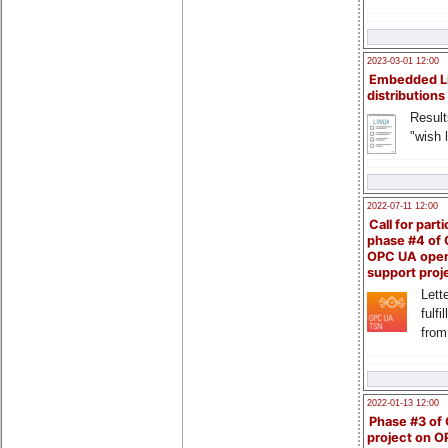
2023-03-01 12:00
Embedded L
distributions
Result
"wish l
2022-07-11 12:00
Call for parti
phase #4 of
OPC UA ope
support proj
Lette
fulfi
from
2022-01-13 12:00
Phase #3 of
project on 