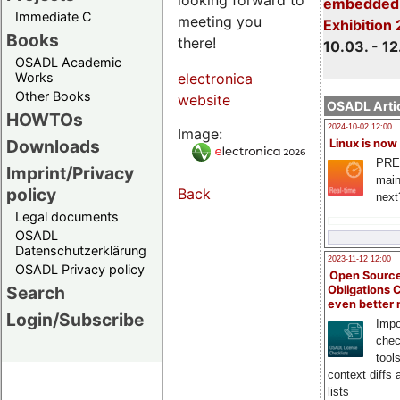
embedded 
Immediate C
meeting you
Exhibition
Books
there!
10.03. - 12
OSADL Academic
Works
electronica
Other Books
website
OSADL Artic
HOWTOs
2024-10-02 12:00
Image:
Downloads
Linux is now
PRE
Imprint/Privacy
main
policy
Back
next
Legal documents
OSADL
Datenschutzerklärung
2023-11-12 12:00
OSADL Privacy policy
Open Source
Search
Obligations 
even better
Login/Subscribe
Impo
chec
tool
context diffs
lists