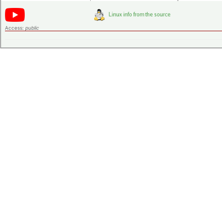
Access:
public