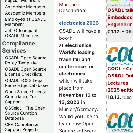
Regular Members
München
Associate Members
OSADL talk
Description:
Academic Members
Embedded 
Employed at OSADL
electronica 2026
Engineeri
Member?
Job Offerings at
OSADL will have a
01.12. - 05.
OSADL Members
booth
Compliance
at
electronica -
Services
World's leading
OSADL Open Source
trade fair and
Policy Template
conference for
COOL - Co
OSADL Open Source
electronics
-
License Checklists
OSADL Onl
OSADL FOSS Legal
which will take
Lectures 
Knowledge Database
place from
2025 editi
Open Source License
November 10 to
Compliance Tool
10.12.
14:00 
Support
13, 2026
in
OSSelot – The Open
Munich/Germany.
Source Curation
Would you like to
Database
learn how Open
CRA Compliance
Support Projects
Source software