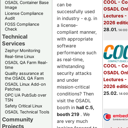
COOL - Co
OSADL Container Base
can be
Image
OSADL Onl
successfully used
License Compliance
Lectures -
in industry - e.g. in
Audit
2026 editi
FOSS Compliance
a license-
28.01.
Check
14:00 
compliant manner,
Technical
with appropriate
Services
software
Zephyr Monitoring
performance such
Real-time Linux
as real-time,
OSADL QA Farm Real-
COOL - Co
withstanding
time
OSADL Onl
security attacks
Quality assurance at
the OSADL QA Farm
Lectures -
and under
OSADL Linux Add-on
2026 editi
mission-critical
Patches
25.02.
conditions? Then
14:00
OPC UA PubSub over
TSN
visit the OSADL
Safety Critical Linux
booth in
hall C.5,
OSADL Technical Tools
booth 219
. We
Community
are very much
Projects
looking forward to