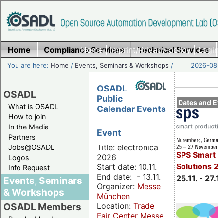
Home
Compliance Services
Home
|
Imprint/Privacy policy
Technical Services
|
Login
You are here:
Home
/
Events, Seminars & Workshops
/
2026-08-
OSADL
OSADL
Public
Dates and E
What is OSADL
Calendar Events
How to join
In the Media
Event
Partners
Title: electronica
Jobs@OSADL
SPS Smart 
2026
Logos
Solutions 
Start date: 10.11.
Info Request
End date: - 13.11.
25.11. - 27.
Events, Seminars
Organizer:
Messe
& Workshops
München
Location:
Trade
OSADL Members
Fair Center Messe