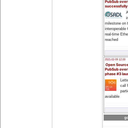
PubSub over
successfull
A
i
milestone on 
interoperable
real-time Eth
reached
2021-02-09 12:00
Open Sourc
PubSub over
phase #3 la
Lette
call 
part
available
go