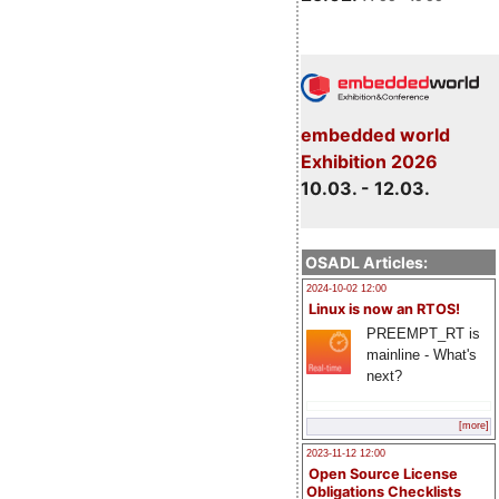
embedded world
Exhibition 2026
10.03. - 12.03.
OSADL Articles:
2024-10-02 12:00
Linux is now an RTOS!
PREEMPT_RT is
mainline - What's
next?
[more]
2023-11-12 12:00
Open Source License
Obligations Checklists