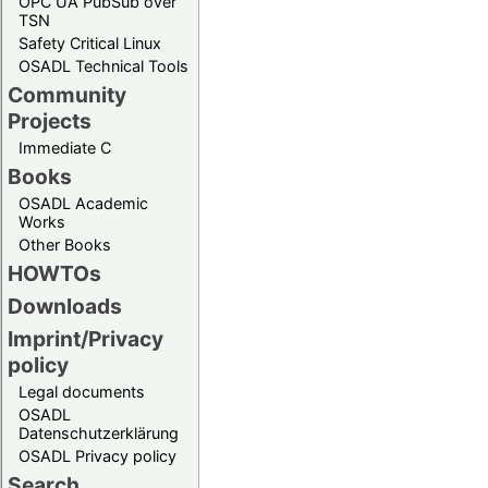
OPC UA PubSub over
TSN
Safety Critical Linux
OSADL Technical Tools
Community
Projects
Immediate C
Books
OSADL Academic
Works
Other Books
HOWTOs
Downloads
Imprint/Privacy
policy
Legal documents
OSADL
Datenschutzerklärung
OSADL Privacy policy
Search