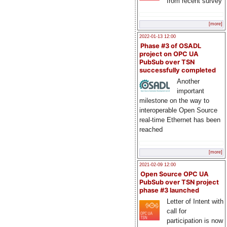
from recent survey
[more]
2022-01-13 12:00
Phase #3 of OSADL
project on OPC UA
PubSub over TSN
successfully completed
Another
important
milestone on the way to
interoperable Open Source
real-time Ethernet has been
reached
[more]
2021-02-09 12:00
Open Source OPC UA
PubSub over TSN project
phase #3 launched
Letter of Intent with
call for
participation is now