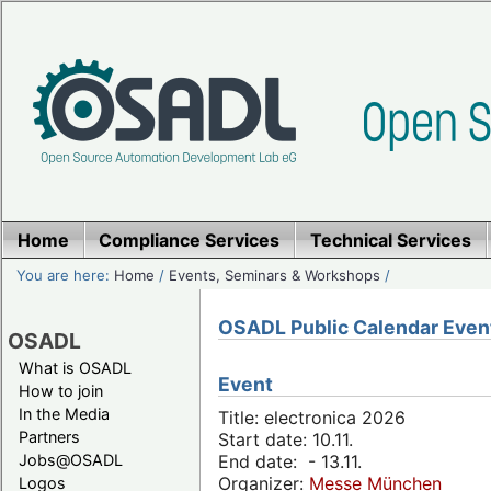
Home
Compliance Services
Technical Services
You are here:
Home
/
Events, Seminars & Workshops
/
OSADL Public Calendar Even
OSADL
What is OSADL
Event
How to join
In the Media
Title: electronica 2026
Partners
Start date: 10.11.
Jobs@OSADL
End date: - 13.11.
Organizer:
Messe München
Logos