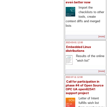
even better now
Import the
checklists to other
tools, create
context diffs and merged
lists
[more]
2023-03-01 12:00
Embedded Linux
distributions
Results of the online
"wish list"
[more]
2022-07-11 12:00
Call for participation in
phase #4 of Open Source
OPC UA open62541
support project
Letter of Intent
fulfills wish list