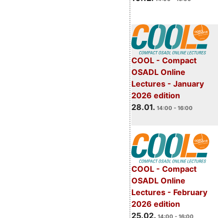
COOL - Compact
OSADL Online
Lectures - January
2026 edition
28.01.
14:00 - 16:00
COOL - Compact
OSADL Online
Lectures - February
2026 edition
25.02.
14:00 - 16:00