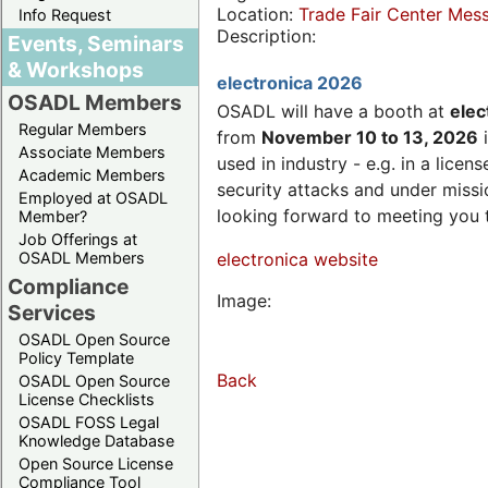
Location:
Trade Fair Center Me
Info Request
Description:
Events, Seminars
& Workshops
electronica 2026
OSADL Members
OSADL will have a booth at
elec
Regular Members
from
November 10 to 13, 2026
i
Associate Members
used in industry - e.g. in a lic
Academic Members
security attacks and under missi
Employed at OSADL
looking forward to meeting you 
Member?
Job Offerings at
OSADL Members
electronica website
Compliance
Image:
Services
OSADL Open Source
Policy Template
Back
OSADL Open Source
License Checklists
OSADL FOSS Legal
Knowledge Database
Open Source License
Compliance Tool