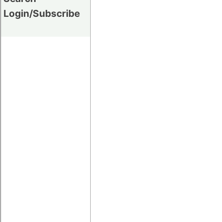
Login/Subscribe