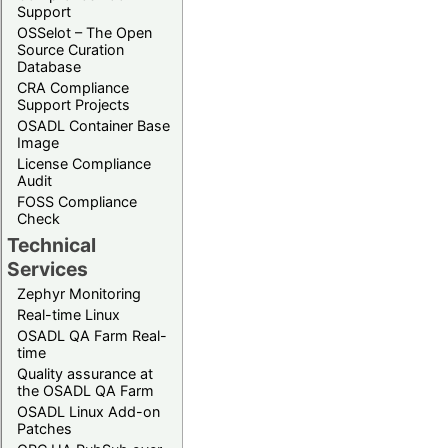
Support
OSSelot – The Open
Source Curation
Database
CRA Compliance
Support Projects
OSADL Container Base
Image
License Compliance
Audit
FOSS Compliance
Check
Technical
Services
Zephyr Monitoring
Real-time Linux
OSADL QA Farm Real-
time
Quality assurance at
the OSADL QA Farm
OSADL Linux Add-on
Patches