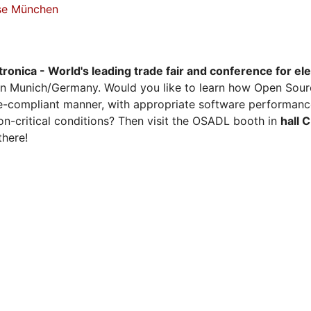
sse München
tronica - World's leading trade fair and conference for el
n Munich/Germany. Would you like to learn how Open Sour
ense-compliant manner, with appropriate software performanc
on-critical conditions? Then visit the OSADL booth in
hall 
there!