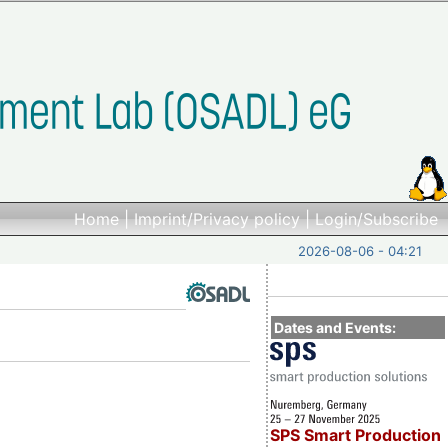
Home
|
Imprint/Privacy policy
|
Login/Subscribe
2026-08-06 - 04:21
Dates and Events:
SPS Smart Production