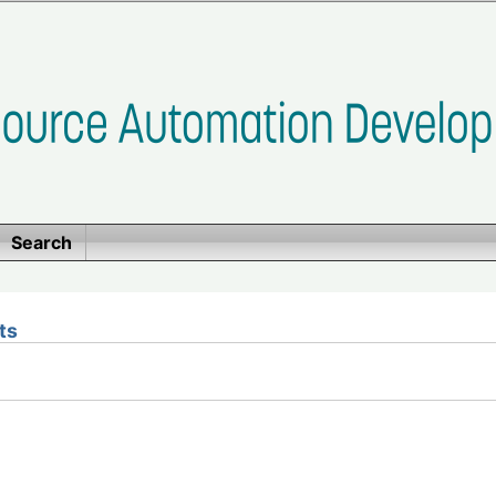
Search
ts