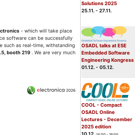
Solutions 2025
25.11. - 27.11.
ectronics
- which will take place
ce software can be successfully
e such as real-time, withstanding
OSADL talks at ESE
C.5, booth 219
. We are very much
Embedded Software
Engineering Kongress
01.12. - 05.12.
COOL - Compact
OSADL Online
Lectures - December
2025 edition
10.12.
14:00 - 16:00