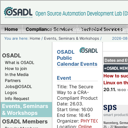
Home
Compliance Services
Home
|
Imprint/Privacy policy
Technical Services
|
Login
You are here:
Home
/
Events, Seminars & Workshops
/
2026-08-
OSADL
OSADL
Public
Dates and E
What is OSADL
Calendar Events
How to join
In the Media
How to su
Event
Partners
Linux on 
Title: The Secure
Jobs@OSADL
20.11.
16:00 
Way to a CRA-
Logos
Compliant Product
Info Request
Date: 26.03.
Events, Seminars
Start time: 16:00
& Workshops
End time: 16:45
Organizer:
PHYTEC
OSADL Members
Location:
Online