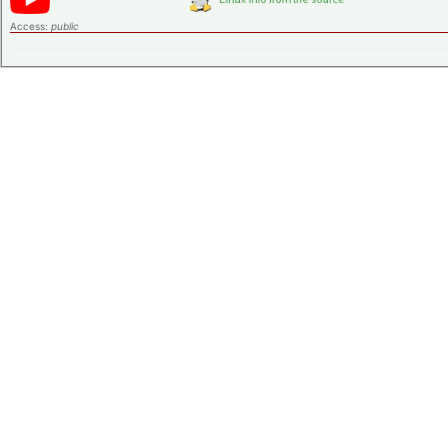
Access:
public