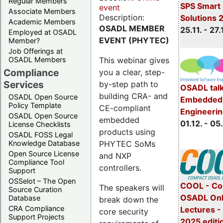
Regular Members
SPS Smart 
event
Associate Members
Description:
Solutions 
Academic Members
OSADL MEMBER
25.11. - 27.
Employed at OSADL
EVENT (PHYTEC)
Member?
Job Offerings at
This webinar gives
OSADL Members
Compliance
you a clear, step-
Services
by-step path to
OSADL talk
building CRA- and
OSADL Open Source
Embedded 
Policy Template
CE-compliant
Engineeri
OSADL Open Source
embedded
01.12. - 05.
License Checklists
products using
OSADL FOSS Legal
PHYTEC SoMs
Knowledge Database
Open Source License
and NXP
Compliance Tool
controllers.
Support
OSSelot – The Open
COOL - Co
The speakers will
Source Curation
OSADL Onl
Database
break down the
CRA Compliance
Lectures 
core security
Support Projects
2025 editi