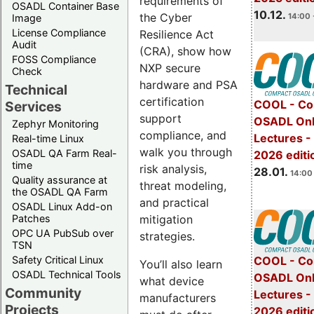
requirements of
OSADL Container Base
10.12.
the Cyber
14:00 
Image
License Compliance
Resilience Act
Audit
(CRA), show how
FOSS Compliance
NXP secure
Check
hardware and PSA
Technical
certification
COOL - Co
Services
support
OSADL Onl
Zephyr Monitoring
compliance, and
Lectures -
Real-time Linux
walk you through
OSADL QA Farm Real-
2026 editi
time
risk analysis,
28.01.
14:00 
Quality assurance at
threat modeling,
the OSADL QA Farm
and practical
OSADL Linux Add-on
mitigation
Patches
OPC UA PubSub over
strategies.
TSN
Safety Critical Linux
COOL - Co
You’ll also learn
OSADL Technical Tools
OSADL Onl
what device
Community
Lectures -
manufacturers
Projects
2026 editi