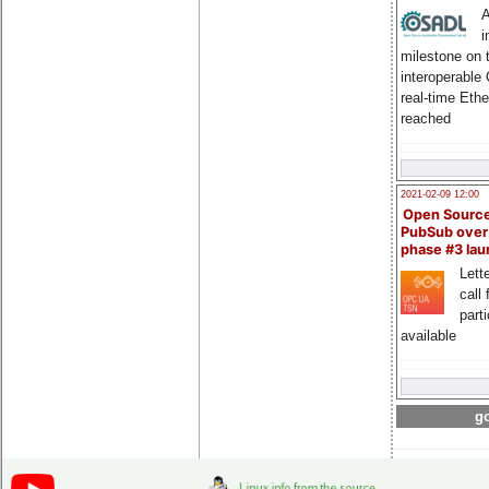
A
i
milestone on 
interoperable
real-time Eth
reached
2021-02-09 12:00
Open Sourc
PubSub over
phase #3 la
Lette
call 
part
available
go