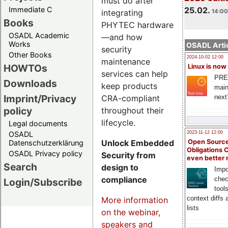
must do after
Immediate C
25.02.
integrating
14:00
Books
PHYTEC hardware
OSADL Academic
—and how
Works
OSADL Artic
security
Other Books
2024-10-02 12:00
maintenance
HOWTOs
Linux is now
services can help
PRE
Downloads
keep products
main
Imprint/Privacy
CRA-compliant
next
policy
throughout their
lifecycle.
Legal documents
OSADL
2023-11-12 12:00
Unlock Embedded
Open Source
Datenschutzerklärung
Obligations 
OSADL Privacy policy
Security from
even better
Search
design to
Impo
compliance
chec
Login/Subscribe
tool
context diffs
More information
lists
on the webinar,
speakers and