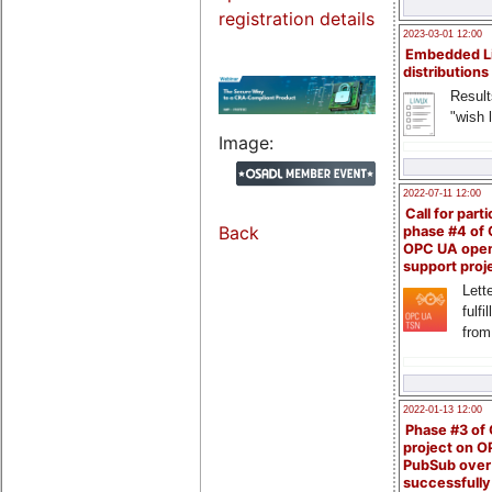
registration details
2023-03-01 12:00
Embedded L
distributions
Result
"wish l
Image:
2022-07-11 12:00
Call for parti
Back
phase #4 of
OPC UA ope
support proj
Lette
fulfi
from
2022-01-13 12:00
Phase #3 of
project on 
PubSub over
successfull