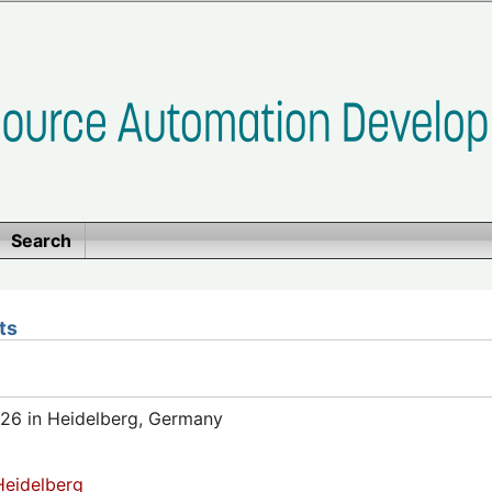
Search
ts
26 in Heidelberg, Germany
eidelberg