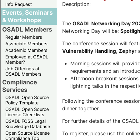
Description:
Info Request
Events, Seminars
& Workshops
The
OSADL Networking Day 20
OSADL Members
Networking Day will be:
Spotlig
Regular Members
The conference session will featu
Associate Members
Academic Members
Vulnerability Handling
,
Zephyr
Employed at OSADL
Member?
Morning sessions will provid
Job Offerings at
requirements and an introduc
OSADL Members
Afternoon breakout sessions 
Compliance
lightning talks in the respecti
Services
OSADL Open Source
Following the conference sessio
Policy Template
dinner together.
OSADL Open Source
License Checklists
For further details of the OSAD
OSADL FOSS Legal
Knowledge Database
Open Source License
To register, please use the onlin
Compliance Tool