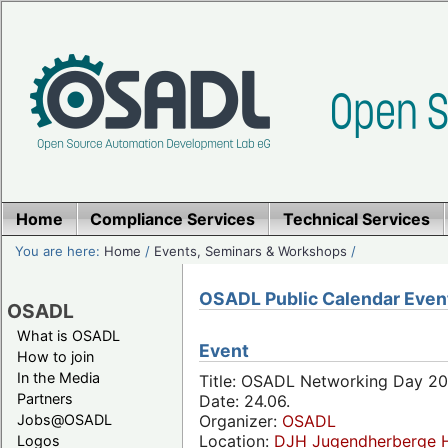
Home
Compliance Services
Technical Services
You are here:
Home
/
Events, Seminars & Workshops
/
OSADL Public Calendar Even
OSADL
What is OSADL
Event
How to join
In the Media
Title: OSADL Networking Day 20
Partners
Date: 24.06.
Jobs@OSADL
Organizer:
OSADL
Location:
DJH Jugendherberge H
Logos