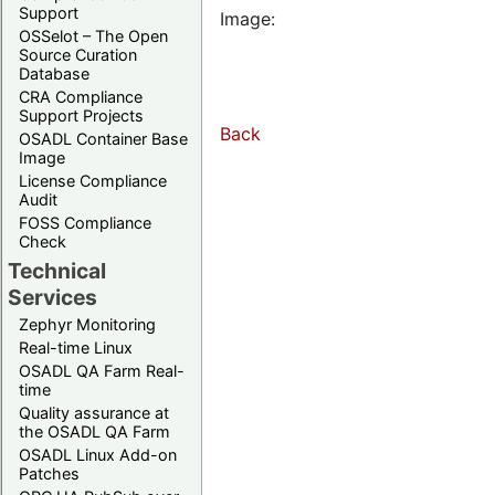
Support
Image:
OSSelot – The Open
Source Curation
Database
CRA Compliance
Support Projects
Back
OSADL Container Base
Image
License Compliance
Audit
FOSS Compliance
Check
Technical
Services
Zephyr Monitoring
Real-time Linux
OSADL QA Farm Real-
time
Quality assurance at
the OSADL QA Farm
OSADL Linux Add-on
Patches