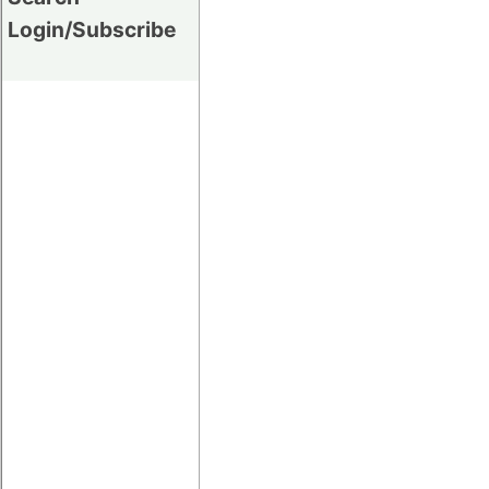
Login/Subscribe