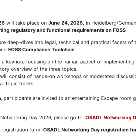
26
will take place on
June 24, 2026
,
in Heidelberg/Germany
hting regulatory and functional requirements on FOSS
re deep-dives into legal, technical and practical facets of 
and
FOSS Compliance Toolchain
e a keynote focusing on the human aspect of implementing 
tory overview of the three topics.
will consist of hands-on workshops or moderated discussi
ve topic tracks.
n, participants are invited to an entertaining Escape roo
L Networking Day 2026, please go to:
OSADL Networking D
e registration form:
OSADL Networking Day registration f