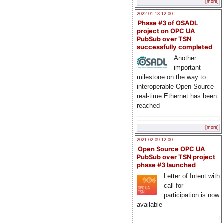
[more]
2022-01-13 12:00
Phase #3 of OSADL
project on OPC UA
PubSub over TSN
successfully completed
Another
important
milestone on the way to
interoperable Open Source
real-time Ethernet has been
reached
[more]
2021-02-09 12:00
Open Source OPC UA
PubSub over TSN project
phase #3 launched
Letter of Intent with
call for
participation is now
available