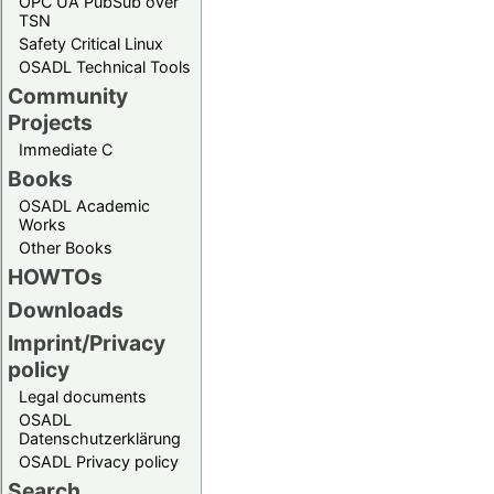
OPC UA PubSub over
TSN
Safety Critical Linux
OSADL Technical Tools
Community
Projects
Immediate C
Books
OSADL Academic
Works
Other Books
HOWTOs
Downloads
Imprint/Privacy
policy
Legal documents
OSADL
Datenschutzerklärung
OSADL Privacy policy
Search