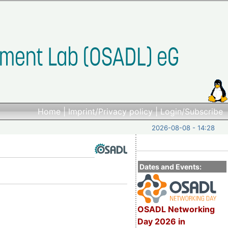
Home
|
Imprint/Privacy policy
|
Login/Subscribe
2026-08-08 - 14:28
Dates and Events:
OSADL Networking
Day 2026 in