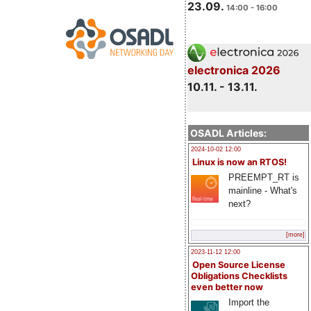
23.09.
14:00 - 16:00
electronica 2026
10.11. - 13.11.
OSADL Articles:
2024-10-02 12:00
Linux is now an RTOS!
PREEMPT_RT is
mainline - What's
next?
[more]
2023-11-12 12:00
Open Source License
Obligations Checklists
even better now
Import the