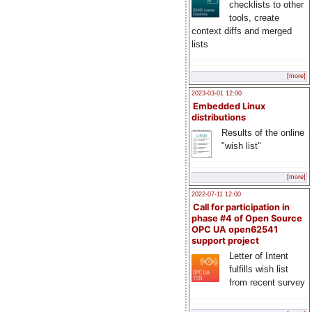
checklists to other
tools, create
context diffs and merged
lists
[more]
2023-03-01 12:00
Embedded Linux
distributions
Results of the online
"wish list"
[more]
2022-07-11 12:00
Call for participation in
phase #4 of Open Source
OPC UA open62541
support project
Letter of Intent
fulfills wish list
from recent survey