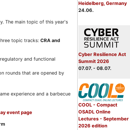
Heidelberg, Germany
24.06.
. The main topic of this year's
three topic tracks:
CRA and
Cyber Resilience Act
regulatory and functional
Summit 2026
07.07. - 08.07.
on rounds that are opened by
m game experience and a barbecue
COOL - Compact
OSADL Online
ay event page
Lectures - September
orm
2026 edition