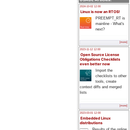
2024-10-02 12:00
Linux is now an RTOS!
PREEMPT_RT is
mainline - What's
next?
[more]
2023-11-12 12:00
Open Source License
Obligations Checklists
even better now
Import the
checklists to other
tools, create
context diffs and merged
lists
[more]
2023-03-01 12:00
Embedded Linux
distributions
Results of the online