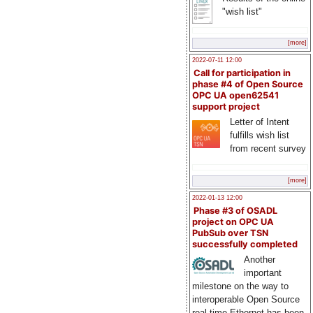
"wish list"
[more]
2022-07-11 12:00
Call for participation in
phase #4 of Open Source
OPC UA open62541
support project
Letter of Intent
fulfills wish list
from recent survey
[more]
2022-01-13 12:00
Phase #3 of OSADL
project on OPC UA
PubSub over TSN
successfully completed
Another
important
milestone on the way to
interoperable Open Source
real-time Ethernet has been