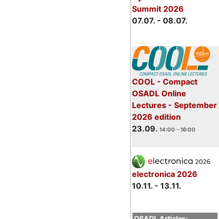
Summit 2026
07.07. - 08.07.
COOL - Compact
OSADL Online
Lectures - September
2026 edition
23.09.
14:00 - 16:00
electronica 2026
10.11. - 13.11.
OSADL Articles: