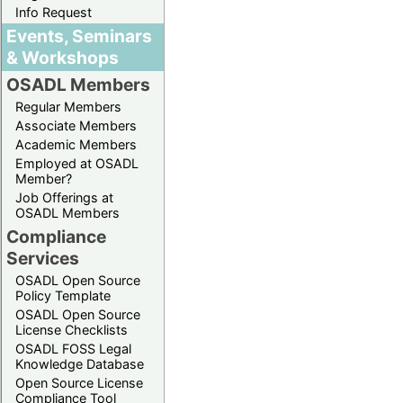
Info Request
Events, Seminars
& Workshops
OSADL Members
Regular Members
Associate Members
Academic Members
Employed at OSADL
Member?
Job Offerings at
OSADL Members
Compliance
Services
OSADL Open Source
Policy Template
OSADL Open Source
License Checklists
OSADL FOSS Legal
Knowledge Database
Open Source License
Compliance Tool