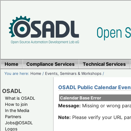
Home
Compliance Services
Technical Services
You are here:
Home
/
Events, Seminars & Workshops
/
OSADL Public Calendar Even
OSADL
Calendar Base Error
What is OSADL
How to join
Message:
Missing or wrong para
In the Media
Partners
Note:
Please verify your URL par
Jobs@OSADL
Logos