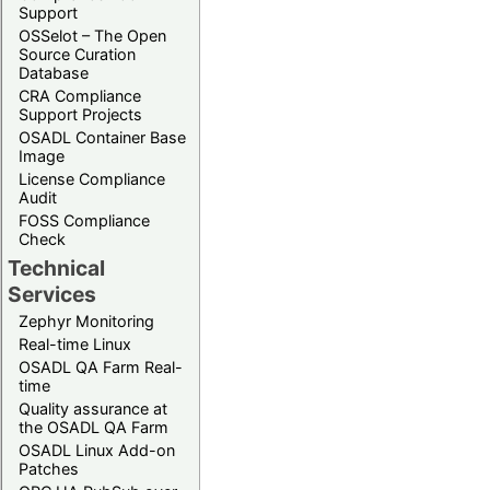
Support
OSSelot – The Open
Source Curation
Database
CRA Compliance
Support Projects
OSADL Container Base
Image
License Compliance
Audit
FOSS Compliance
Check
Technical
Services
Zephyr Monitoring
Real-time Linux
OSADL QA Farm Real-
time
Quality assurance at
the OSADL QA Farm
OSADL Linux Add-on
Patches