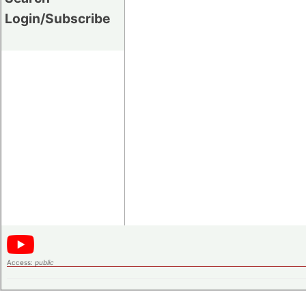
Login/Subscribe
Access:
public