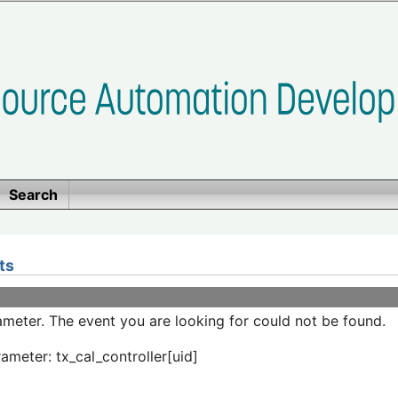
Search
ts
meter. The event you are looking for could not be found.
ameter: tx_cal_controller[uid]