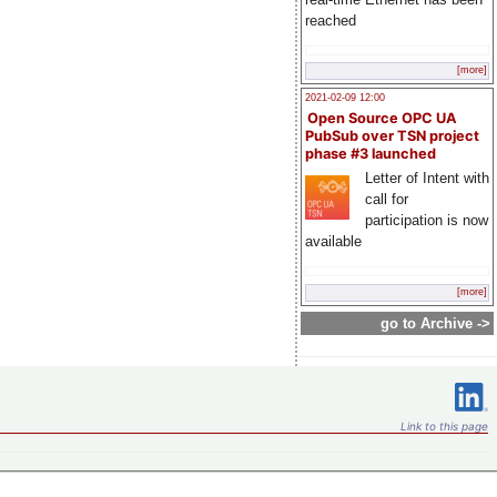
reached
[more]
2021-02-09 12:00
Open Source OPC UA
PubSub over TSN project
phase #3 launched
Letter of Intent with
call for
participation is now
available
[more]
go to Archive ->
Link to this page