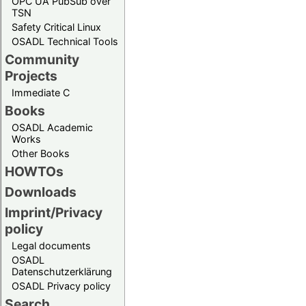
OPC UA PubSub over
TSN
Safety Critical Linux
OSADL Technical Tools
Community
Projects
Immediate C
Books
OSADL Academic
Works
Other Books
HOWTOs
Downloads
Imprint/Privacy
policy
Legal documents
OSADL
Datenschutzerklärung
OSADL Privacy policy
Search