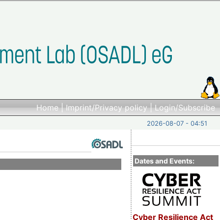
Home
|
Imprint/Privacy policy
|
Login/Subscribe
2026-08-07 - 04:51
Dates and Events:
Cyber Resilience Act