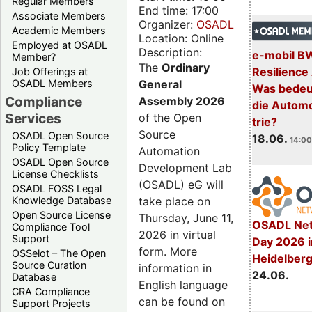
Regular Members
End time: 17:00
Associate Members
Organizer:
OSADL
Academic Members
Location: Online
Employed at OSADL
Description:
e-mobil B
Member?
The
Ordinary
Resilience
Job Offerings at
General
OSADL Members
Was bedeut
Compliance
Assembly 2026
die Automo
Services
of the Open
trie?
Source
OSADL Open Source
18.06.
14:00
Policy Template
Automation
OSADL Open Source
Development Lab
License Checklists
(OSADL) eG will
OSADL FOSS Legal
take place on
Knowledge Database
Open Source License
Thursday, June 11,
OSADL Net
Compliance Tool
2026 in virtual
Support
Day 2026 i
form. More
OSSelot – The Open
Heidelber
Source Curation
information in
24.06.
Database
English language
CRA Compliance
can be found on
Support Projects