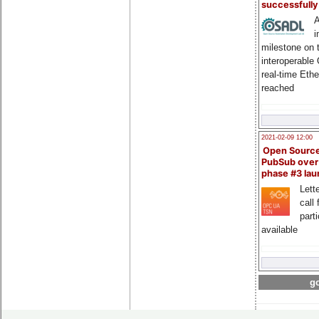
successfull
A
i
milestone on 
interoperable
real-time Eth
reached
2021-02-09 12:00
Open Sourc
PubSub over
phase #3 la
Lette
call 
part
available
go