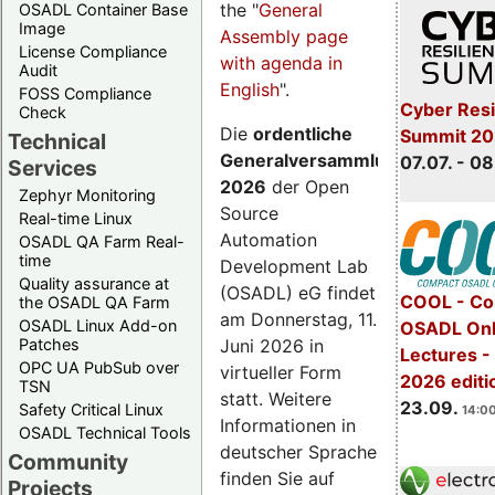
the "
General
OSADL Container Base
Image
Assembly page
License Compliance
with agenda in
Audit
English
".
FOSS Compliance
Cyber Resi
Check
Die
ordentliche
Summit 2
Technical
Generalversammlung
07.07. - 08
Services
2026
der Open
Zephyr Monitoring
Source
Real-time Linux
Automation
OSADL QA Farm Real-
time
Development Lab
Quality assurance at
(OSADL) eG findet
COOL - Co
the OSADL QA Farm
am Donnerstag, 11.
OSADL Linux Add-on
OSADL Onl
Juni 2026 in
Patches
Lectures 
OPC UA PubSub over
virtueller Form
2026 editi
TSN
statt. Weitere
23.09.
Safety Critical Linux
14:00
Informationen in
OSADL Technical Tools
deutscher Sprache
Community
finden Sie auf
Projects