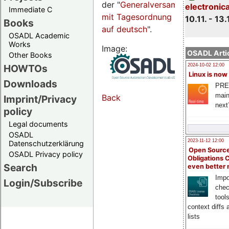
der "
Generalversammlungsseite
electronic
Immediate C
mit Tagesordnung
10.11. - 13.
Books
auf deutsch
".
OSADL Academic
Works
Image:
OSADL Artic
Other Books
HOWTOs
2024-10-02 12:00
Linux is now
Downloads
PRE
main
Back
Imprint/Privacy
next
policy
Legal documents
OSADL
2023-11-12 12:00
Datenschutzerklärung
Open Source
OSADL Privacy policy
Obligations 
Search
even better
Impo
Login/Subscribe
chec
tool
context diffs
lists