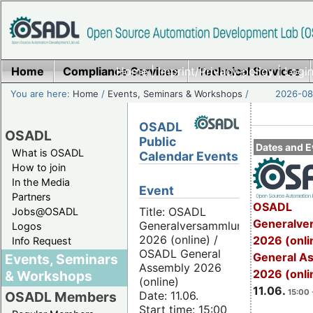
Home
Compliance Services
Home
|
Imprint/Privacy policy
Technical Services
|
Login
You are here:
Home
/
Events, Seminars & Workshops
/
2026-08-
OSADL
OSADL
Public
Dates and E
What is OSADL
Calendar Events
How to join
In the Media
Event
Partners
OSADL
Title: OSADL
Jobs@OSADL
Generalve
Generalversammlung
Logos
2026 (online) /
2026 (onli
Info Request
OSADL General
General A
Events, Seminars
Assembly 2026
2026 (onli
& Workshops
(online)
11.06.
15:00 
Date: 11.06.
OSADL Members
Start time: 15:00