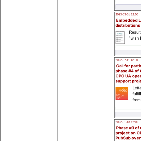
2023-03-01 12:00
Embedded L
distributions
Result
"wish l
2022-07-11 12:00
Call for parti
phase #4 of
OPC UA ope
support proj
Lette
fulfi
from
2022-01-13 12:00
Phase #3 of
project on 
PubSub over