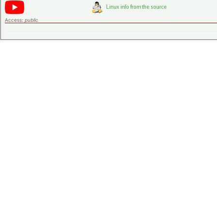
Access:
public