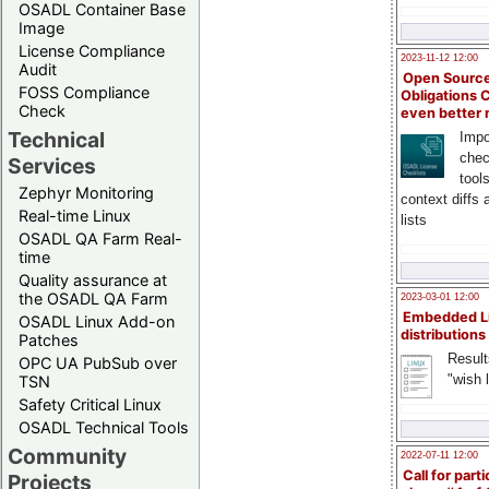
OSADL Container Base
Image
License Compliance
2023-11-12 12:00
Audit
Open Source
FOSS Compliance
Obligations 
Check
even better
Technical
Impo
chec
Services
tool
Zephyr Monitoring
context diffs
Real-time Linux
lists
OSADL QA Farm Real-
time
Quality assurance at
the OSADL QA Farm
2023-03-01 12:00
Embedded L
OSADL Linux Add-on
distributions
Patches
Result
OPC UA PubSub over
"wish l
TSN
Safety Critical Linux
OSADL Technical Tools
Community
2022-07-11 12:00
Call for parti
Projects