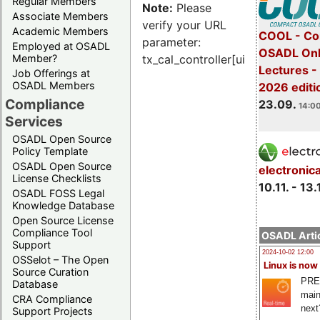
Regular Members
Note:
Please
Associate Members
verify your URL
Academic Members
COOL - Co
parameter:
Employed at OSADL
OSADL Onl
Member?
tx_cal_controller[uid]
Lectures 
Job Offerings at
OSADL Members
2026 editi
Compliance
23.09.
14:00
Services
OSADL Open Source
Policy Template
OSADL Open Source
electronic
License Checklists
10.11. - 13.
OSADL FOSS Legal
Knowledge Database
Open Source License
Compliance Tool
OSADL Artic
Support
2024-10-02 12:00
OSSelot – The Open
Linux is now
Source Curation
PRE
Database
main
CRA Compliance
next
Support Projects