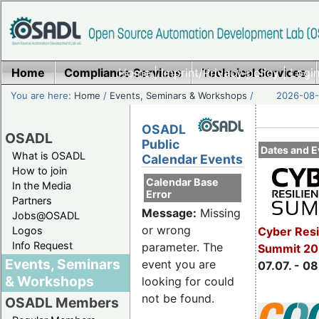
Home
Compliance Services
Home
|
Imprint/Privacy policy
Technical Services
|
Login
You are here:
Home
/
Events, Seminars & Workshops
/
2026-08-
OSADL
OSADL
Public
Dates and E
What is OSADL
Calendar Events
How to join
Calendar Base
In the Media
Error
Partners
Message:
Missing
Jobs@OSADL
or wrong
Cyber Resi
Logos
Info Request
parameter. The
Summit 2
Events, Seminars
event you are
07.07. - 08
& Workshops
looking for could
not be found.
OSADL Members