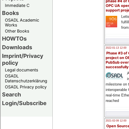
phase #4 of
Immediate C
OPC UA ope
support proj
Books
Lette
OSADL Academic
fulfi
Works
from
Other Books
HOWTOs
Downloads
2022-01-13 12:00
Phase #3 of
Imprint/Privacy
project on 
policy
PubSub over
successfull
Legal documents
A
OSADL
i
Datenschutzerklärung
milestone on 
OSADL Privacy policy
interoperable
Search
real-time Eth
reached
Login/Subscribe
2021-02-09 12:00
Open Sourc