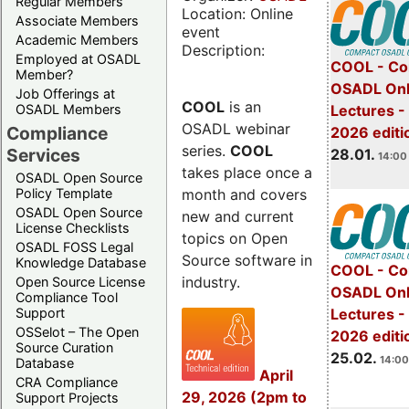
Regular Members
Location: Online
Associate Members
event
Academic Members
Description:
Employed at OSADL
COOL - Co
Member?
OSADL Onl
Job Offerings at
COOL
is an
OSADL Members
Lectures -
OSADL webinar
Compliance
2026 editi
series.
COOL
Services
28.01.
14:00 
takes place once a
OSADL Open Source
month and covers
Policy Template
OSADL Open Source
new and current
License Checklists
topics on Open
OSADL FOSS Legal
Source software in
Knowledge Database
COOL - Co
industry.
Open Source License
OSADL Onl
Compliance Tool
Support
Lectures -
OSSelot – The Open
2026 editi
Source Curation
25.02.
14:00
Database
April
CRA Compliance
29, 2026 (2pm to
Support Projects