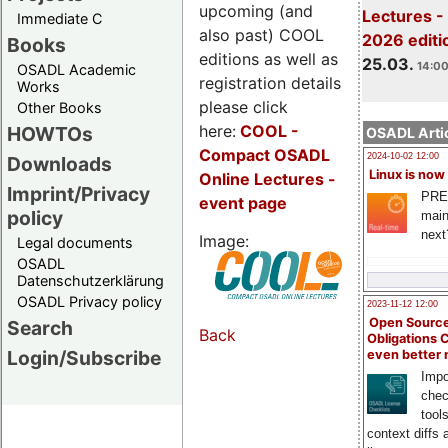
upcoming (and
Lectures -
Immediate C
also past) COOL
2026 editi
Books
editions as well as
25.03.
14:00
OSADL Academic
registration details
Works
please click
Other Books
here:
COOL
-
HOWTOs
OSADL Artic
Compact OSADL
2024-10-02 12:00
Downloads
Linux is now
Online Lectures -
Imprint/Privacy
PRE
event page
policy
main
next
Image:
Legal documents
OSADL
Datenschutzerklärung
OSADL Privacy policy
2023-11-12 12:00
Open Source
Search
Back
Obligations 
Login/Subscribe
even better
Impo
chec
tool
context diffs