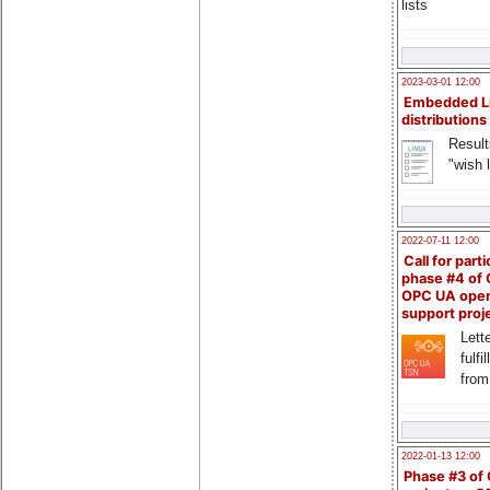
lists
2023-03-01 12:00
Embedded L
distributions
Result
"wish l
2022-07-11 12:00
Call for parti
phase #4 of
OPC UA ope
support proj
Lette
fulfi
from
2022-01-13 12:00
Phase #3 of