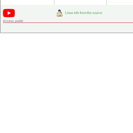
Access:
public