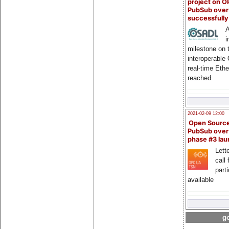
project on 
PubSub over
successfull
A
i
milestone on 
interoperable
real-time Eth
reached
2021-02-09 12:00
Open Sourc
PubSub over
phase #3 la
Lette
call 
part
available
go