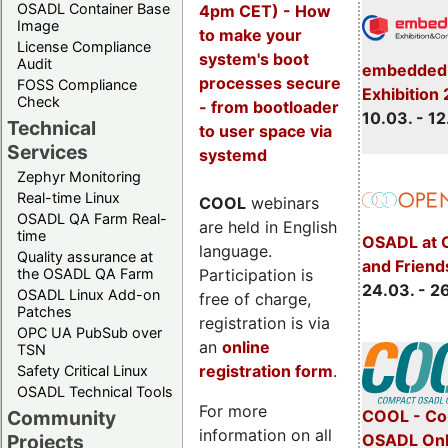
OSADL Container Base
4pm CET) - How
Image
to make your
License Compliance
system's boot
Audit
embedded 
processes secure
FOSS Compliance
Exhibition
Check
- from bootloader
10.03. - 12
Technical
to user space via
Services
systemd
Zephyr Monitoring
Real-time Linux
COOL
webinars
OSADL QA Farm Real-
are held in English
time
OSADL at 
language.
Quality assurance at
and Friend
Participation is
the OSADL QA Farm
24.03. - 2
OSADL Linux Add-on
free of charge,
Patches
registration is via
OPC UA PubSub over
an
online
TSN
registration form
.
Safety Critical Linux
OSADL Technical Tools
For more
COOL - Co
Community
information on all
OSADL Onl
Projects