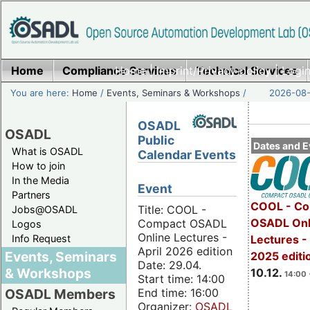
Home
Compliance Services
Home
|
Imprint/Privacy policy
Technical Services
|
Login
You are here:
Home
/
Events, Seminars & Workshops
/
2026-08-
OSADL
OSADL
Public
Dates and E
What is OSADL
Calendar Events
How to join
In the Media
Event
Partners
COOL - Co
Title: COOL -
Jobs@OSADL
OSADL Onl
Compact OSADL
Logos
Online Lectures -
Info Request
Lectures 
April 2026 edition
Events, Seminars
2025 editi
Date: 29.04.
& Workshops
10.12.
14:00 
Start time: 14:00
End time: 16:00
OSADL Members
Organizer:
OSADL