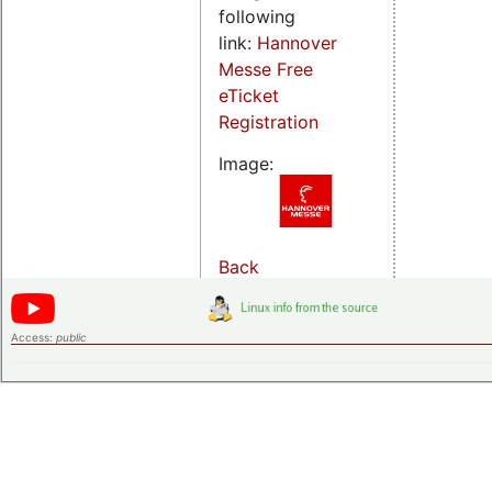
following
link:
Hannover
Messe Free
eTicket
Registration
Image:
Back
Access:
public