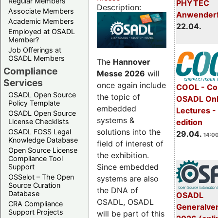
Regular Members
PHYTEC
Description:
Associate Members
Anwender
Academic Members
22.04.
Employed at OSADL
Member?
Job Offerings at
OSADL Members
The
Hannover
Compliance
Messe 2026
will
Services
once again include
COOL - Co
OSADL Open Source
the topic of
OSADL Onl
Policy Template
embedded
Lectures -
OSADL Open Source
systems &
License Checklists
edition
solutions into the
OSADL FOSS Legal
29.04.
14:00
Knowledge Database
field of interest of
Open Source License
the exhibition.
Compliance Tool
Since embedded
Support
OSSelot – The Open
systems are also
Source Curation
the DNA of
Database
OSADL
OSADL, OSADL
CRA Compliance
Generalve
Support Projects
will be part of this