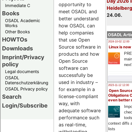
Day 2026 i
opportunity to
Immediate C
Heidelber
meet OSADL and
Books
24.06.
better understand
OSADL Academic
how OSADL can
Works
Other Books
help companies
OSADL Artic
HOWTOs
that use Open
2024-10-02 12:00
Source software in
Downloads
Linux is now
products and how
PRE
Imprint/Privacy
main
Open Source
policy
next
software can
Legal documents
successfully be
OSADL
used in industry –
Datenschutzerklärung
2023-11-12 12:00
OSADL Privacy policy
for example in a
Open Source
Search
Obligations 
license-compliant
even better
way, with
Login/Subscribe
Impo
adequate software
chec
performance such
tool
context diffs
as real-time,
lists
withstanding