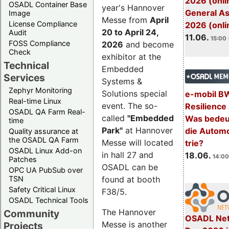
2026 (onli
OSADL Container Base
year's Hannover
General A
Image
Messe from
April
License Compliance
2026 (onli
20 to April 24,
Audit
11.06.
15:00 
FOSS Compliance
2026
and become
Check
exhibitor at the
Technical
Embedded
Services
Systems &
Zephyr Monitoring
Solutions special
e-mobil B
Real-time Linux
event. The so-
Resilience
OSADL QA Farm Real-
called
"Embedded
Was bedeut
time
Park"
at Hannover
die Automo
Quality assurance at
the OSADL QA Farm
Messe will located
trie?
OSADL Linux Add-on
in hall 27 and
18.06.
14:00
Patches
OSADL can be
OPC UA PubSub over
TSN
found at booth
Safety Critical Linux
F38/5.
OSADL Technical Tools
The Hannover
Community
OSADL Net
Messe is another
Projects