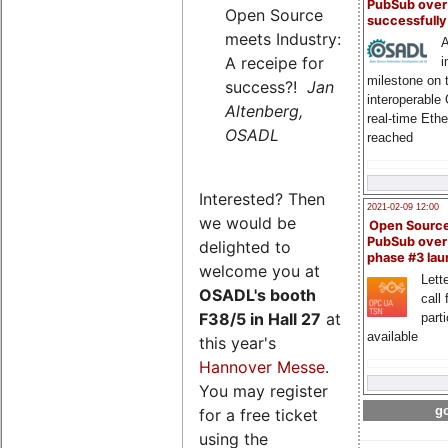
PubSub over
Open Source
successfull
meets Industry:
A
A receipe for
i
milestone on 
success?!
Jan
interoperable
Altenberg,
real-time Eth
OSADL
reached
Interested? Then
2021-02-09 12:00
we would be
Open Sourc
PubSub over
delighted to
phase #3 la
welcome you at
Lette
OSADL's
booth
call 
F38/5 in Hall 27
at
part
available
this year's
Hannover Messe
.
You may register
go
for a free ticket
using the