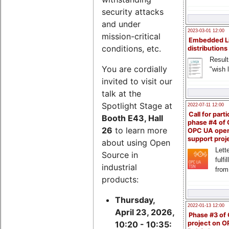
security attacks
and under
2023-03-01 12:00
mission-critical
Embedded L
conditions, etc.
distributions
Result
You are cordially
"wish l
invited to visit our
talk at the
Spotlight Stage at
2022-07-11 12:00
Call for parti
Booth E43, Hall
phase #4 of
26
to learn more
OPC UA ope
support proj
about using Open
Lette
Source in
fulfi
industrial
from
products:
Thursday,
2022-01-13 12:00
April 23, 2026,
Phase #3 of
project on 
10:20 - 10:35: