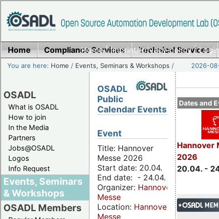
Home
Compliance Services
Home
|
Imprint/Privacy policy
Technical Services
|
Login
You are here:
Home
/
Events, Seminars & Workshops
/
2026-08-
OSADL
OSADL
Public
Dates and E
What is OSADL
Calendar Events
How to join
In the Media
Event
Partners
Hannover 
Title: Hannover
Jobs@OSADL
2026
Messe 2026
Logos
Start date: 20.04.
20.04. - 2
Info Request
End date: - 24.04.
Events, Seminars
Organizer:
Hannover
& Workshops
Messe
Location:
Hannover
OSADL Members
Messe