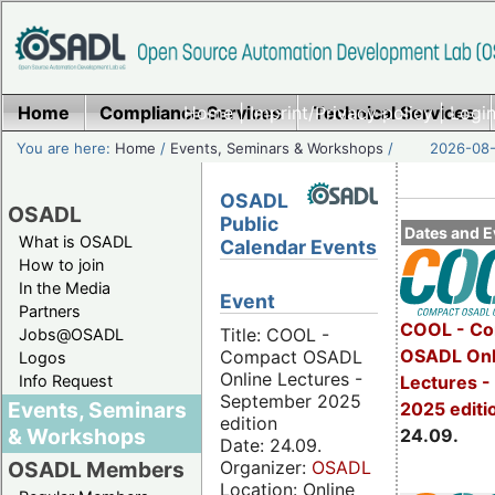
Home
Compliance Services
Home
|
Imprint/Privacy policy
Technical Services
|
Login
You are here:
Home
/
Events, Seminars & Workshops
/
2026-08-
OSADL
OSADL
Public
Dates and E
What is OSADL
Calendar Events
How to join
In the Media
Event
Partners
COOL - Co
Title: COOL -
Jobs@OSADL
OSADL Onl
Compact OSADL
Logos
Online Lectures -
Info Request
Lectures 
September 2025
Events, Seminars
2025 editi
edition
& Workshops
24.09.
Date: 24.09.
Organizer:
OSADL
OSADL Members
Location: Online