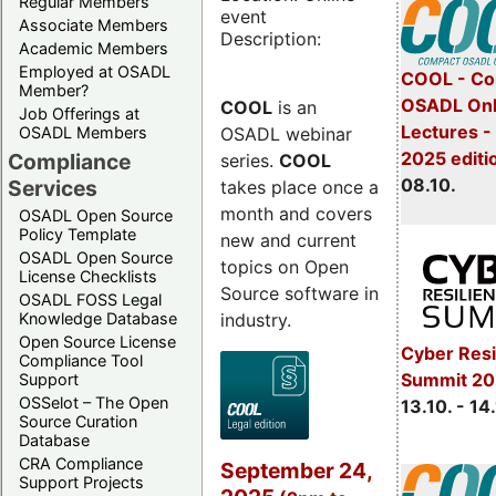
Regular Members
event
Associate Members
Description:
Academic Members
Employed at OSADL
COOL - Co
Member?
OSADL Onl
COOL
is an
Job Offerings at
Lectures -
OSADL webinar
OSADL Members
2025 editi
Compliance
series.
COOL
08.10.
Services
takes place once a
month and covers
OSADL Open Source
Policy Template
new and current
OSADL Open Source
topics on Open
License Checklists
Source software in
OSADL FOSS Legal
industry.
Knowledge Database
Open Source License
Cyber Resi
Compliance Tool
Summit 20
Support
OSSelot – The Open
13.10. - 14
Source Curation
Database
CRA Compliance
September 24,
Support Projects