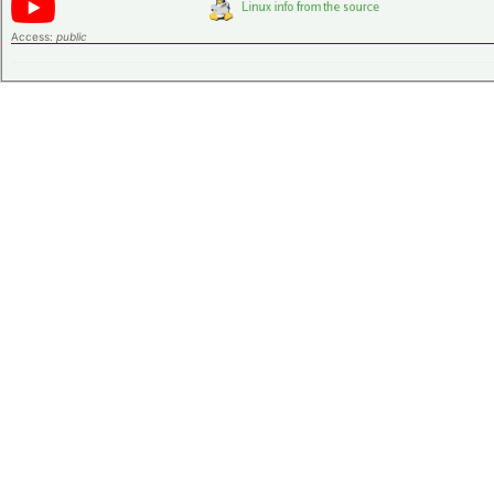
Access:
public