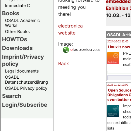
embedded 
Immediate C
meeting you
Exhibition
Books
there!
10.03. - 12
OSADL Academic
Works
electronica
Other Books
website
OSADL Artic
HOWTOs
2024-10-02 12:00
Image:
Downloads
Linux is now
PRE
Imprint/Privacy
main
policy
Back
next
Legal documents
OSADL
Datenschutzerklärung
2023-11-12 12:00
OSADL Privacy policy
Open Source
Search
Obligations 
even better
Login/Subscribe
Impo
chec
tool
context diffs
lists