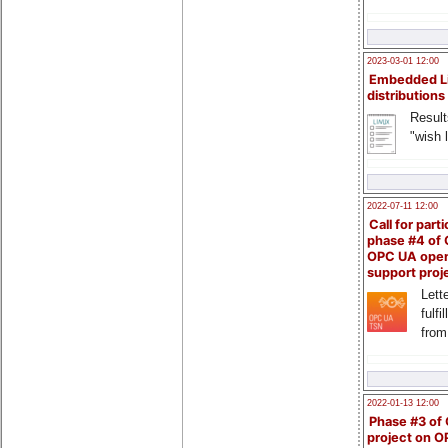
2023-03-01 12:00
Embedded L
distributions
Result
"wish l
2022-07-11 12:00
Call for parti
phase #4 of
OPC UA ope
support proj
Lette
fulfi
from
2022-01-13 12:00
Phase #3 of
project on 