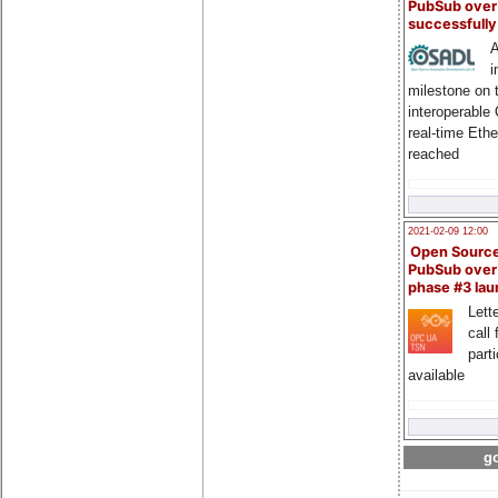
PubSub over
successfull
A
i
milestone on 
interoperable
real-time Eth
reached
2021-02-09 12:00
Open Sourc
PubSub over
phase #3 la
Lette
call 
part
available
go