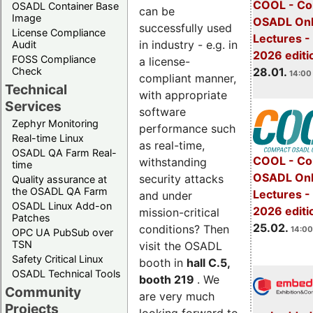
COOL - Co
OSADL Container Base
can be
Image
OSADL Onl
successfully used
License Compliance
Lectures -
in industry - e.g. in
Audit
2026 editi
FOSS Compliance
a license-
28.01.
Check
14:00 
compliant manner,
Technical
with appropriate
Services
software
Zephyr Monitoring
performance such
Real-time Linux
as real-time,
OSADL QA Farm Real-
COOL - Co
withstanding
time
OSADL Onl
security attacks
Quality assurance at
the OSADL QA Farm
Lectures -
and under
OSADL Linux Add-on
2026 editi
mission-critical
Patches
25.02.
conditions? Then
14:00
OPC UA PubSub over
TSN
visit the OSADL
Safety Critical Linux
booth in
hall C.5,
OSADL Technical Tools
booth 219
. We
Community
are very much
Projects
looking forward to