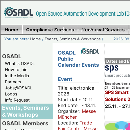
Home
Compliance Services
Home
|
Imprint/Privacy policy
Technical Services
|
Login
You are here:
Home
/
Events, Seminars & Workshops
/
2026-08-
OSADL
OSADL
Public
Dates and E
What is OSADL
Calendar Events
How to join
In the Media
Event
Partners
Title: electronica
Jobs@OSADL
SPS Smart 
2026
Logos
Solutions 
Start date: 10.11.
Info Request
End date: - 13.11.
25.11. - 27.
Events, Seminars
Organizer:
Messe
& Workshops
München
Location:
Trade
OSADL Members
Fair Center Messe