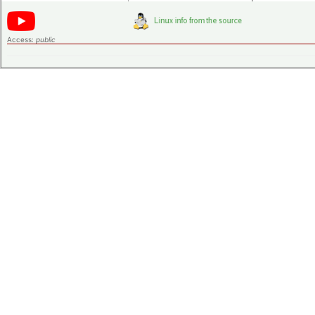
Access:
public