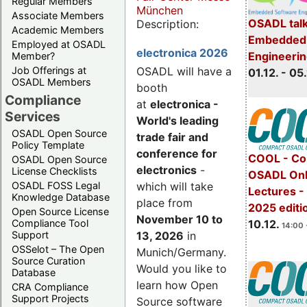
Regular Members
München
Associate Members
OSADL talk
Description:
Academic Members
Embedded 
Employed at OSADL
electronica 2026
Engineeri
Member?
Job Offerings at
OSADL will have a
01.12. - 05.
OSADL Members
booth
Compliance
at
electronica -
Services
World's leading
OSADL Open Source
trade fair and
Policy Template
conference for
COOL - Co
OSADL Open Source
electronics
-
License Checklists
OSADL Onl
OSADL FOSS Legal
which will take
Lectures 
Knowledge Database
place from
2025 editi
Open Source License
November 10 to
Compliance Tool
10.12.
14:00 
Support
13, 2026
in
OSSelot – The Open
Munich/Germany.
Source Curation
Would you like to
Database
learn how Open
CRA Compliance
Support Projects
Source software