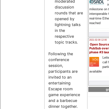
moderated
i
discussion
milestone on 
rounds that are
interoperable
opened by
real-time Eth
reached
lightning talks
in the
respective
2021-02-09 12:00
topic tracks.
Open Sourc
PubSub over
phase #3 la
Following the
Lette
conference
call 
session,
part
participants are
available
invited to an
entertaining
Escape room
go
game experience
and a barbecue
dinner together.