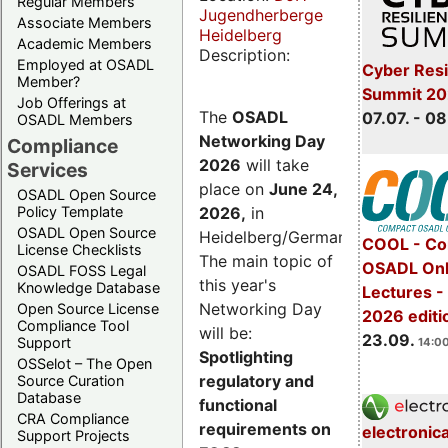
Regular Members
Jugendherberge
Associate Members
Heidelberg
Academic Members
Description:
Employed at OSADL
Cyber Resi
Member?
Summit 2
Job Offerings at
The
OSADL
07.07. - 08
OSADL Members
Networking Day
Compliance
2026
will take
Services
place on
June 24,
OSADL Open Source
2026
,
in
Policy Template
OSADL Open Source
Heidelberg/Germany.
COOL - Co
License Checklists
The main topic of
OSADL Onl
OSADL FOSS Legal
this year's
Knowledge Database
Lectures 
Networking Day
Open Source License
2026 editi
Compliance Tool
will be:
23.09.
Support
14:00
Spotlighting
OSSelot – The Open
regulatory and
Source Curation
Database
functional
CRA Compliance
requirements on
electronic
Support Projects