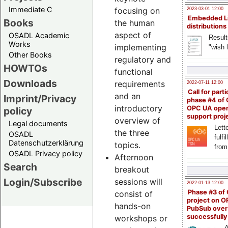
Immediate C
focusing on
2023-03-01 12:00
Embedded L
Books
the human
distributions
aspect of
OSADL Academic
Result
Works
implementing
"wish l
Other Books
regulatory and
HOWTOs
functional
Downloads
requirements
2022-07-11 12:00
Call for parti
and an
Imprint/Privacy
phase #4 of
introductory
OPC UA ope
policy
support proj
overview of
Legal documents
Lette
the three
OSADL
fulfi
Datenschutzerklärung
topics.
from
OSADL Privacy policy
Afternoon
Search
breakout
Login/Subscribe
sessions will
2022-01-13 12:00
Phase #3 of
consist of
project on 
hands-on
PubSub over
successfull
workshops or
A