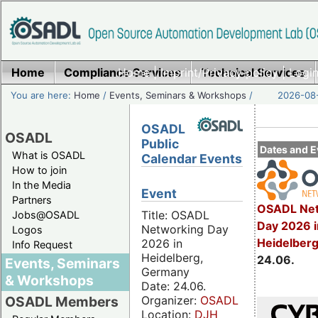
Home
Compliance Services
Home
|
Imprint/Privacy policy
Technical Services
|
Login
You are here:
Home
/
Events, Seminars & Workshops
/
2026-08-
OSADL
OSADL
Public
Dates and E
What is OSADL
Calendar Events
How to join
In the Media
Event
Partners
OSADL Net
Title: OSADL
Jobs@OSADL
Day 2026 i
Networking Day
Logos
Heidelber
2026 in
Info Request
Heidelberg,
24.06.
Events, Seminars
Germany
& Workshops
Date: 24.06.
Organizer:
OSADL
OSADL Members
Location:
DJH