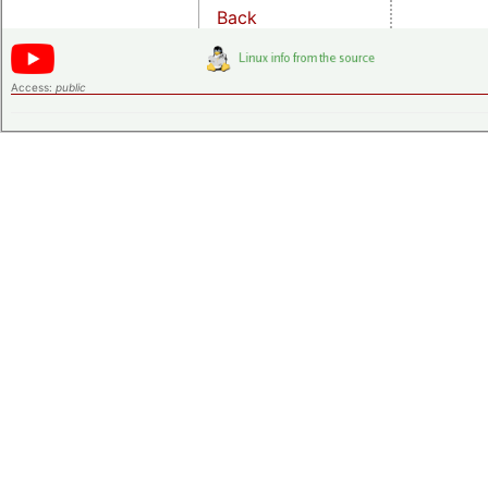
Back
Access:
public