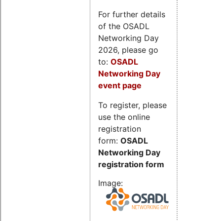
For further details
of the OSADL
Networking Day
2026, please go
to:
OSADL
Networking Day
event page
To register, please
use the online
registration
form:
OSADL
Networking Day
registration form
Image: