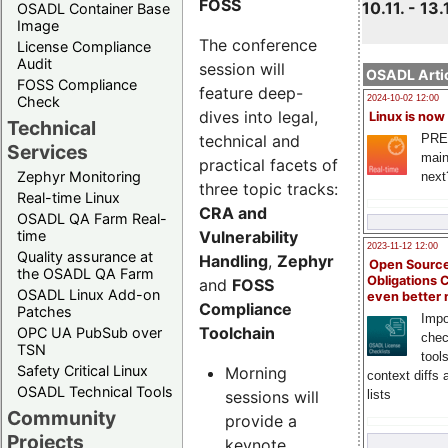
FOSS
10.11. - 13.
OSADL Container Base
Image
The conference
License Compliance
Audit
session will
OSADL Artic
FOSS Compliance
feature deep-
Check
2024-10-02 12:00
dives into legal,
Linux is now
Technical
technical and
PRE
Services
main
practical facets of
Zephyr Monitoring
next
three topic tracks:
Real-time Linux
CRA and
OSADL QA Farm Real-
Vulnerability
time
2023-11-12 12:00
Quality assurance at
Handling
,
Zephyr
Open Source
the OSADL QA Farm
Obligations 
and
FOSS
OSADL Linux Add-on
even better
Compliance
Patches
Impo
Toolchain
OPC UA PubSub over
chec
TSN
tool
Safety Critical Linux
Morning
context diffs
OSADL Technical Tools
sessions will
lists
Community
provide a
Projects
keynote