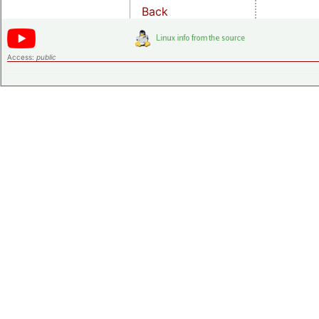
Back
Access:
public