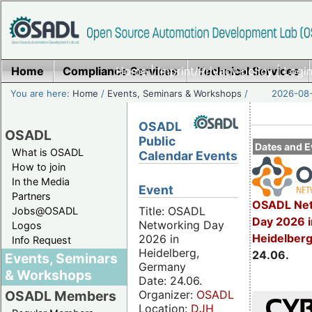
Home
Compliance Services
Home
|
Imprint/Privacy policy
Technical Services
|
Login
You are here:
Home
/
Events, Seminars & Workshops
/
2026-08-
OSADL
OSADL
Public
Dates and E
What is OSADL
Calendar Events
How to join
In the Media
Event
Partners
OSADL Net
Title: OSADL
Jobs@OSADL
Day 2026 i
Networking Day
Logos
Heidelber
2026 in
Info Request
Heidelberg,
24.06.
Events, Seminars
Germany
& Workshops
Date: 24.06.
Organizer:
OSADL
OSADL Members
Location:
DJH