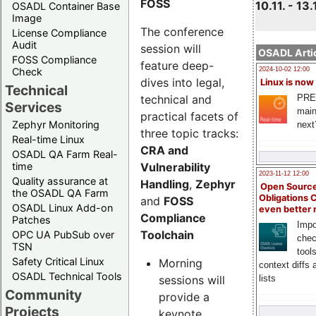
FOSS
10.11. - 13.
OSADL Container Base
Image
The conference
License Compliance
Audit
session will
OSADL Artic
FOSS Compliance
feature deep-
Check
2024-10-02 12:00
dives into legal,
Linux is now
Technical
technical and
PRE
Services
main
practical facets of
Zephyr Monitoring
next
three topic tracks:
Real-time Linux
CRA and
OSADL QA Farm Real-
Vulnerability
time
2023-11-12 12:00
Quality assurance at
Handling
,
Zephyr
Open Source
the OSADL QA Farm
Obligations 
and
FOSS
OSADL Linux Add-on
even better
Compliance
Patches
Impo
Toolchain
OPC UA PubSub over
chec
TSN
tool
Safety Critical Linux
Morning
context diffs
OSADL Technical Tools
sessions will
lists
Community
provide a
Projects
keynote