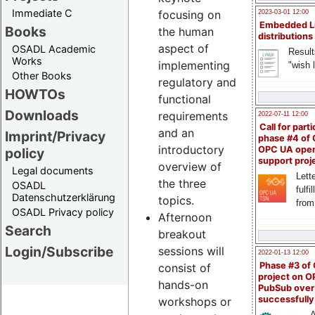
Immediate C
focusing on
2023-03-01 12:00
Embedded L
Books
the human
distributions
aspect of
OSADL Academic
Result
Works
implementing
"wish l
Other Books
regulatory and
HOWTOs
functional
Downloads
requirements
2022-07-11 12:00
Call for parti
and an
Imprint/Privacy
phase #4 of
introductory
OPC UA ope
policy
support proj
overview of
Legal documents
Lette
the three
OSADL
fulfi
Datenschutzerklärung
topics.
from
OSADL Privacy policy
Afternoon
Search
breakout
Login/Subscribe
sessions will
2022-01-13 12:00
Phase #3 of
consist of
project on 
hands-on
PubSub over
successfull
workshops or
A