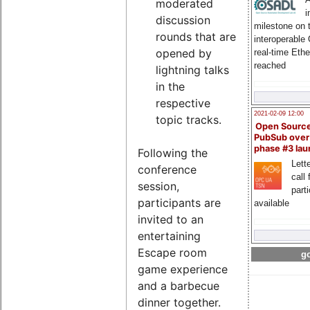
moderated
i
discussion
milestone on 
rounds that are
interoperable
opened by
real-time Eth
reached
lightning talks
in the
respective
2021-02-09 12:00
topic tracks.
Open Sourc
PubSub over
phase #3 la
Following the
Lette
conference
call 
session,
part
participants are
available
invited to an
entertaining
Escape room
go
game experience
and a barbecue
dinner together.