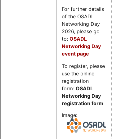
For further details
of the OSADL
Networking Day
2026, please go
to:
OSADL
Networking Day
event page
To register, please
use the online
registration
form:
OSADL
Networking Day
registration form
Image: