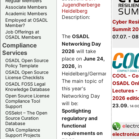
Regular Members
Jugendherberge
Associate Members
Heidelberg
Academic Members
Description:
Employed at OSADL
Cyber Resi
Member?
Summit 2
Job Offerings at
The
OSADL
07.07. - 08
OSADL Members
Networking Day
Compliance
2026
will take
Services
place on
June 24,
OSADL Open Source
2026
,
in
Policy Template
OSADL Open Source
Heidelberg/Germany.
COOL - Co
License Checklists
The main topic of
OSADL Onl
OSADL FOSS Legal
this year's
Knowledge Database
Lectures 
Networking Day
Open Source License
2026 editi
Compliance Tool
will be:
23.09.
Support
14:00
Spotlighting
OSSelot – The Open
regulatory and
Source Curation
Database
functional
CRA Compliance
requirements on
electronic
Support Projects