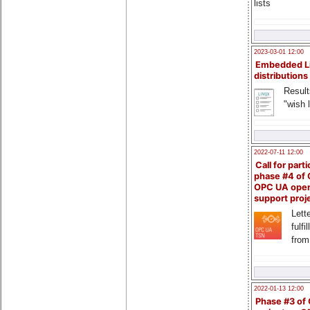
lists
2023-03-01 12:00
Embedded L
distributions
Result
"wish l
2022-07-11 12:00
Call for parti
phase #4 of
OPC UA ope
support proj
Lette
fulfi
from
2022-01-13 12:00
Phase #3 of