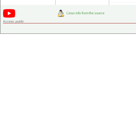
Access:
public