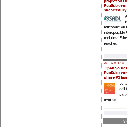
project on 
PubSub over
successfull
A
i
milestone on 
interoperable
real-time Eth
reached
2021-02-09 12:00
Open Sourc
PubSub over
phase #3 la
Lette
call 
part
available
go