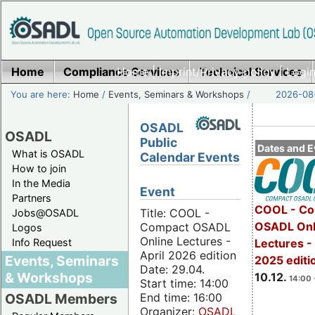
Home
Compliance Services
Home
|
Imprint/Privacy policy
Technical Services
|
Login
You are here:
Home
/
Events, Seminars & Workshops
/
2026-08-
OSADL
OSADL
Public
Dates and E
What is OSADL
Calendar Events
How to join
In the Media
Event
Partners
COOL - Co
Title: COOL -
Jobs@OSADL
OSADL Onl
Compact OSADL
Logos
Online Lectures -
Info Request
Lectures 
April 2026 edition
Events, Seminars
2025 editi
Date: 29.04.
& Workshops
10.12.
14:00 
Start time: 14:00
End time: 16:00
OSADL Members
Organizer:
OSADL