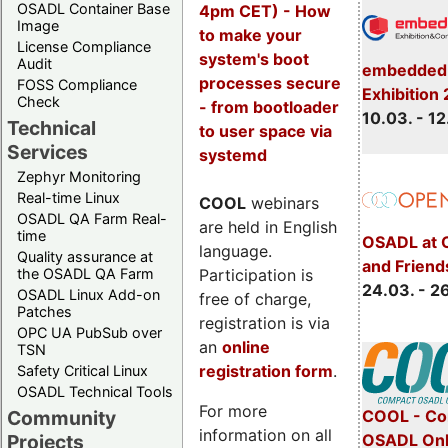
OSADL Container Base
4pm CET) - How
Image
to make your
License Compliance
system's boot
Audit
embedded 
processes secure
FOSS Compliance
Exhibition
Check
- from bootloader
10.03. - 12
Technical
to user space via
Services
systemd
Zephyr Monitoring
Real-time Linux
COOL
webinars
OSADL QA Farm Real-
are held in English
time
OSADL at 
language.
Quality assurance at
and Friend
Participation is
the OSADL QA Farm
24.03. - 2
OSADL Linux Add-on
free of charge,
Patches
registration is via
OPC UA PubSub over
an
online
TSN
registration form
.
Safety Critical Linux
OSADL Technical Tools
For more
COOL - Co
Community
information on all
OSADL Onl
Projects