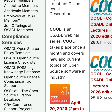
Regular Members
Location: Online
Associate Members
event
Academic Members
Description:
Employed at OSADL
COOL - Co
Member?
OSADL Onl
Job Offerings at
COOL
is an
OSADL Members
Lectures -
OSADL webinar
Compliance
2026 editi
series.
COOL
Services
28.01.
14:00 
takes place once a
OSADL Open Source
month and covers
Policy Template
OSADL Open Source
new and current
License Checklists
topics on Open
OSADL FOSS Legal
Source software in
Knowledge Database
COOL - Co
industry.
Open Source License
OSADL Onl
Compliance Tool
Support
Lectures -
OSSelot – The Open
2026 editi
Source Curation
25.02.
14:00
Database
April
CRA Compliance
29, 2026 (2pm to
Support Projects