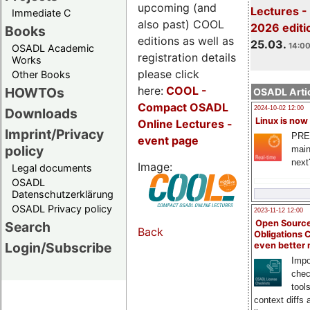
upcoming (and
Lectures -
Immediate C
also past) COOL
2026 editi
Books
editions as well as
25.03.
14:00
OSADL Academic
registration details
Works
please click
Other Books
here:
COOL
-
HOWTOs
OSADL Artic
Compact OSADL
2024-10-02 12:00
Downloads
Linux is now
Online Lectures -
Imprint/Privacy
PRE
event page
policy
main
next
Image:
Legal documents
OSADL
Datenschutzerklärung
OSADL Privacy policy
2023-11-12 12:00
Open Source
Search
Back
Obligations 
Login/Subscribe
even better
Impo
chec
tool
context diffs