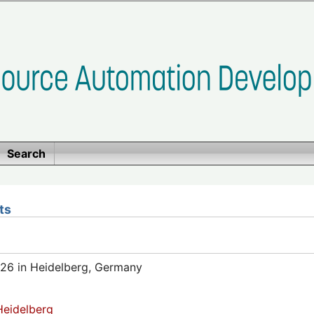
Search
ts
26 in Heidelberg, Germany
eidelberg