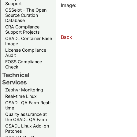
Support
Image:
OSSelot – The Open
Source Curation
Database
CRA Compliance
Support Projects
Back
OSADL Container Base
Image
License Compliance
Audit
FOSS Compliance
Check
Technical
Services
Zephyr Monitoring
Real-time Linux
OSADL QA Farm Real-
time
Quality assurance at
the OSADL QA Farm
OSADL Linux Add-on
Patches