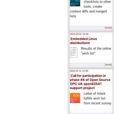
checklists to other
tools, create
context diffs and merged
lists
[more]
2023-03-01 12:00
Embedded Linux
distributions
Results of the online
"wish list"
[more]
2022-07-11 12:00
Call for participation in
phase #4 of Open Source
OPC UA open62541
support project
Letter of Intent
fulfills wish list
from recent survey