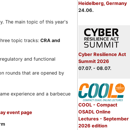
Heidelberg, Germany
24.06.
. The main topic of this year's
three topic tracks:
CRA and
Cyber Resilience Act
regulatory and functional
Summit 2026
07.07. - 08.07.
on rounds that are opened by
m game experience and a barbecue
COOL - Compact
OSADL Online
ay event page
Lectures - September
orm
2026 edition