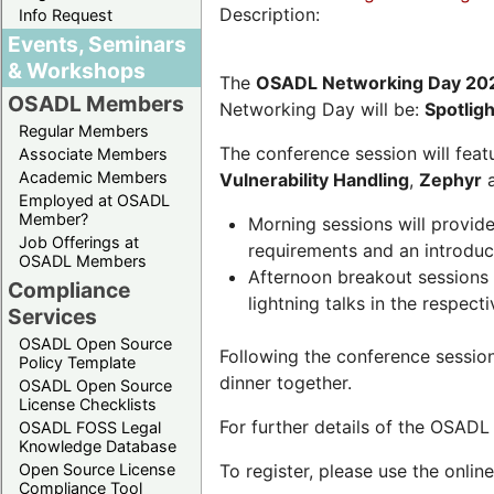
Description:
Info Request
Events, Seminars
& Workshops
The
OSADL Networking Day 20
OSADL Members
Networking Day will be:
Spotlig
Regular Members
The conference session will featu
Associate Members
Academic Members
Vulnerability Handling
,
Zephyr
Employed at OSADL
Member?
Morning sessions will provid
Job Offerings at
requirements and an introduc
OSADL Members
Afternoon breakout sessions 
Compliance
lightning talks in the respecti
Services
OSADL Open Source
Following the conference sessio
Policy Template
dinner together.
OSADL Open Source
License Checklists
For further details of the OSAD
OSADL FOSS Legal
Knowledge Database
Open Source License
To register, please use the onlin
Compliance Tool