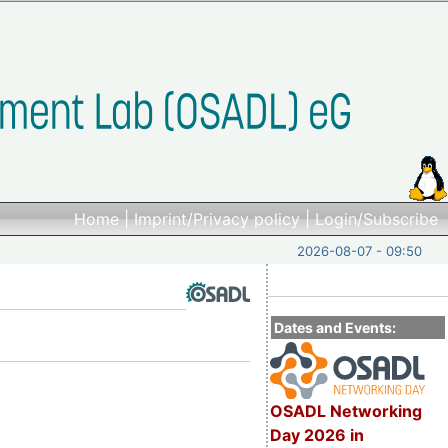
Home
|
Imprint/Privacy policy
|
Login/Subscribe
2026-08-07 - 09:50
Dates and Events:
OSADL Networking
Day 2026 in