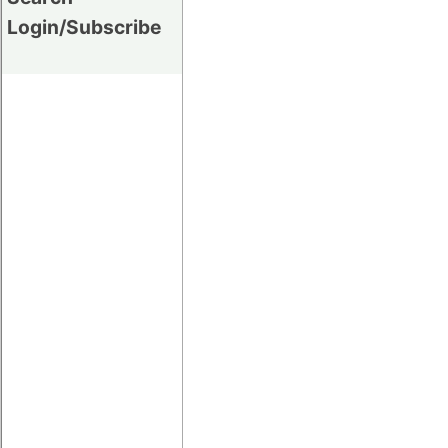
Login/Subscribe