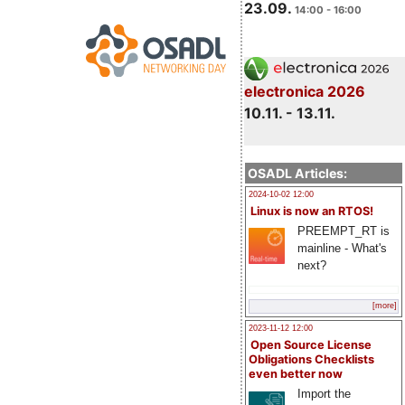
23.09.
14:00 - 16:00
electronica 2026
10.11. - 13.11.
OSADL Articles:
2024-10-02 12:00
Linux is now an RTOS!
PREEMPT_RT is
mainline - What's
next?
[more]
2023-11-12 12:00
Open Source License
Obligations Checklists
even better now
Import the