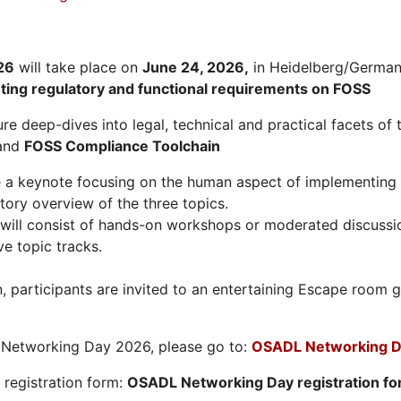
26
will take place on
June 24, 2026
,
in Heidelberg/Germany
hting regulatory and functional requirements on FOSS
re deep-dives into legal, technical and practical facets of 
and
FOSS Compliance Toolchain
e a keynote focusing on the human aspect of implementing 
tory overview of the three topics.
will consist of hands-on workshops or moderated discussi
ve topic tracks.
n, participants are invited to an entertaining Escape roo
L Networking Day 2026, please go to:
OSADL Networking D
e registration form:
OSADL Networking Day registration f