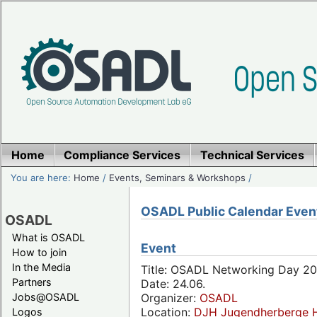
Home
Compliance Services
Technical Services
You are here:
Home
/
Events, Seminars & Workshops
/
OSADL Public Calendar Even
OSADL
What is OSADL
Event
How to join
In the Media
Title: OSADL Networking Day 20
Partners
Date: 24.06.
Jobs@OSADL
Organizer:
OSADL
Location:
DJH Jugendherberge H
Logos