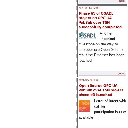
[more]
2022-01-13 12:00
Phase #3 of OSADL
project on OPC UA
PubSub over TSN
successfully completed
Another
important
milestone on the way to
interoperable Open Source
real-time Ethernet has been
reached
[more]
2021-02-09 12:00
Open Source OPC UA
PubSub over TSN project
phase #3 launched
Letter of Intent with
call for
participation is now
available