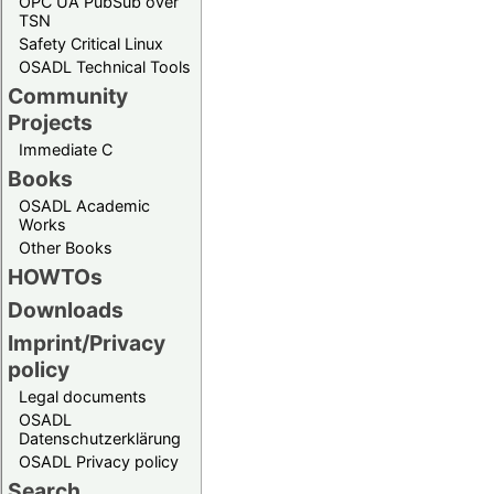
OPC UA PubSub over
TSN
Safety Critical Linux
OSADL Technical Tools
Community
Projects
Immediate C
Books
OSADL Academic
Works
Other Books
HOWTOs
Downloads
Imprint/Privacy
policy
Legal documents
OSADL
Datenschutzerklärung
OSADL Privacy policy
Search