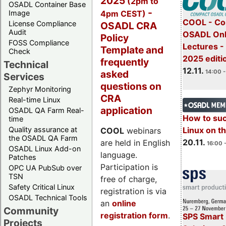
2025
(2pm to
OSADL Container Base
-
4pm CEST)
Image
COOL - Co
License Compliance
OSADL CRA
Audit
OSADL Onl
Policy
FOSS Compliance
Lectures 
Template and
Check
2025 editi
frequently
Technical
12.11.
asked
14:00 -
Services
questions on
Zephyr Monitoring
CRA
Real-time Linux
application
OSADL QA Farm Real-
How to su
time
Quality assurance at
Linux on 
COOL
webinars
the OSADL QA Farm
20.11.
are held in English
16:00 
OSADL Linux Add-on
language.
Patches
Participation is
OPC UA PubSub over
TSN
free of charge,
Safety Critical Linux
registration is via
OSADL Technical Tools
an
online
Community
registration form
.
SPS Smart 
Projects