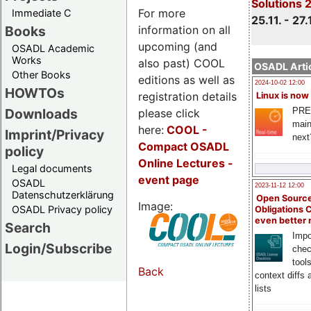
Solutions 
For more
Immediate C
25.11. - 27.
information on all
Books
upcoming (and
OSADL Academic
Works
also past) COOL
OSADL Artic
Other Books
editions as well as
2024-10-02 12:00
HOWTOs
registration details
Linux is now
PRE
Downloads
please click
main
here:
COOL
-
Imprint/Privacy
next
Compact OSADL
policy
Online Lectures -
Legal documents
event page
OSADL
2023-11-12 12:00
Datenschutzerklärung
Open Source
Image:
OSADL Privacy policy
Obligations 
even better
Search
Impo
Login/Subscribe
chec
tool
Back
context diffs
lists