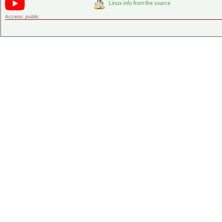
Access:
public