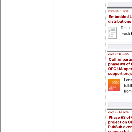
2023-03-01 12:00
Embedded L
distributions
Result
"wish l
2022-07-11 12:00
Call for parti
phase #4 of
OPC UA ope
support proj
Lette
fulfi
from
2022-01-13 12:00
Phase #3 of
project on 
PubSub over
successfull