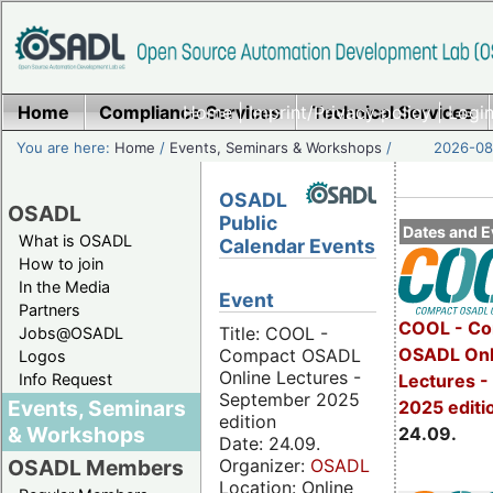
Home
Compliance Services
Home
|
Imprint/Privacy policy
Technical Services
|
Login
You are here:
Home
/
Events, Seminars & Workshops
/
2026-08-
OSADL
OSADL
Public
Dates and E
What is OSADL
Calendar Events
How to join
In the Media
Event
Partners
COOL - Co
Title: COOL -
Jobs@OSADL
OSADL Onl
Compact OSADL
Logos
Online Lectures -
Info Request
Lectures 
September 2025
Events, Seminars
2025 editi
edition
& Workshops
24.09.
Date: 24.09.
Organizer:
OSADL
OSADL Members
Location: Online