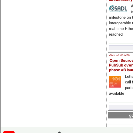
A
i
milestone on 
interoperable
real-time Eth
reached
2021-02-09 12:00
Open Sourc
PubSub over
phase #3 la
Lette
call 
part
available
go