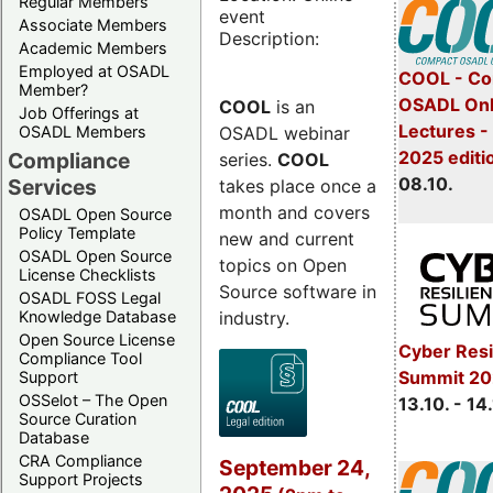
Regular Members
event
Associate Members
Description:
Academic Members
Employed at OSADL
COOL - Co
Member?
OSADL Onl
COOL
is an
Job Offerings at
Lectures -
OSADL webinar
OSADL Members
2025 editi
Compliance
series.
COOL
08.10.
Services
takes place once a
month and covers
OSADL Open Source
Policy Template
new and current
OSADL Open Source
topics on Open
License Checklists
Source software in
OSADL FOSS Legal
industry.
Knowledge Database
Open Source License
Cyber Resi
Compliance Tool
Summit 20
Support
OSSelot – The Open
13.10. - 14
Source Curation
Database
CRA Compliance
September 24,
Support Projects