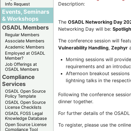
Description:
Info Request
Events, Seminars
& Workshops
The
OSADL Networking Day 20
OSADL Members
Networking Day will be:
Spotlig
Regular Members
The conference session will featu
Associate Members
Academic Members
Vulnerability Handling
,
Zephyr
Employed at OSADL
Member?
Morning sessions will provid
Job Offerings at
requirements and an introduc
OSADL Members
Afternoon breakout sessions 
Compliance
lightning talks in the respecti
Services
OSADL Open Source
Following the conference sessio
Policy Template
dinner together.
OSADL Open Source
License Checklists
For further details of the OSAD
OSADL FOSS Legal
Knowledge Database
Open Source License
To register, please use the onlin
Compliance Tool