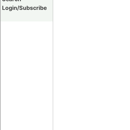
Login/Subscribe