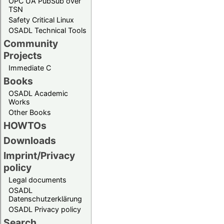
OPC UA PubSub over
TSN
Safety Critical Linux
OSADL Technical Tools
Community
Projects
Immediate C
Books
OSADL Academic
Works
Other Books
HOWTOs
Downloads
Imprint/Privacy
policy
Legal documents
OSADL
Datenschutzerklärung
OSADL Privacy policy
Search