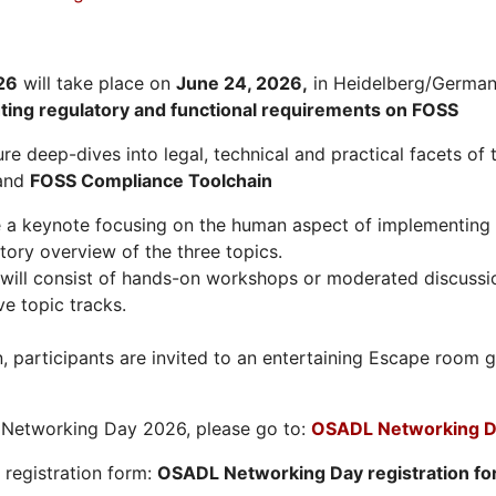
26
will take place on
June 24, 2026
,
in Heidelberg/Germany
hting regulatory and functional requirements on FOSS
re deep-dives into legal, technical and practical facets of 
and
FOSS Compliance Toolchain
e a keynote focusing on the human aspect of implementing 
tory overview of the three topics.
will consist of hands-on workshops or moderated discussi
ve topic tracks.
n, participants are invited to an entertaining Escape roo
L Networking Day 2026, please go to:
OSADL Networking D
e registration form:
OSADL Networking Day registration f