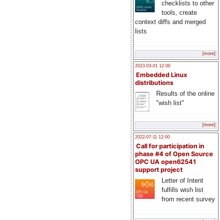
checklists to other
tools, create
context diffs and merged
lists
[more]
2023-03-01 12:00
Embedded Linux
distributions
Results of the online
"wish list"
[more]
2022-07-11 12:00
Call for participation in
phase #4 of Open Source
OPC UA open62541
support project
Letter of Intent
fulfills wish list
from recent survey