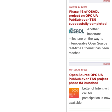
[more]
2022-01-13 12:00
Phase #3 of OSADL
project on OPC UA
PubSub over TSN
successfully completed
Another
important
milestone on the way to
interoperable Open Source
real-time Ethernet has been
reached
[more]
2021-02-09 12:00
Open Source OPC UA
PubSub over TSN project
phase #3 launched
Letter of Intent with
call for
participation is now
available