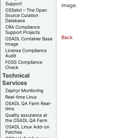
Support
Image:
OSSelot – The Open
Source Curation
Database
CRA Compliance
Support Projects
Back
OSADL Container Base
Image
License Compliance
Audit
FOSS Compliance
Check
Technical
Services
Zephyr Monitoring
Real-time Linux
OSADL QA Farm Real-
time
Quality assurance at
the OSADL QA Farm
OSADL Linux Add-on
Patches