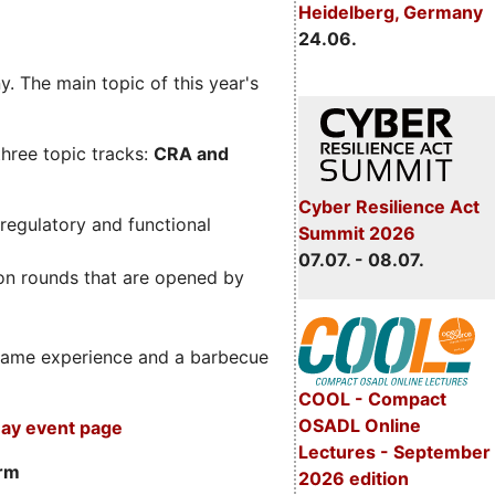
Heidelberg, Germany
24.06.
. The main topic of this year's
three topic tracks:
CRA and
Cyber Resilience Act
regulatory and functional
Summit 2026
07.07. - 08.07.
on rounds that are opened by
m game experience and a barbecue
COOL - Compact
OSADL Online
ay event page
Lectures - September
orm
2026 edition