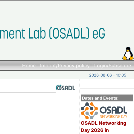
Home
|
Imprint/Privacy policy
|
Login/Subscribe
2026-08-06 - 10:05
Dates and Events:
OSADL Networking
Day 2026 in