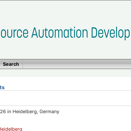
Search
ts
26 in Heidelberg, Germany
eidelberg