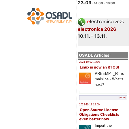
23.09.
14:00 - 16:00
electronica 2026
10.11. - 13.11.
OSADL Articles:
2024-10-02 12:00
Linux is now an RTOS!
PREEMPT_RT is
mainline - What's
next?
[more]
2023-11-12 12:00
Open Source License
Obligations Checklists
even better now
Import the