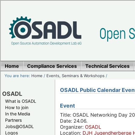
Home
Compliance Services
Technical Services
You are here:
Home
/
Events, Seminars & Workshops
/
OSADL Public Calendar Even
OSADL
What is OSADL
Event
How to join
In the Media
Title: OSADL Networking Day 20
Partners
Date: 24.06.
Jobs@OSADL
Organizer:
OSADL
Location:
DJH Jugendherberge H
Logos