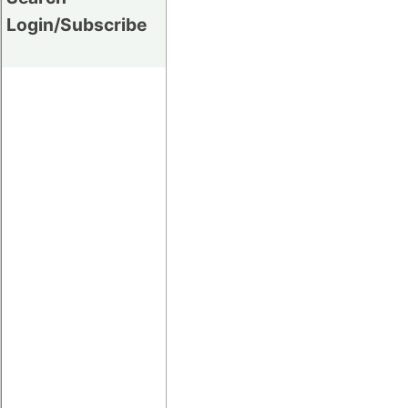
Login/Subscribe