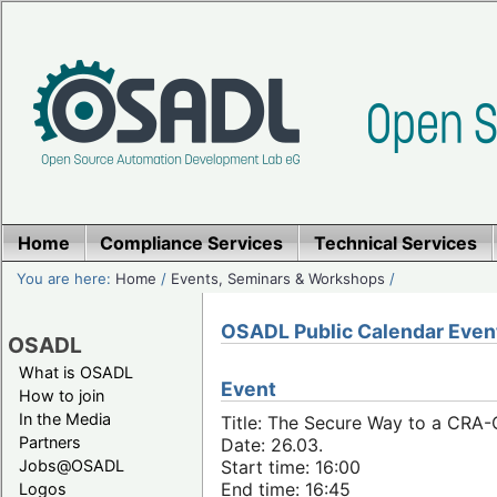
Home
Compliance Services
Technical Services
You are here:
Home
/
Events, Seminars & Workshops
/
OSADL Public Calendar Even
OSADL
What is OSADL
Event
How to join
In the Media
Title: The Secure Way to a CRA
Partners
Date: 26.03.
Jobs@OSADL
Start time: 16:00
End time: 16:45
Logos