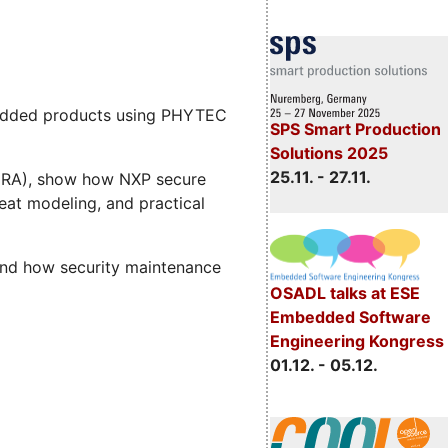
mbedded products using PHYTEC
SPS Smart Production
Solutions 2025
25.11. - 27.11.
 (CRA), show how NXP secure
eat modeling, and practical
and how security maintenance
OSADL talks at ESE
Embedded Software
Engineering Kongress
01.12. - 05.12.