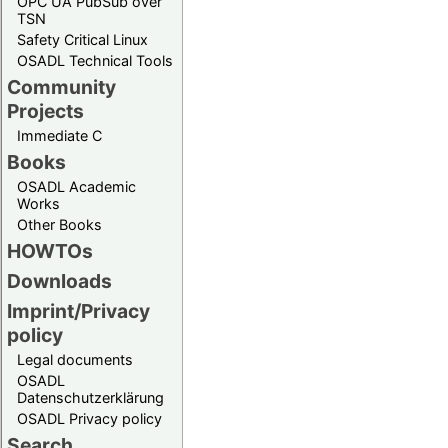
OPC UA PubSub over
TSN
Safety Critical Linux
OSADL Technical Tools
Community
Projects
Immediate C
Books
OSADL Academic
Works
Other Books
HOWTOs
Downloads
Imprint/Privacy
policy
Legal documents
OSADL
Datenschutzerklärung
OSADL Privacy policy
Search