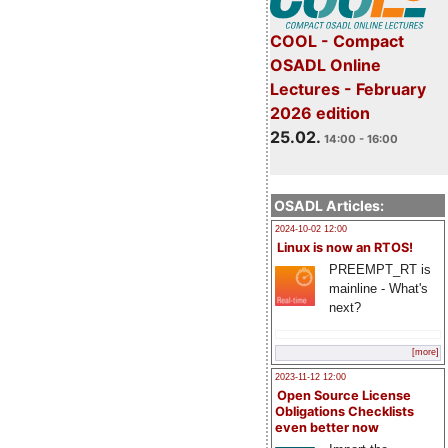
COOL - Compact
OSADL Online
Lectures - February
2026 edition
25.02.
14:00 - 16:00
OSADL Articles:
2024-10-02 12:00
Linux is now an RTOS!
PREEMPT_RT is
mainline - What's
next?
[more]
2023-11-12 12:00
Open Source License
Obligations Checklists
even better now