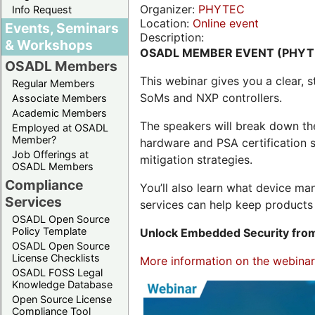
Organizer:
PHYTEC
Info Request
Location:
Online event
Events, Seminars
Description:
& Workshops
OSADL MEMBER EVENT (PHYT
OSADL Members
This webinar gives you a clear
Regular Members
SoMs and NXP controllers.
Associate Members
Academic Members
The speakers will break down th
Employed at OSADL
Member?
hardware and PSA certification s
Job Offerings at
mitigation strategies.
OSADL Members
Compliance
You’ll also learn what device 
Services
services can help keep products 
OSADL Open Source
Policy Template
Unlock Embedded Security from
OSADL Open Source
License Checklists
More information on the webinar,
OSADL FOSS Legal
Knowledge Database
Open Source License
Compliance Tool