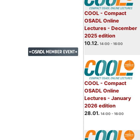
COOL - Compact
OSADL Online
Lectures - December
2025 edition
10.12.
14:00 - 16:00
COOL - Compact
OSADL Online
Lectures - January
2026 edition
28.01.
14:00 - 16:00