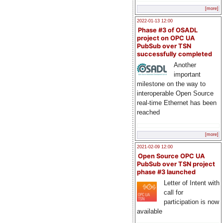
[more]
2022-01-13 12:00
Phase #3 of OSADL
project on OPC UA
PubSub over TSN
successfully completed
Another
important
milestone on the way to
interoperable Open Source
real-time Ethernet has been
reached
[more]
2021-02-09 12:00
Open Source OPC UA
PubSub over TSN project
phase #3 launched
Letter of Intent with
call for
participation is now
available