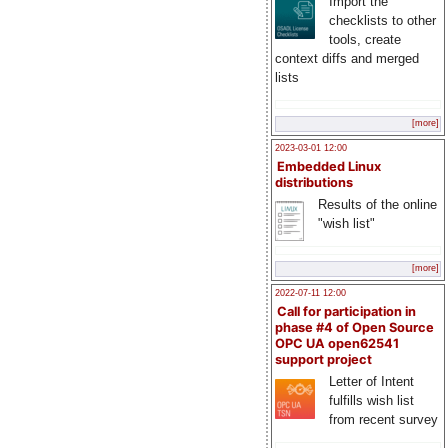
Import the
checklists to other
tools, create
context diffs and merged
lists
[more]
2023-03-01 12:00
Embedded Linux
distributions
Results of the online
"wish list"
[more]
2022-07-11 12:00
Call for participation in
phase #4 of Open Source
OPC UA open62541
support project
Letter of Intent
fulfills wish list
from recent survey