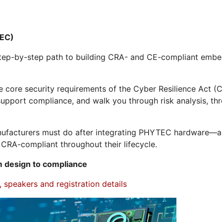
EC)
, step-by-step path to building CRA- and CE-compliant e
e core security requirements of the Cyber Resilience Act
upport compliance, and walk you through risk analysis, thr
manufacturers must do after integrating PHYTEC hardware—
CRA-compliant throughout their lifecycle.
 design to compliance
 speakers and registration details