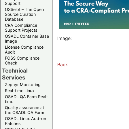
Support
OSSelot – The Open
Source Curation
Database
CRA Compliance
Support Projects
OSADL Container Base
Image:
Image
License Compliance
Audit
FOSS Compliance
Check
Back
Technical
Services
Zephyr Monitoring
Real-time Linux
OSADL QA Farm Real-
time
Quality assurance at
the OSADL QA Farm
OSADL Linux Add-on
Patches