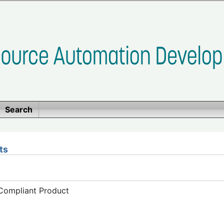
Search
ts
-Compliant Product