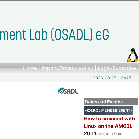
Home
|
Imprint/Privacy policy
|
Login/Subscribe
2026-08-07 - 21:27
Dates and Events:
How to succeed with
Linux on the AM62L
20.11.
16:00 - 17:00