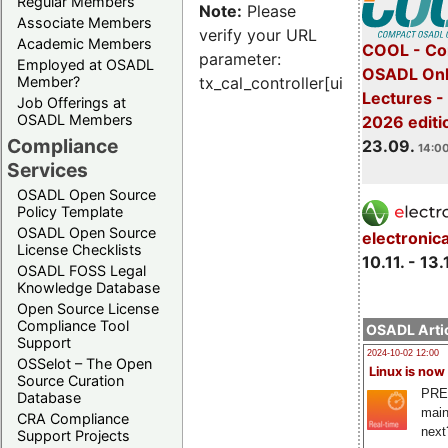
Regular Members
Note:
Please
Associate Members
verify your URL
Academic Members
COOL - Co
parameter:
Employed at OSADL
OSADL Onl
Member?
tx_cal_controller[uid]
Lectures 
Job Offerings at
OSADL Members
2026 editi
Compliance
23.09.
14:00
Services
OSADL Open Source
Policy Template
OSADL Open Source
electronic
License Checklists
10.11. - 13.
OSADL FOSS Legal
Knowledge Database
Open Source License
Compliance Tool
OSADL Artic
Support
2024-10-02 12:00
OSSelot – The Open
Linux is now
Source Curation
PRE
Database
main
CRA Compliance
next
Support Projects