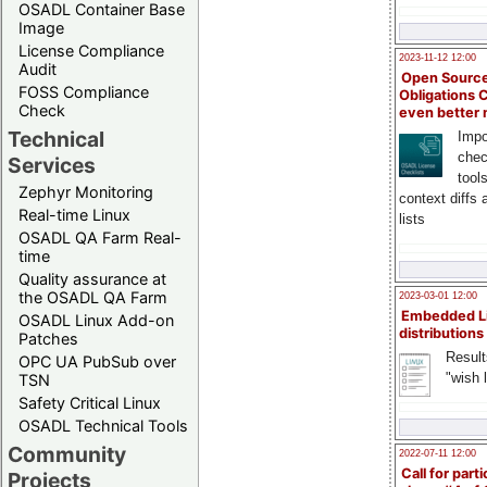
OSADL Container Base
Image
License Compliance
2023-11-12 12:00
Audit
Open Source
FOSS Compliance
Obligations 
Check
even better
Technical
Impo
chec
Services
tool
Zephyr Monitoring
context diffs
Real-time Linux
lists
OSADL QA Farm Real-
time
Quality assurance at
the OSADL QA Farm
2023-03-01 12:00
Embedded L
OSADL Linux Add-on
distributions
Patches
Result
OPC UA PubSub over
"wish l
TSN
Safety Critical Linux
OSADL Technical Tools
Community
2022-07-11 12:00
Call for parti
Projects