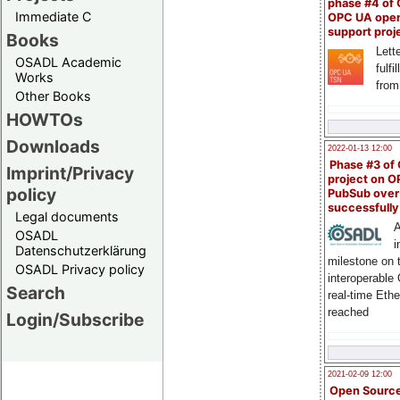
phase #4 of
Immediate C
OPC UA ope
support proj
Books
Lette
OSADL Academic
fulfi
Works
from
Other Books
HOWTOs
Downloads
2022-01-13 12:00
Phase #3 of
Imprint/Privacy
project on 
policy
PubSub over
successfull
Legal documents
A
OSADL
i
Datenschutzerklärung
milestone on 
OSADL Privacy policy
interoperable
Search
real-time Eth
reached
Login/Subscribe
2021-02-09 12:00
Open Sourc