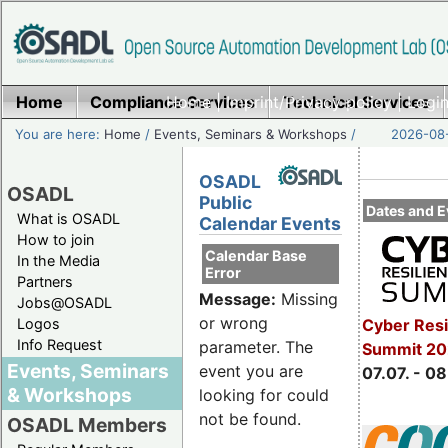
Home
Compliance Services
Home
|
Imprint/Privacy policy
Technical Services
|
Login
You are here:
Home
/
Events, Seminars & Workshops
/
2026-08-
OSADL
OSADL
Public
Dates and E
What is OSADL
Calendar Events
How to join
Calendar Base
In the Media
Error
Partners
Message:
Missing
Jobs@OSADL
or wrong
Cyber Resi
Logos
Info Request
parameter. The
Summit 2
Events, Seminars
event you are
07.07. - 08
& Workshops
looking for could
not be found.
OSADL Members