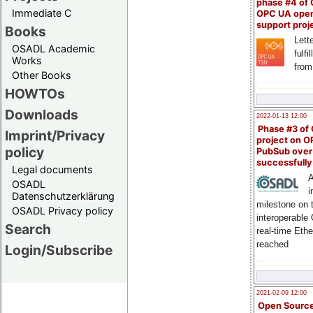
phase #4 of
Immediate C
OPC UA ope
support proj
Books
Lette
OSADL Academic
fulfi
Works
from
Other Books
HOWTOs
Downloads
2022-01-13 12:00
Phase #3 of
Imprint/Privacy
project on 
policy
PubSub over
successfull
Legal documents
A
OSADL
i
Datenschutzerklärung
milestone on 
OSADL Privacy policy
interoperable
Search
real-time Eth
reached
Login/Subscribe
2021-02-09 12:00
Open Sourc