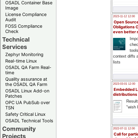
OSADL Container Base
Image
License Compliance
2023-11-12 12:00
Audit
Open Source
FOSS Compliance
Obligations 
Check
even better
Technical
Impo
chec
Services
tool
Zephyr Monitoring
context diffs
Real-time Linux
lists
OSADL QA Farm Real-
time
Quality assurance at
the OSADL QA Farm
2023-03-01 12:00
Embedded L
OSADL Linux Add-on
distributions
Patches
Result
OPC UA PubSub over
"wish l
TSN
Safety Critical Linux
OSADL Technical Tools
Community
2022-07-11 12:00
Call for parti
Projects