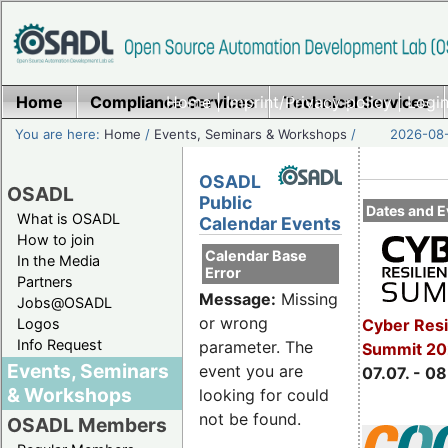
Home
Compliance Services
Home
|
Imprint/Privacy policy
Technical Services
|
Login
You are here:
Home
/
Events, Seminars & Workshops
/
2026-08-
OSADL
OSADL
Public
Dates and E
What is OSADL
Calendar Events
How to join
Calendar Base
In the Media
Error
Partners
Message:
Missing
Jobs@OSADL
or wrong
Cyber Resi
Logos
Info Request
parameter. The
Summit 2
Events, Seminars
event you are
07.07. - 08
& Workshops
looking for could
not be found.
OSADL Members