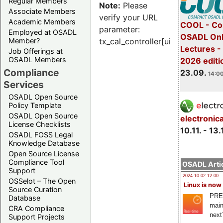
Regular Members
Note:
Please
Associate Members
verify your URL
Academic Members
COOL - Co
parameter:
Employed at OSADL
OSADL Onl
Member?
tx_cal_controller[uid]
Lectures 
Job Offerings at
OSADL Members
2026 editi
Compliance
23.09.
14:00
Services
OSADL Open Source
Policy Template
OSADL Open Source
electronic
License Checklists
10.11. - 13.
OSADL FOSS Legal
Knowledge Database
Open Source License
Compliance Tool
OSADL Artic
Support
2024-10-02 12:00
OSSelot – The Open
Linux is now
Source Curation
PRE
Database
main
CRA Compliance
next
Support Projects