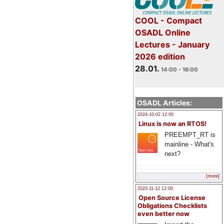
COOL - Compact
OSADL Online
Lectures - January
2026 edition
28.01.
14:00 - 16:00
OSADL Articles:
2024-10-02 12:00
Linux is now an RTOS!
PREEMPT_RT is
mainline - What's
next?
[more]
2023-11-12 12:00
Open Source License
Obligations Checklists
even better now