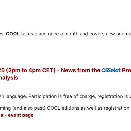
es.
COOL
takes place once a month and covers new and cu
5 (2pm to 4pm CET) - News from the
Pro
OSSelot
nalysis
h language. Participation is free of charge, registration is 
ing (and also past) COOL editions as well as registration d
s - event page