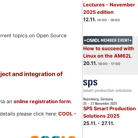
Lectures - November
2025 edition
12.11.
14:00 - 16:00
rrent topics on Open Source
How to succeed with
Linux on the AM62L
20.11.
16:00 - 17:00
ject and integration of
via an
online registration form
.
SPS Smart Production
etails please click here:
COOL
-
Solutions 2025
25.11. - 27.11.