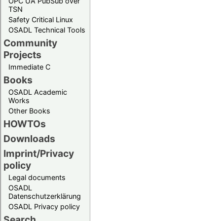
OPC UA PubSub over
TSN
Safety Critical Linux
OSADL Technical Tools
Community
Projects
Immediate C
Books
OSADL Academic
Works
Other Books
HOWTOs
Downloads
Imprint/Privacy
policy
Legal documents
OSADL
Datenschutzerklärung
OSADL Privacy policy
Search