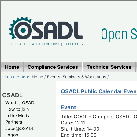
Home
Compliance Services
Technical Services
You are here:
Home
/
Events, Seminars & Workshops
/
OSADL Public Calendar Even
OSADL
What is OSADL
Event
How to join
In the Media
Title: COOL - Compact OSADL On
Partners
Date: 12.11.
Jobs@OSADL
Start time: 14:00
End time: 16:00
Logos