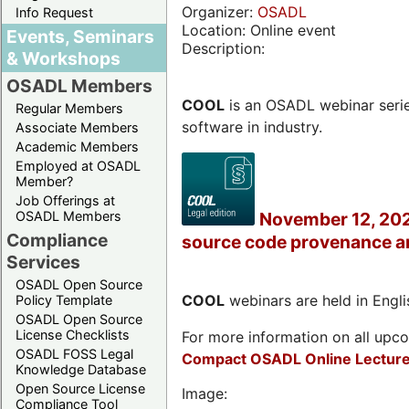
Organizer:
OSADL
Info Request
Location: Online event
Events, Seminars
Description:
& Workshops
OSADL Members
COOL
is an OSADL webinar seri
Regular Members
software in industry.
Associate Members
Academic Members
Employed at OSADL
Member?
Job Offerings at
OSADL Members
November 12, 202
Compliance
source code provenance a
Services
OSADL Open Source
COOL
webinars are held in Englis
Policy Template
OSADL Open Source
License Checklists
For more information on all upcom
OSADL FOSS Legal
Compact OSADL Online Lecture
Knowledge Database
Open Source License
Image:
Compliance Tool