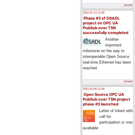
[more]
2022-01-13 12:00
Phase #3 of OSADL
project on OPC UA
PubSub over TSN
successfully completed
Another
important
milestone on the way to
interoperable Open Source
real-time Ethernet has been
reached
[more]
2021-02-09 12:00
Open Source OPC UA
PubSub over TSN project
phase #3 launched
Letter of Intent with
call for
participation is now
available