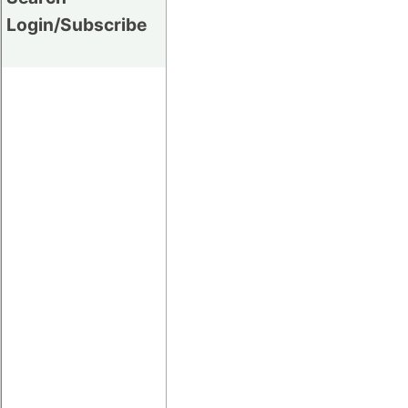
Login/Subscribe