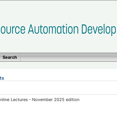
Search
ts
line Lectures - November 2025 edition