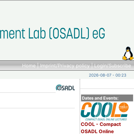
Home
|
Imprint/Privacy policy
|
Login/Subscribe
2026-08-07 - 00:23
Dates and Events:
COOL - Compact
OSADL Online