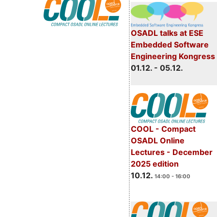
OSADL talks at ESE
Embedded Software
Engineering Kongress
01.12. - 05.12.
COOL - Compact
OSADL Online
Lectures - December
2025 edition
10.12.
14:00 - 16:00