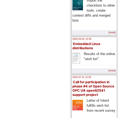
Import the
checklists to other
tools, create
context diffs and merged
lists
[more]
2023-03-01 12:00
Embedded Linux
distributions
Results of the online
"wish list"
[more]
2022-07-11 12:00
Call for participation in
phase #4 of Open Source
OPC UA open62541
support project
Letter of Intent
fulfills wish list
from recent survey