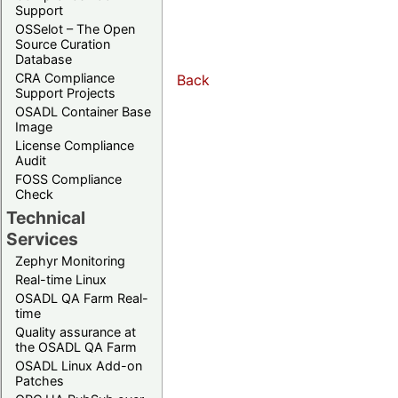
Support
OSSelot – The Open
Source Curation
Database
CRA Compliance
Back
Support Projects
OSADL Container Base
Image
License Compliance
Audit
FOSS Compliance
Check
Technical
Services
Zephyr Monitoring
Real-time Linux
OSADL QA Farm Real-
time
Quality assurance at
the OSADL QA Farm
OSADL Linux Add-on
Patches