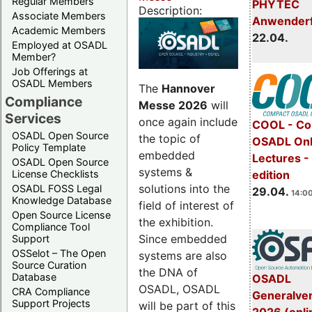
Regular Members
PHYTEC
Description:
Associate Members
Anwender
Academic Members
22.04.
Employed at OSADL
Member?
Job Offerings at
OSADL Members
The
Hannover
Compliance
Messe 2026
will
Services
once again include
COOL - Co
OSADL Open Source
the topic of
OSADL Onl
Policy Template
embedded
Lectures -
OSADL Open Source
systems &
License Checklists
edition
solutions into the
OSADL FOSS Legal
29.04.
14:00
Knowledge Database
field of interest of
Open Source License
the exhibition.
Compliance Tool
Since embedded
Support
OSSelot – The Open
systems are also
Source Curation
the DNA of
Database
OSADL
OSADL, OSADL
CRA Compliance
Generalve
Support Projects
will be part of this