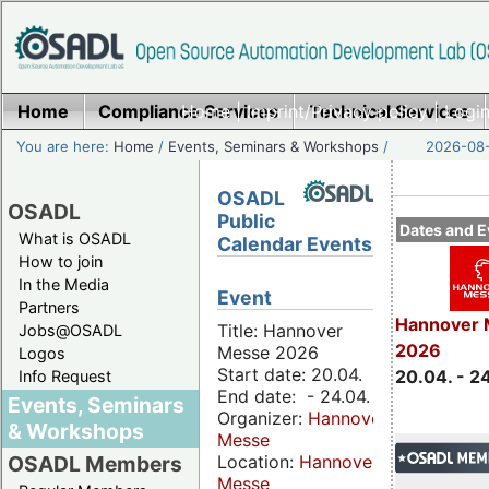
Home
Compliance Services
Home
|
Imprint/Privacy policy
Technical Services
|
Login
You are here:
Home
/
Events, Seminars & Workshops
/
2026-08-
OSADL
OSADL
Public
Dates and E
What is OSADL
Calendar Events
How to join
In the Media
Event
Partners
Hannover 
Title: Hannover
Jobs@OSADL
2026
Messe 2026
Logos
Start date: 20.04.
20.04. - 2
Info Request
End date: - 24.04.
Events, Seminars
Organizer:
Hannover
& Workshops
Messe
Location:
Hannover
OSADL Members
Messe