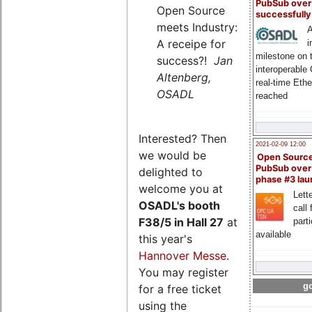
PubSub over
Open Source
successfull
meets Industry:
A
A receipe for
i
milestone on 
success?!
Jan
interoperable
Altenberg,
real-time Eth
OSADL
reached
Interested? Then
2021-02-09 12:00
we would be
Open Sourc
PubSub over
delighted to
phase #3 la
welcome you at
Lette
OSADL's
booth
call 
F38/5 in Hall 27
at
part
available
this year's
Hannover Messe
.
You may register
go
for a free ticket
using the