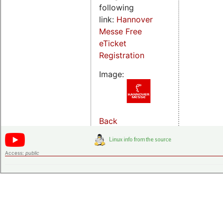
following
link:
Hannover
Messe Free
eTicket
Registration
Image:
Back
Access:
public