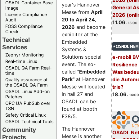
2026 (onli
OSADL Container Base
year's Hannover
General A
Image
Messe from
April
License Compliance
2026 (onli
20 to April 24,
Audit
11.06.
15:00 
FOSS Compliance
2026
and become
Check
exhibitor at the
Technical
Embedded
Services
Systems &
Zephyr Monitoring
Solutions special
e-mobil B
Real-time Linux
event. The so-
Resilience
OSADL QA Farm Real-
called
"Embedded
Was bedeut
time
Park"
at Hannover
die Automo
Quality assurance at
the OSADL QA Farm
Messe will located
trie?
OSADL Linux Add-on
in hall 27 and
18.06.
14:00
Patches
OSADL can be
OPC UA PubSub over
TSN
found at booth
Safety Critical Linux
F38/5.
OSADL Technical Tools
The Hannover
Community
OSADL Net
Messe is another
Projects