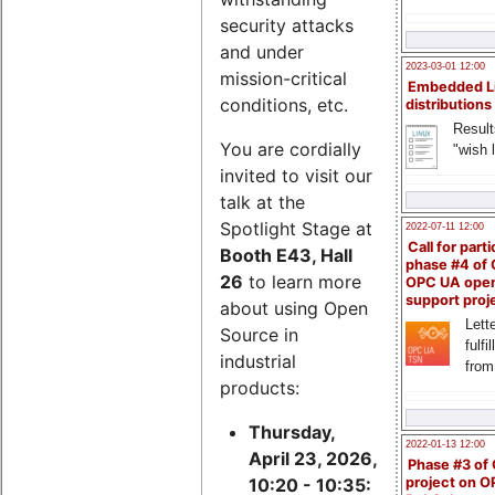
security attacks
and under
2023-03-01 12:00
mission-critical
Embedded L
conditions, etc.
distributions
Result
You are cordially
"wish l
invited to visit our
talk at the
Spotlight Stage at
2022-07-11 12:00
Call for parti
Booth E43, Hall
phase #4 of
26
to learn more
OPC UA ope
support proj
about using Open
Lette
Source in
fulfi
industrial
from
products:
Thursday,
2022-01-13 12:00
April 23, 2026,
Phase #3 of
project on 
10:20 - 10:35: