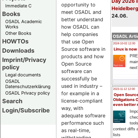
Day 2026 i
opportunity to
Immediate C
Heidelber
meet OSADL and
Books
24.06.
better understand
OSADL Academic
how OSADL can
Works
Other Books
help companies
OSADL Artic
HOWTOs
that use Open
2024-10-02 12:00
Source software in
Downloads
Linux is now
products and how
PRE
Imprint/Privacy
main
Open Source
policy
next
software can
Legal documents
successfully be
OSADL
used in industry –
Datenschutzerklärung
2023-11-12 12:00
OSADL Privacy policy
for example in a
Open Source
Search
Obligations 
license-compliant
even better
way, with
Login/Subscribe
Impo
adequate software
chec
performance such
tool
context diffs
as real-time,
lists
withstanding