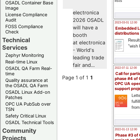
lists
OSADL Container Base
Image
electronica
License Compliance
2026 OSADL
Audit
2023-03-01 12:00
FOSS Compliance
will have a
Embedded L
Check
distributions
booth
Technical
Result
at electronica
"wish l
Services
- World's
Zephyr Monitoring
leading trade
Real-time Linux
fair and...
OSADL QA Farm Real-
2022-07-11 12:00
time
Call for parti
Page 1 of 1
1
phase #4 of
Quality assurance at
OPC UA ope
the OSADL QA Farm
support proj
OSADL Linux Add-on
Lette
Patches
fulfi
OPC UA PubSub over
from
TSN
Safety Critical Linux
OSADL Technical Tools
Community
2022-01-13 12:00
Phase #3 of
Projects