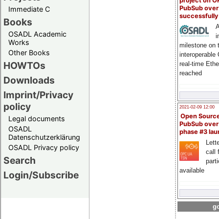
project on 
PubSub over
Immediate C
successfull
Books
A
OSADL Academic
i
Works
milestone on 
Other Books
interoperable
HOWTOs
real-time Eth
reached
Downloads
Imprint/Privacy
policy
2021-02-09 12:00
Open Sourc
Legal documents
PubSub over
OSADL
phase #3 la
Datenschutzerklärung
Lette
OSADL Privacy policy
call 
Search
part
available
Login/Subscribe
go