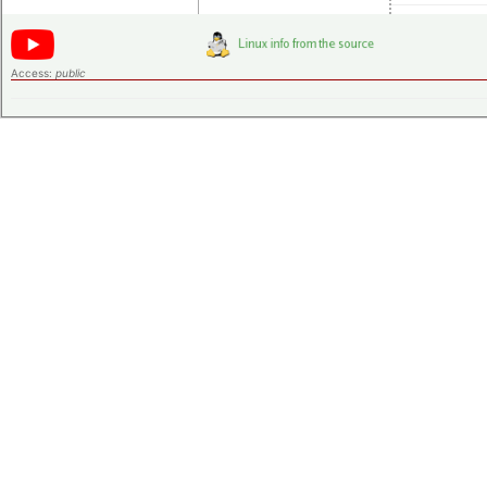
Access:
public