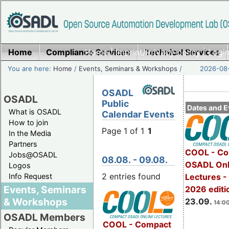
Home
Compliance Services
Home
|
Imprint/Privacy policy
Technical Services
|
Login
You are here:
Home
/
Events, Seminars & Workshops
/
2026-08-
OSADL
OSADL
Public
Dates and E
What is OSADL
Calendar Events
How to join
Page 1 of 1
1
In the Media
Partners
COOL - Co
Jobs@OSADL
08.08. - 09.08.
OSADL Onl
Logos
2 entries found
Info Request
Lectures 
Events, Seminars
2026 editi
& Workshops
23.09.
14:00
OSADL Members
COOL - Compact