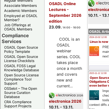
Regular Members
OSADL Online
Associate Members
electronic
Lectures -
Academic Members
10.11. - 13.
September 2026
Employed at OSADL
Member?
edition
Job Offerings at
23.09.
14:00 - 16:00
OSADL Members
OSADL Artic
Compliance
2024-10-02 12:00
COOL is an
Services
Linux is now
OSADL
PRE
OSADL Open Source
webinar
Policy Template
main
series. COOL
next
OSADL Open Source
License Checklists
takes place
OSADL FOSS Legal
once a month
Knowledge Database
and covers
2023-11-12 12:00
Open Source License
Open Source
Compliance Tool
new and
Obligations 
Support
current...
even better
OSSelot – The Open
Impo
Source Curation
chec
Database
tool
electronica 2026
CRA Compliance
context diffs
Support Projects
10.11. - 13.11.