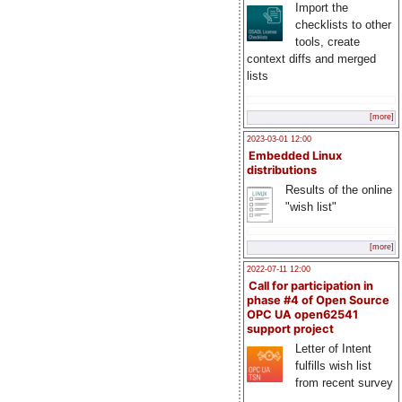
Import the
checklists to other
tools, create
context diffs and merged
lists
[more]
2023-03-01 12:00
Embedded Linux
distributions
Results of the online
"wish list"
[more]
2022-07-11 12:00
Call for participation in
phase #4 of Open Source
OPC UA open62541
support project
Letter of Intent
fulfills wish list
from recent survey