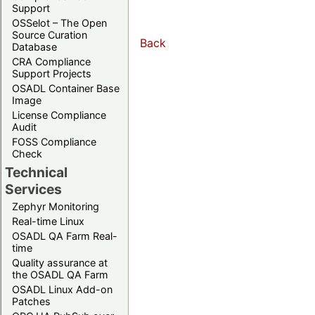
Support
OSSelot – The Open
Source Curation
Back
Database
CRA Compliance
Support Projects
OSADL Container Base
Image
License Compliance
Audit
FOSS Compliance
Check
Technical
Services
Zephyr Monitoring
Real-time Linux
OSADL QA Farm Real-
time
Quality assurance at
the OSADL QA Farm
OSADL Linux Add-on
Patches