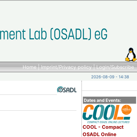
Home
|
Imprint/Privacy policy
|
Login/Subscribe
2026-08-09 - 14:38
Dates and Events:
COOL - Compact
OSADL Online