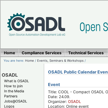
Home
Compliance Services
Technical Services
You are here:
Home
/
Events, Seminars & Workshops
/
OSADL Public Calendar Even
OSADL
What is OSADL
Event
How to join
In the Media
Title: COOL - Compact OSADL On
Partners
Date: 24.09.
Jobs@OSADL
Organizer:
OSADL
Location: Online event
Logos