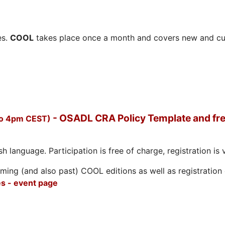
es.
COOL
takes place once a month and covers new and cu
- OSADL CRA Policy Template and fre
to 4pm CEST)
h language. Participation is free of charge, registration is 
ing (and also past) COOL editions as well as registration d
s - event page