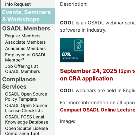
Description:
Info Request
Events, Seminars
& Workshops
COOL
is an OSADL webinar seri
OSADL Members
software in industry.
Regular Members
Associate Members
Academic Members
Employed at OSADL
Member?
Job Offerings at
September 24, 2025
(2pm 
OSADL Members
on CRA application
Compliance
Services
COOL
webinars are held in Englis
OSADL Open Source
Policy Template
For more information on all upcom
OSADL Open Source
Compact OSADL Online Lecture
License Checklists
OSADL FOSS Legal
Image:
Knowledge Database
Open Source License
Compliance Tool