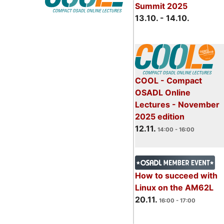
Summit 2025
13.10. - 14.10.
COOL - Compact
OSADL Online
Lectures - November
2025 edition
12.11.
14:00 - 16:00
How to succeed with
Linux on the AM62L
20.11.
16:00 - 17:00