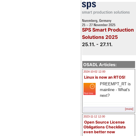
SPS Smart Production
Solutions 2025
25.11. - 27.11.
OSADL Articles:
2024-10-02 12:00
Linux is now an RTOS!
PREEMPT_RT is
mainline - What's
next?
[more]
2023-11-12 12:00
Open Source License
Obligations Checklists
even better now