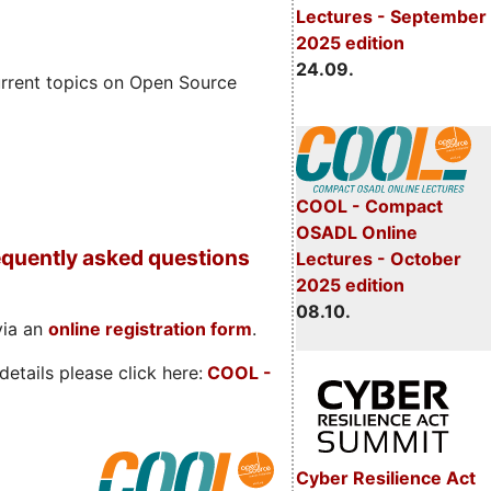
Lectures - September
2025 edition
24.09.
rrent topics on Open Source
COOL - Compact
OSADL Online
quently asked questions
Lectures - October
2025 edition
08.10.
via an
online registration form
.
etails please click here:
COOL
-
Cyber Resilience Act