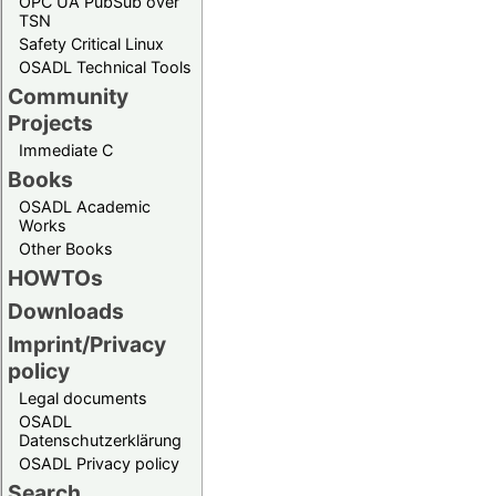
OPC UA PubSub over
TSN
Safety Critical Linux
OSADL Technical Tools
Community
Projects
Immediate C
Books
OSADL Academic
Works
Other Books
HOWTOs
Downloads
Imprint/Privacy
policy
Legal documents
OSADL
Datenschutzerklärung
OSADL Privacy policy
Search