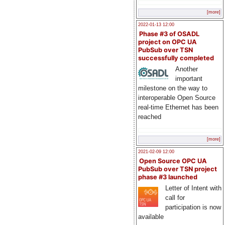
[more]
2022-01-13 12:00
Phase #3 of OSADL
project on OPC UA
PubSub over TSN
successfully completed
Another
important
milestone on the way to
interoperable Open Source
real-time Ethernet has been
reached
[more]
2021-02-09 12:00
Open Source OPC UA
PubSub over TSN project
phase #3 launched
Letter of Intent with
call for
participation is now
available