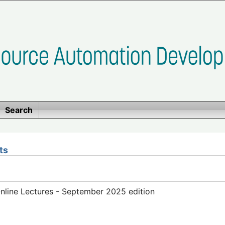
Search
ts
line Lectures - September 2025 edition