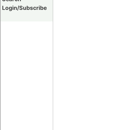
Login/Subscribe