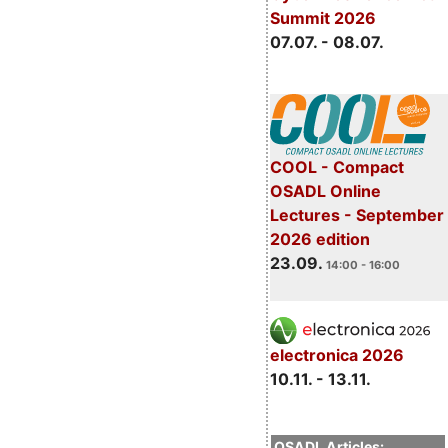
Summit 2026
07.07. - 08.07.
COOL - Compact
OSADL Online
Lectures - September
2026 edition
23.09.
14:00 - 16:00
electronica 2026
10.11. - 13.11.
OSADL Articles: