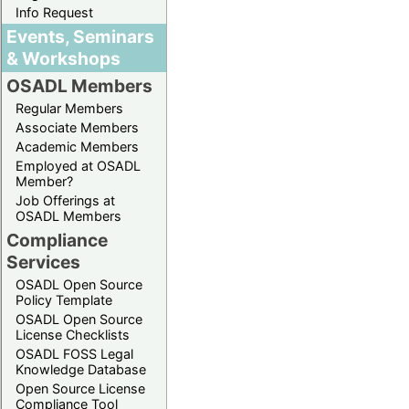
Info Request
Events, Seminars
& Workshops
OSADL Members
Regular Members
Associate Members
Academic Members
Employed at OSADL
Member?
Job Offerings at
OSADL Members
Compliance
Services
OSADL Open Source
Policy Template
OSADL Open Source
License Checklists
OSADL FOSS Legal
Knowledge Database
Open Source License
Compliance Tool