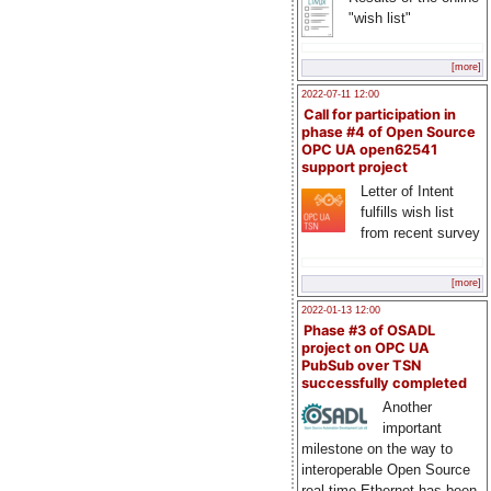
"wish list"
[more]
2022-07-11 12:00
Call for participation in
phase #4 of Open Source
OPC UA open62541
support project
Letter of Intent
fulfills wish list
from recent survey
[more]
2022-01-13 12:00
Phase #3 of OSADL
project on OPC UA
PubSub over TSN
successfully completed
Another
important
milestone on the way to
interoperable Open Source
real-time Ethernet has been