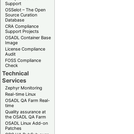
Support
OSSelot – The Open
Source Curation
Database
CRA Compliance
Support Projects
OSADL Container Base
Image
License Compliance
Audit
FOSS Compliance
Check
Technical
Services
Zephyr Monitoring
Real-time Linux
OSADL QA Farm Real-
time
Quality assurance at
the OSADL QA Farm
OSADL Linux Add-on
Patches