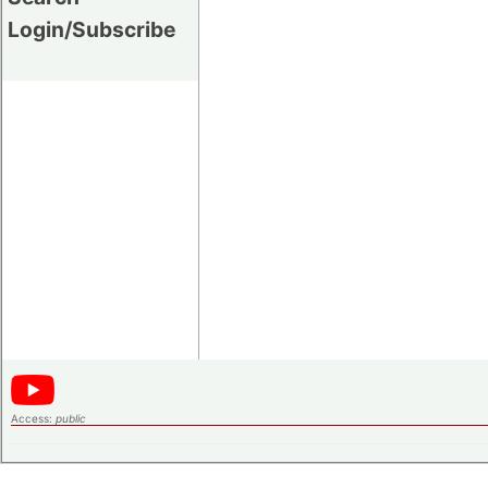
Login/Subscribe
Access:
public