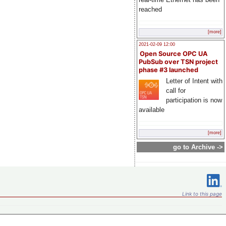
reached
[more]
2021-02-09 12:00
Open Source OPC UA
PubSub over TSN project
phase #3 launched
Letter of Intent with
call for
participation is now
available
[more]
go to Archive ->
Link to this page