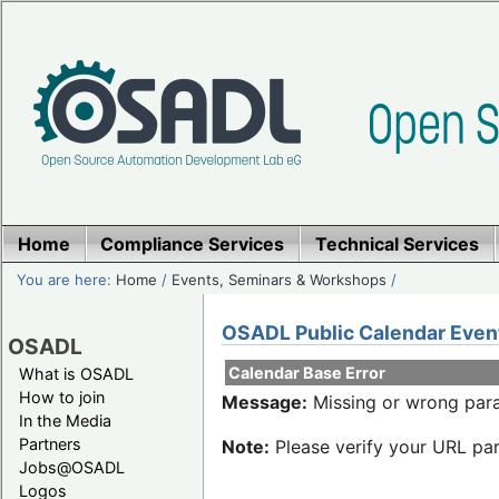
Home
Compliance Services
Technical Services
You are here:
Home
/
Events, Seminars & Workshops
/
OSADL Public Calendar Even
OSADL
Calendar Base Error
What is OSADL
How to join
Message:
Missing or wrong para
In the Media
Partners
Note:
Please verify your URL par
Jobs@OSADL
Logos