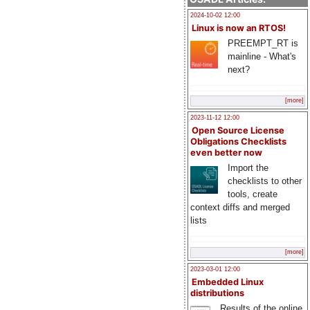
2024-10-02 12:00
Linux is now an RTOS!
PREEMPT_RT is
mainline - What's
next?
[more]
2023-11-12 12:00
Open Source License
Obligations Checklists
even better now
Import the
checklists to other
tools, create
context diffs and merged
lists
[more]
2023-03-01 12:00
Embedded Linux
distributions
Results of the online