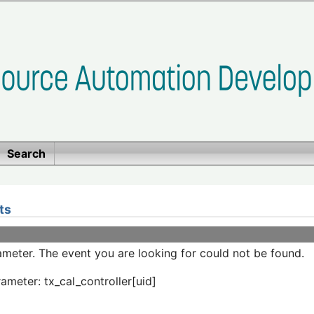
Search
ts
meter. The event you are looking for could not be found.
ameter: tx_cal_controller[uid]