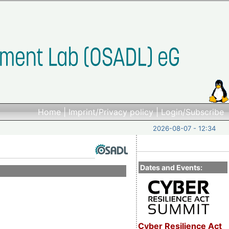
Home
|
Imprint/Privacy policy
|
Login/Subscribe
2026-08-07 - 12:34
Dates and Events:
Cyber Resilience Act