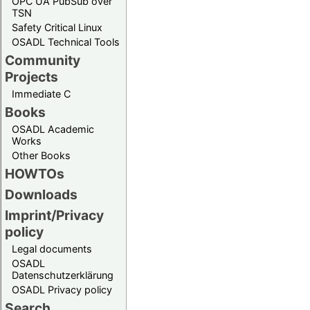
OPC UA PubSub over
TSN
Safety Critical Linux
OSADL Technical Tools
Community
Projects
Immediate C
Books
OSADL Academic
Works
Other Books
HOWTOs
Downloads
Imprint/Privacy
policy
Legal documents
OSADL
Datenschutzerklärung
OSADL Privacy policy
Search