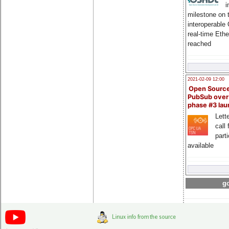
i
milestone on 
interoperable
real-time Eth
reached
2021-02-09 12:00
Open Sourc
PubSub over
phase #3 la
Lette
call 
part
available
go