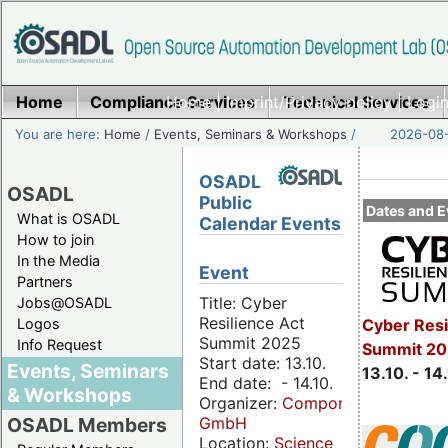
Home
Compliance Services
Home
|
Imprint/Privacy policy
Technical Services
|
Login
You are here:
Home
/
Events, Seminars & Workshops
/
2026-08-
OSADL
OSADL
Public
Dates and E
What is OSADL
Calendar Events
How to join
In the Media
Event
Partners
Title: Cyber
Jobs@OSADL
Resilience Act
Cyber Resi
Logos
Summit 2025
Info Request
Summit 20
Start date: 13.10.
Events, Seminars
13.10. - 14
End date: - 14.10.
& Workshops
Organizer:
Componeers
GmbH
OSADL Members
Location:
Science