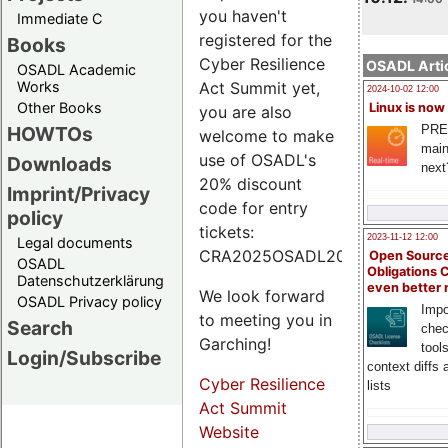
you haven't
Immediate C
registered for the
Books
Cyber Resilience
OSADL Artic
OSADL Academic
Works
Act Summit yet,
2024-10-02 12:00
Other Books
Linux is now
you are also
PRE
HOWTOs
welcome to make
main
use of OSADL's
Downloads
next
20% discount
Imprint/Privacy
code for entry
policy
tickets:
2023-11-12 12:00
Legal documents
CRA2025OSADL20.
Open Source
OSADL
Obligations 
Datenschutzerklärung
even better
We look forward
OSADL Privacy policy
Impo
to meeting you in
Search
chec
Garching!
tool
Login/Subscribe
context diffs
Cyber Resilience
lists
Act Summit
Website