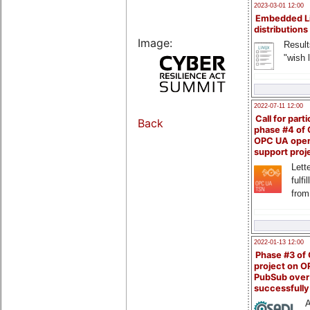
2023-03-01 12:00
Embedded L
distributions
Image:
Result
"wish l
2022-07-11 12:00
Call for parti
Back
phase #4 of
OPC UA ope
support proj
Lette
fulfi
from
2022-01-13 12:00
Phase #3 of
project on 
PubSub over
successfull
A