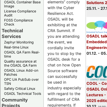
elements” comply
OSADL Container Base
Solutions 
Image
with the Cyber
25.11. - 27.
License Compliance
Resilience Act.
Audit
OSADL will be
FOSS Compliance
Check
exhibiting at the
Technical
CRA Summit. If
Services
OSADL talk
you are attending
Embedded 
the event, we
Zephyr Monitoring
Real-time Linux
Engineeri
cordially invite
OSADL QA Farm Real-
01.12. - 05.
you to stop by the
time
OSADL desk for a
Quality assurance at
chat on how Open
the OSADL QA Farm
OSADL Linux Add-on
Source software
Patches
can successfully
OPC UA PubSub over
be used in
COOL - Co
TSN
industry especially
Safety Critical Linux
OSADL Onl
with regard to the
OSADL Technical Tools
Lectures 
Community
fulfillment of CRA
2025 editi
Projects
requirements. If
10.12.
14:00 