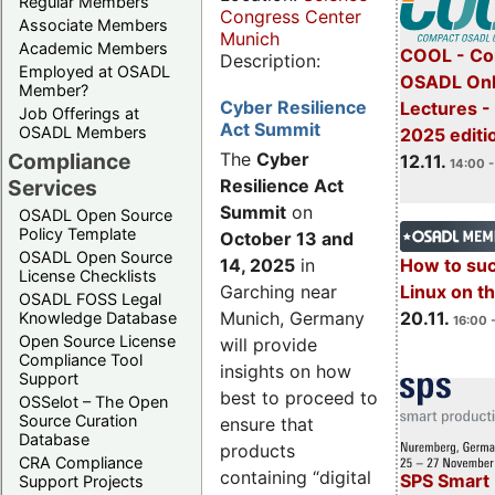
Regular Members
Congress Center
Associate Members
Munich
Academic Members
COOL - Co
Description:
Employed at OSADL
OSADL Onl
Member?
Cyber Resilience
Lectures 
Job Offerings at
Act Summit
OSADL Members
2025 editi
Compliance
The
Cyber
12.11.
14:00 -
Services
Resilience Act
Summit
on
OSADL Open Source
Policy Template
October 13 and
OSADL Open Source
14, 2025
in
How to su
License Checklists
Garching near
Linux on 
OSADL FOSS Legal
Munich, Germany
20.11.
Knowledge Database
16:00 
Open Source License
will provide
Compliance Tool
insights on how
Support
best to proceed to
OSSelot – The Open
Source Curation
ensure that
Database
products
CRA Compliance
containing “digital
SPS Smart 
Support Projects