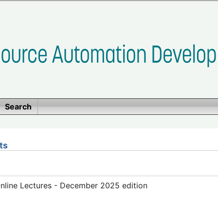
Search
ts
line Lectures - December 2025 edition