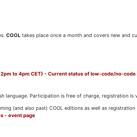
es.
COOL
takes place once a month and covers new and cu
2pm to 4pm CET) - Current status of low-code/no-code 
h language. Participation is free of charge, registration is 
ing (and also past) COOL editions as well as registration d
s - event page