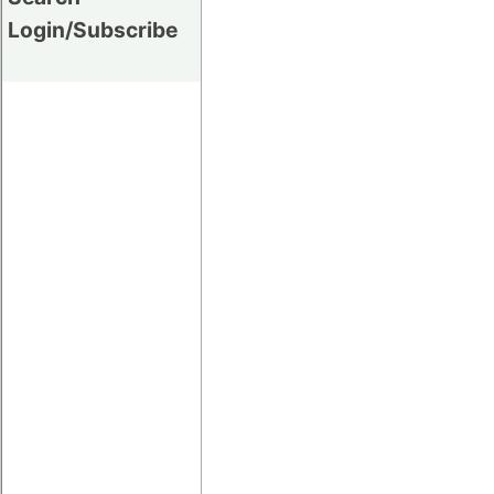
Login/Subscribe