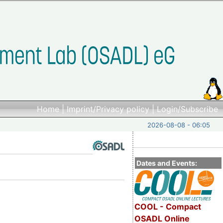
Home
|
Imprint/Privacy policy
|
Login/Subscribe
2026-08-08 - 06:05
Dates and Events:
COOL - Compact
OSADL Online