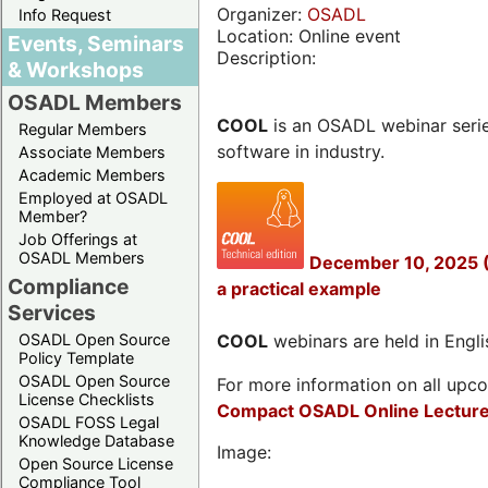
Organizer:
OSADL
Info Request
Location: Online event
Events, Seminars
Description:
& Workshops
OSADL Members
COOL
is an OSADL webinar seri
Regular Members
software in industry.
Associate Members
Academic Members
Employed at OSADL
Member?
Job Offerings at
OSADL Members
December 10, 2025 (
Compliance
a practical example
Services
OSADL Open Source
COOL
webinars are held in Englis
Policy Template
OSADL Open Source
For more information on all upcom
License Checklists
Compact OSADL Online Lecture
OSADL FOSS Legal
Knowledge Database
Image:
Open Source License
Compliance Tool