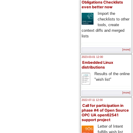
Obligations Checklists
even better now
Import the
checklists to other
tools, create
context diffs and merged
lists
[more]
2023-03-01 12:00
Embedded Linux
distributions
Results of the online
"wish list"
[more]
2022-07-11 12:00
Call for participation in
phase #4 of Open Source
OPC UA open62541
support project
Letter of Intent
fulfills wish list