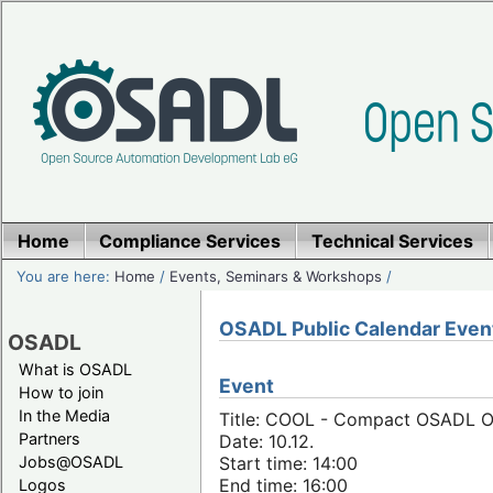
Home
Compliance Services
Technical Services
You are here:
Home
/
Events, Seminars & Workshops
/
OSADL Public Calendar Even
OSADL
What is OSADL
Event
How to join
In the Media
Title: COOL - Compact OSADL On
Partners
Date: 10.12.
Jobs@OSADL
Start time: 14:00
End time: 16:00
Logos