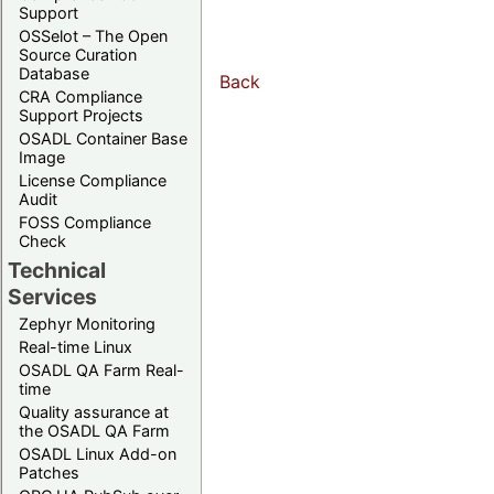
Support
OSSelot – The Open
Source Curation
Database
Back
CRA Compliance
Support Projects
OSADL Container Base
Image
License Compliance
Audit
FOSS Compliance
Check
Technical
Services
Zephyr Monitoring
Real-time Linux
OSADL QA Farm Real-
time
Quality assurance at
the OSADL QA Farm
OSADL Linux Add-on
Patches