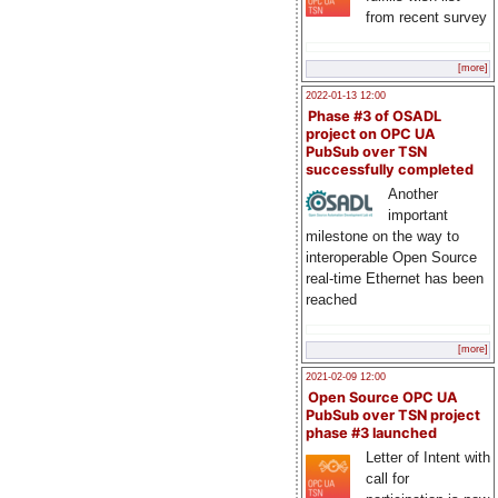
from recent survey
[more]
2022-01-13 12:00
Phase #3 of OSADL
project on OPC UA
PubSub over TSN
successfully completed
Another
important
milestone on the way to
interoperable Open Source
real-time Ethernet has been
reached
[more]
2021-02-09 12:00
Open Source OPC UA
PubSub over TSN project
phase #3 launched
Letter of Intent with
call for