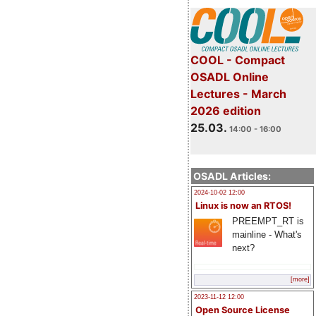
COOL - Compact
OSADL Online
Lectures - March
2026 edition
25.03.
14:00 - 16:00
OSADL Articles:
2024-10-02 12:00
Linux is now an RTOS!
PREEMPT_RT is
mainline - What's
next?
[more]
2023-11-12 12:00
Open Source License