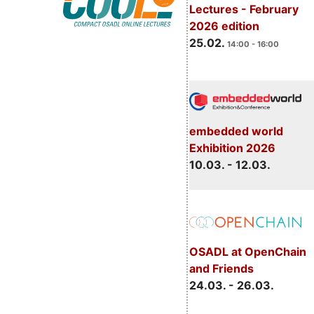
Lectures - February
2026 edition
25.02.
14:00 - 16:00
embedded world
Exhibition 2026
10.03. - 12.03.
OSADL at OpenChain
and Friends
24.03. - 26.03.