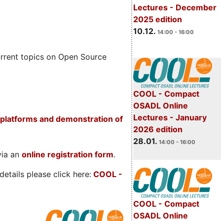
Lectures - December
2025 edition
10.12.
14:00 - 16:00
rrent topics on Open Source
COOL - Compact
OSADL Online
Lectures - January
platforms and demonstration of
2026 edition
28.01.
14:00 - 16:00
via an
online registration form
.
etails please click here:
COOL
-
COOL - Compact
OSADL Online