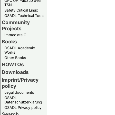
OPC UA PubSub over
TSN
Safety Critical Linux
OSADL Technical Tools
Community
Projects
Immediate C
Books
OSADL Academic
Works
Other Books
HOWTOs
Downloads
Imprint/Privacy
policy
Legal documents
OSADL
Datenschutzerklärung
OSADL Privacy policy
Search